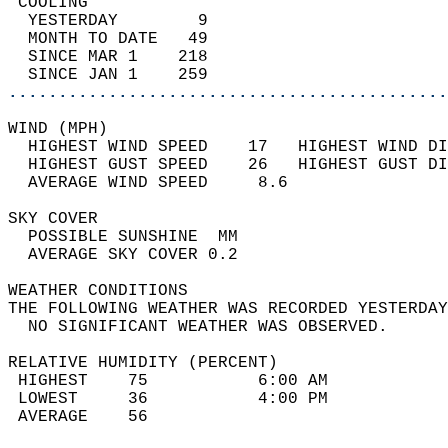
 COOLING                                    
  YESTERDAY        9                        
  MONTH TO DATE   49                        
  SINCE MAR 1    218                        
  SINCE JAN 1    259                        
............................................
WIND (MPH)                                  
  HIGHEST WIND SPEED    17   HIGHEST WIND DI
  HIGHEST GUST SPEED    26   HIGHEST GUST DI
  AVERAGE WIND SPEED     8.6                
SKY COVER                                   
  POSSIBLE SUNSHINE  MM                     
  AVERAGE SKY COVER 0.2                     
WEATHER CONDITIONS                          
THE FOLLOWING WEATHER WAS RECORDED YESTERDAY
  NO SIGNIFICANT WEATHER WAS OBSERVED.      
RELATIVE HUMIDITY (PERCENT)  
 HIGHEST    75           6:00 AM            
 LOWEST     36           4:00 PM            
 AVERAGE    56                              