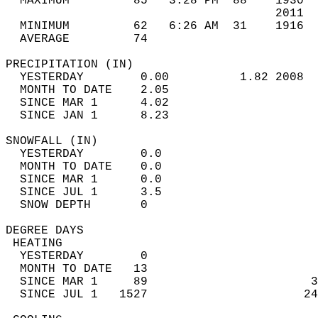
  MAXIMUM         85   3:28 PM  88    1930  
                                      2011  
  MINIMUM         62   6:26 AM  31    1916  
  AVERAGE         74                       
PRECIPITATION (IN)                          
  YESTERDAY        0.00          1.82 2008  
  MONTH TO DATE    2.05                     
  SINCE MAR 1      4.02                     
  SINCE JAN 1      8.23                     
SNOWFALL (IN)                               
  YESTERDAY        0.0                      
  MONTH TO DATE    0.0                      
  SINCE MAR 1      0.0                      
  SINCE JUL 1      3.5                      
  SNOW DEPTH       0                        
DEGREE DAYS                                 
 HEATING                                    
  YESTERDAY        0                        
  MONTH TO DATE   13                        
  SINCE MAR 1     89                       3
  SINCE JUL 1   1527                      24