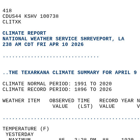
418   
CDUS44 KSHV 100738  
CLITXK  
CLIMATE REPORT 
NATIONAL WEATHER SERVICE SHREVEPORT, LA
238 AM CDT FRI APR 10 2026
...............................
..THE TEXARKANA CLIMATE SUMMARY FOR APRIL 9 
CLIMATE NORMAL PERIOD: 1991 TO 2020  
CLIMATE RECORD PERIOD: 1896 TO 2026  
WEATHER ITEM   OBSERVED TIME   RECORD YEAR N
                VALUE   (LST)  VALUE       V
                                            
............................................
TEMPERATURE (F)                             
 YESTERDAY                                  