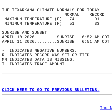
............................................
THE TEXARKANA CLIMATE NORMALS FOR TODAY  
                         NORMAL    RECORD   
 MAXIMUM TEMPERATURE (F)   74        91     
 MINIMUM TEMPERATURE (F)   51        33     
SUNRISE AND SUNSET                          
APRIL 10 2026.........SUNRISE   6:52 AM CDT 
APRIL 11 2026.........SUNRISE   6:51 AM CDT 
-  INDICATES NEGATIVE NUMBERS.  
R  INDICATES RECORD WAS SET OR TIED.  
MM INDICATES DATA IS MISSING.  
T  INDICATES TRACE AMOUNT.  
CLICK HERE TO GO TO PREVIOUS BULLETINS.
The 