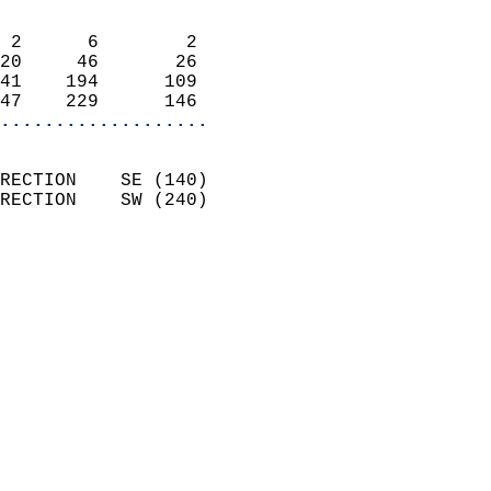
                            
 2      6        2          
20     46       26          
41    194      109          
47    229      146        
...................
                            
RECTION    SE (140)         
RECTION    SW (240)         
                          
                            
                              
                              
                            
                            
                              
                            
                            
                            