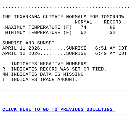
............................................
THE TEXARKANA CLIMATE NORMALS FOR TOMORROW  
                         NORMAL    RECORD   
 MAXIMUM TEMPERATURE (F)   74        89     
 MINIMUM TEMPERATURE (F)   52        32     
SUNRISE AND SUNSET                          
APRIL 11 2026.........SUNRISE   6:51 AM CDT 
APRIL 12 2026.........SUNRISE   6:49 AM CDT 
-  INDICATES NEGATIVE NUMBERS.  
R  INDICATES RECORD WAS SET OR TIED.  
MM INDICATES DATA IS MISSING.  
T  INDICATES TRACE AMOUNT.  
CLICK HERE TO GO TO PREVIOUS BULLETINS.