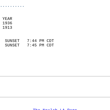
..........
 YEAR                       
 1936                        
 1913                        
                            
  SUNSET   7:44 PM CDT       
  SUNSET   7:45 PM CDT       