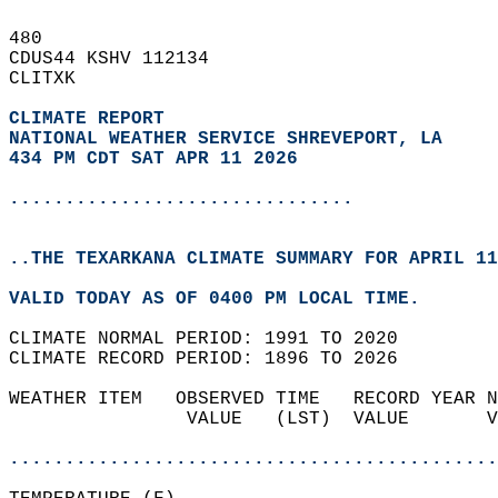
480   
CDUS44 KSHV 112134  
CLITXK  
CLIMATE REPORT 
NATIONAL WEATHER SERVICE SHREVEPORT, LA
434 PM CDT SAT APR 11 2026
...............................
..THE TEXARKANA CLIMATE SUMMARY FOR APRIL 11
VALID TODAY AS OF 0400 PM LOCAL TIME.  
CLIMATE NORMAL PERIOD: 1991 TO 2020  
CLIMATE RECORD PERIOD: 1896 TO 2026  
WEATHER ITEM   OBSERVED TIME   RECORD YEAR N
                VALUE   (LST)  VALUE       V
                                            
............................................