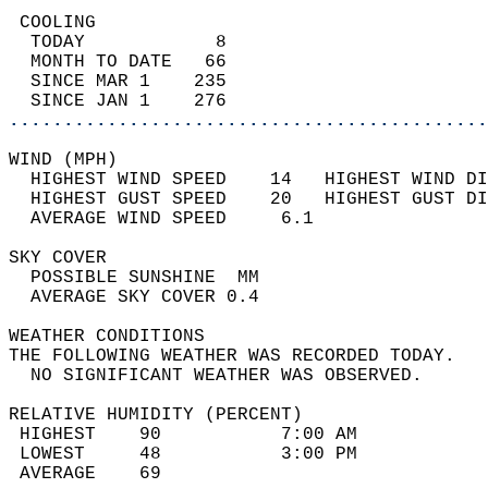
 COOLING                                    
  TODAY            8                        
  MONTH TO DATE   66                        
  SINCE MAR 1    235                        
  SINCE JAN 1    276                        
............................................
WIND (MPH)                                  
  HIGHEST WIND SPEED    14   HIGHEST WIND DI
  HIGHEST GUST SPEED    20   HIGHEST GUST DI
  AVERAGE WIND SPEED     6.1                
SKY COVER                                   
  POSSIBLE SUNSHINE  MM                     
  AVERAGE SKY COVER 0.4                     
WEATHER CONDITIONS                          
THE FOLLOWING WEATHER WAS RECORDED TODAY.   
  NO SIGNIFICANT WEATHER WAS OBSERVED.      
RELATIVE HUMIDITY (PERCENT)  
 HIGHEST    90           7:00 AM            
 LOWEST     48           3:00 PM            
 AVERAGE    69                              