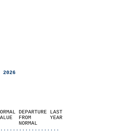
 2026
ORMAL DEPARTURE LAST        
ALUE  FROM      YEAR       
      NORMAL           
...................