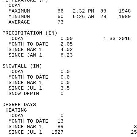
TEMPERATURE (F)                             
 TODAY                                      
  MAXIMUM         86   2:32 PM  88    1948  
  MINIMUM         60   6:26 AM  29    1989  
  AVERAGE         73                       
PRECIPITATION (IN)                          
  TODAY            0.00          1.33 2016  
  MONTH TO DATE    2.05                     
  SINCE MAR 1      4.02                     
  SINCE JAN 1      8.23                     
SNOWFALL (IN)                               
  TODAY            0.0                      
  MONTH TO DATE    0.0                      
  SINCE MAR 1      0.0                      
  SINCE JUL 1      3.5                      
  SNOW DEPTH       0                        
DEGREE DAYS                                 
 HEATING                                    
  TODAY            0                        
  MONTH TO DATE   13                        
  SINCE MAR 1     89                       3
  SINCE JUL 1   1527                      25