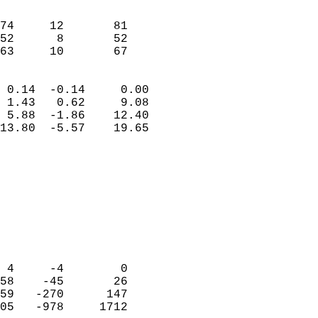
                               
                           
74     12       81          
52      8       52          
 63     10       67       
                            
 0.14  -0.14     0.00       
 1.43   0.62     9.08       
 5.88  -1.86    12.40       
13.80  -5.57    19.65       
                                 
                            
                            
                            
                            
                           
                            
                            
 4     -4        0          
58    -45       26          
59   -270      147          
05   -978     1712          