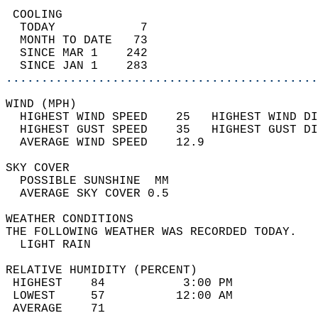
 COOLING                                    
  TODAY            7                        
  MONTH TO DATE   73                        
  SINCE MAR 1    242                        
  SINCE JAN 1    283                        
............................................
WIND (MPH)                                  
  HIGHEST WIND SPEED    25   HIGHEST WIND DI
  HIGHEST GUST SPEED    35   HIGHEST GUST DI
  AVERAGE WIND SPEED    12.9                
SKY COVER                                   
  POSSIBLE SUNSHINE  MM                     
  AVERAGE SKY COVER 0.5                     
WEATHER CONDITIONS                          
THE FOLLOWING WEATHER WAS RECORDED TODAY.   
  LIGHT RAIN                                
RELATIVE HUMIDITY (PERCENT)  
 HIGHEST    84           3:00 PM            
 LOWEST     57          12:00 AM            
 AVERAGE    71                              