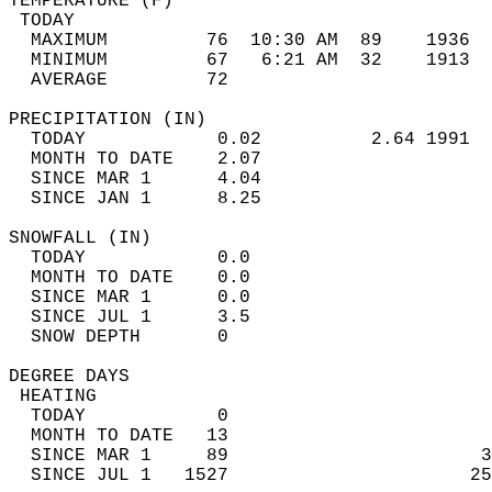
TEMPERATURE (F)                             
 TODAY                                      
  MAXIMUM         76  10:30 AM  89    1936  
  MINIMUM         67   6:21 AM  32    1913  
  AVERAGE         72                       
PRECIPITATION (IN)                          
  TODAY            0.02          2.64 1991  
  MONTH TO DATE    2.07                     
  SINCE MAR 1      4.04                     
  SINCE JAN 1      8.25                     
SNOWFALL (IN)                               
  TODAY            0.0                      
  MONTH TO DATE    0.0                      
  SINCE MAR 1      0.0                      
  SINCE JUL 1      3.5                      
  SNOW DEPTH       0                        
DEGREE DAYS                                 
 HEATING                                    
  TODAY            0                        
  MONTH TO DATE   13                        
  SINCE MAR 1     89                       3
  SINCE JUL 1   1527                      25