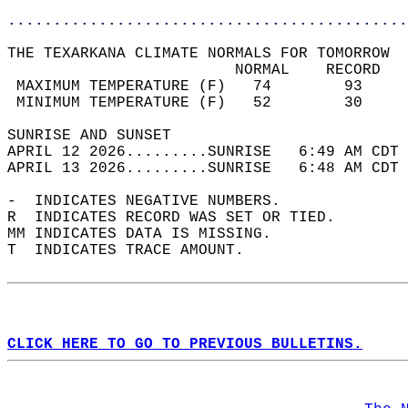
............................................
THE TEXARKANA CLIMATE NORMALS FOR TOMORROW  
                         NORMAL    RECORD   
 MAXIMUM TEMPERATURE (F)   74        93     
 MINIMUM TEMPERATURE (F)   52        30     
SUNRISE AND SUNSET                          
APRIL 12 2026.........SUNRISE   6:49 AM CDT 
APRIL 13 2026.........SUNRISE   6:48 AM CDT 
-  INDICATES NEGATIVE NUMBERS.  
R  INDICATES RECORD WAS SET OR TIED.  
MM INDICATES DATA IS MISSING.  
T  INDICATES TRACE AMOUNT.  
CLICK HERE TO GO TO PREVIOUS BULLETINS.