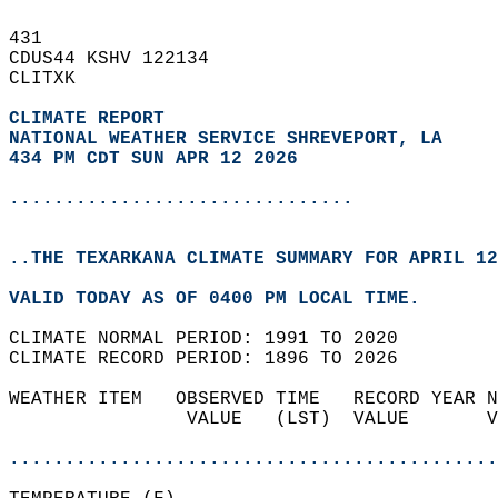
431   
CDUS44 KSHV 122134  
CLITXK  
CLIMATE REPORT 
NATIONAL WEATHER SERVICE SHREVEPORT, LA
434 PM CDT SUN APR 12 2026
...............................
..THE TEXARKANA CLIMATE SUMMARY FOR APRIL 12
VALID TODAY AS OF 0400 PM LOCAL TIME.  
CLIMATE NORMAL PERIOD: 1991 TO 2020  
CLIMATE RECORD PERIOD: 1896 TO 2026  
WEATHER ITEM   OBSERVED TIME   RECORD YEAR N
                VALUE   (LST)  VALUE       V
                                            
............................................