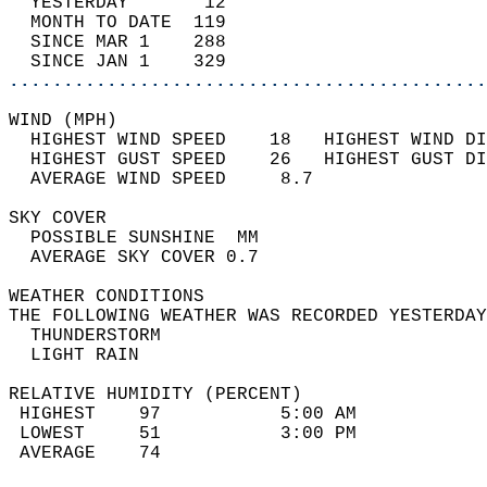
  YESTERDAY       12                        
  MONTH TO DATE  119                        
  SINCE MAR 1    288                        
  SINCE JAN 1    329                        
............................................
WIND (MPH)                                  
  HIGHEST WIND SPEED    18   HIGHEST WIND DI
  HIGHEST GUST SPEED    26   HIGHEST GUST DI
  AVERAGE WIND SPEED     8.7                
SKY COVER                                   
  POSSIBLE SUNSHINE  MM                     
  AVERAGE SKY COVER 0.7                     
WEATHER CONDITIONS                          
THE FOLLOWING WEATHER WAS RECORDED YESTERDAY
  THUNDERSTORM                              
  LIGHT RAIN                                
RELATIVE HUMIDITY (PERCENT)  
 HIGHEST    97           5:00 AM            
 LOWEST     51           3:00 PM            
 AVERAGE    74                              