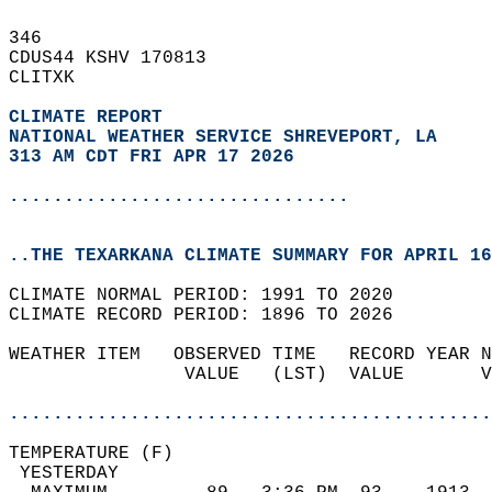
346   
CDUS44 KSHV 170813  
CLITXK  
CLIMATE REPORT 
NATIONAL WEATHER SERVICE SHREVEPORT, LA
313 AM CDT FRI APR 17 2026
...............................
..THE TEXARKANA CLIMATE SUMMARY FOR APRIL 16
CLIMATE NORMAL PERIOD: 1991 TO 2020  
CLIMATE RECORD PERIOD: 1896 TO 2026  
WEATHER ITEM   OBSERVED TIME   RECORD YEAR N
                VALUE   (LST)  VALUE       V
                                            
............................................
TEMPERATURE (F)                             
 YESTERDAY                                  