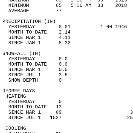
  MAXIMUM         89   3:36 PM  93    1913  
  MINIMUM         65   5:16 AM  33    2018  
  AVERAGE         77                       
PRECIPITATION (IN)                          
  YESTERDAY        0.01          1.00 1946  
  MONTH TO DATE    2.14                     
  SINCE MAR 1      4.11                     
  SINCE JAN 1      8.32                     
SNOWFALL (IN)                               
  YESTERDAY        0.0                      
  MONTH TO DATE    0.0                      
  SINCE MAR 1      0.0                      
  SINCE JUL 1      3.5                      
  SNOW DEPTH       0                        
DEGREE DAYS                                 
 HEATING                                    
  YESTERDAY        0                        
  MONTH TO DATE   13                        
  SINCE MAR 1     89                       3
  SINCE JUL 1   1527                      25
 COOLING                                    