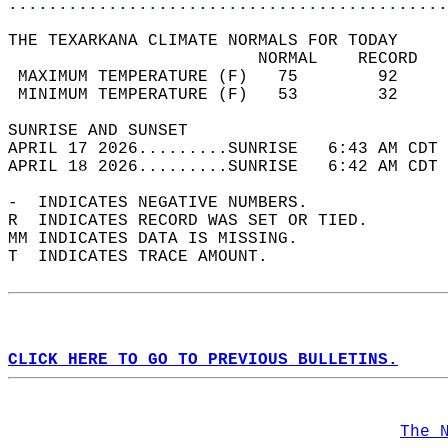
............................................
THE TEXARKANA CLIMATE NORMALS FOR TODAY  
                         NORMAL    RECORD   
 MAXIMUM TEMPERATURE (F)   75        92     
 MINIMUM TEMPERATURE (F)   53        32     
SUNRISE AND SUNSET                          
APRIL 17 2026.........SUNRISE   6:43 AM CDT 
APRIL 18 2026.........SUNRISE   6:42 AM CDT 
-  INDICATES NEGATIVE NUMBERS.  
R  INDICATES RECORD WAS SET OR TIED.  
MM INDICATES DATA IS MISSING.  
T  INDICATES TRACE AMOUNT.  
CLICK HERE TO GO TO PREVIOUS BULLETINS.
The 