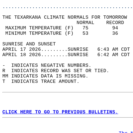
............................................
THE TEXARKANA CLIMATE NORMALS FOR TOMORROW  
                         NORMAL    RECORD   
 MAXIMUM TEMPERATURE (F)   75        94     
 MINIMUM TEMPERATURE (F)   53        36     
SUNRISE AND SUNSET                          
APRIL 17 2026.........SUNRISE   6:43 AM CDT 
APRIL 18 2026.........SUNRISE   6:42 AM CDT 
-  INDICATES NEGATIVE NUMBERS.  
R  INDICATES RECORD WAS SET OR TIED.  
MM INDICATES DATA IS MISSING.  
T  INDICATES TRACE AMOUNT.  
CLICK HERE TO GO TO PREVIOUS BULLETINS.