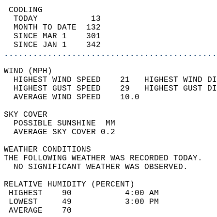
 COOLING                                    
  TODAY           13                        
  MONTH TO DATE  132                        
  SINCE MAR 1    301                        
  SINCE JAN 1    342                        
............................................
WIND (MPH)                                  
  HIGHEST WIND SPEED    21   HIGHEST WIND DI
  HIGHEST GUST SPEED    29   HIGHEST GUST DI
  AVERAGE WIND SPEED    10.0                
SKY COVER                                   
  POSSIBLE SUNSHINE  MM                     
  AVERAGE SKY COVER 0.2                     
WEATHER CONDITIONS                          
THE FOLLOWING WEATHER WAS RECORDED TODAY.   
  NO SIGNIFICANT WEATHER WAS OBSERVED.      
RELATIVE HUMIDITY (PERCENT)  
 HIGHEST    90           4:00 AM            
 LOWEST     49           3:00 PM            
 AVERAGE    70                              