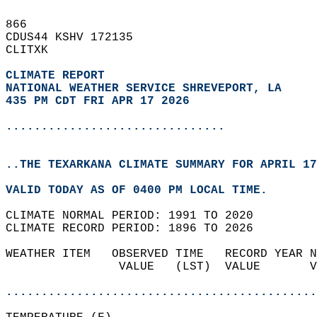
866   
CDUS44 KSHV 172135  
CLITXK  
CLIMATE REPORT 
NATIONAL WEATHER SERVICE SHREVEPORT, LA
435 PM CDT FRI APR 17 2026
...............................
..THE TEXARKANA CLIMATE SUMMARY FOR APRIL 17
VALID TODAY AS OF 0400 PM LOCAL TIME.  
CLIMATE NORMAL PERIOD: 1991 TO 2020  
CLIMATE RECORD PERIOD: 1896 TO 2026  
WEATHER ITEM   OBSERVED TIME   RECORD YEAR N
                VALUE   (LST)  VALUE       V
                                            
............................................