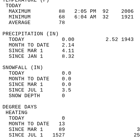
TEMPERATURE (F)                             
 TODAY                                      
  MAXIMUM         88   2:05 PM  92    2006  
  MINIMUM         68   6:04 AM  32    1921  
  AVERAGE         78                       
PRECIPITATION (IN)                          
  TODAY            0.00          2.52 1943  
  MONTH TO DATE    2.14                     
  SINCE MAR 1      4.11                     
  SINCE JAN 1      8.32                     
SNOWFALL (IN)                               
  TODAY            0.0                      
  MONTH TO DATE    0.0                      
  SINCE MAR 1      0.0                      
  SINCE JUL 1      3.5                      
  SNOW DEPTH       0                        
DEGREE DAYS                                 
 HEATING                                    
  TODAY            0                        
  MONTH TO DATE   13                        
  SINCE MAR 1     89                       3
  SINCE JUL 1   1527                      25