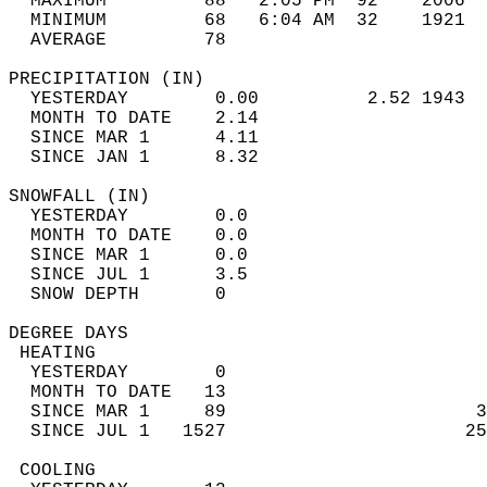
  MAXIMUM         88   2:05 PM  92    2006  
  MINIMUM         68   6:04 AM  32    1921  
  AVERAGE         78                       
PRECIPITATION (IN)                          
  YESTERDAY        0.00          2.52 1943  
  MONTH TO DATE    2.14                     
  SINCE MAR 1      4.11                     
  SINCE JAN 1      8.32                     
SNOWFALL (IN)                               
  YESTERDAY        0.0                      
  MONTH TO DATE    0.0                      
  SINCE MAR 1      0.0                      
  SINCE JUL 1      3.5                      
  SNOW DEPTH       0                        
DEGREE DAYS                                 
 HEATING                                    
  YESTERDAY        0                        
  MONTH TO DATE   13                        
  SINCE MAR 1     89                       3
  SINCE JUL 1   1527                      25
 COOLING                                    