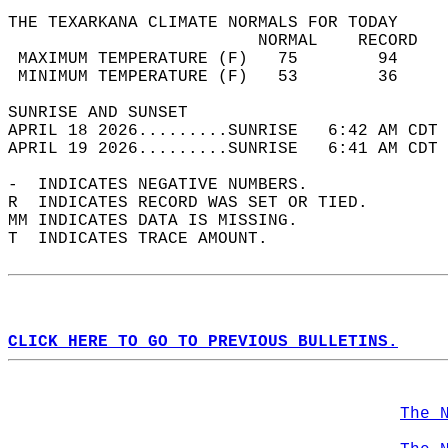
THE TEXARKANA CLIMATE NORMALS FOR TODAY  
                         NORMAL    RECORD   
 MAXIMUM TEMPERATURE (F)   75        94     
 MINIMUM TEMPERATURE (F)   53        36     
SUNRISE AND SUNSET                          
APRIL 18 2026.........SUNRISE   6:42 AM CDT 
APRIL 19 2026.........SUNRISE   6:41 AM CDT 
-  INDICATES NEGATIVE NUMBERS.  
R  INDICATES RECORD WAS SET OR TIED.  
MM INDICATES DATA IS MISSING.  
T  INDICATES TRACE AMOUNT.  
CLICK HERE TO GO TO PREVIOUS BULLETINS.
The 