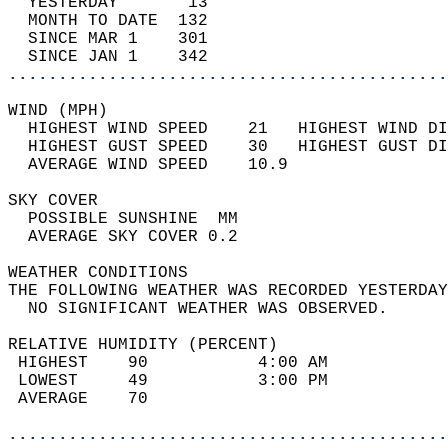
  YESTERDAY       13                        
  MONTH TO DATE  132                        
  SINCE MAR 1    301                        
  SINCE JAN 1    342                        
............................................
WIND (MPH)                                  
  HIGHEST WIND SPEED    21   HIGHEST WIND DI
  HIGHEST GUST SPEED    30   HIGHEST GUST DI
  AVERAGE WIND SPEED    10.9                
SKY COVER                                   
  POSSIBLE SUNSHINE  MM                     
  AVERAGE SKY COVER 0.2                     
WEATHER CONDITIONS                          
THE FOLLOWING WEATHER WAS RECORDED YESTERDAY
  NO SIGNIFICANT WEATHER WAS OBSERVED.      
RELATIVE HUMIDITY (PERCENT)  
 HIGHEST    90           4:00 AM            
 LOWEST     49           3:00 PM            
 AVERAGE    70                              
............................................