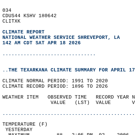
034   
CDUS44 KSHV 180642  
CLITXK  
CLIMATE REPORT 
NATIONAL WEATHER SERVICE SHREVEPORT, LA
142 AM CDT SAT APR 18 2026
...............................
..THE TEXARKANA CLIMATE SUMMARY FOR APRIL 17
CLIMATE NORMAL PERIOD: 1991 TO 2020  
CLIMATE RECORD PERIOD: 1896 TO 2026  
WEATHER ITEM   OBSERVED TIME   RECORD YEAR N
                VALUE   (LST)  VALUE       V
                                            
............................................
TEMPERATURE (F)                             
 YESTERDAY                                  