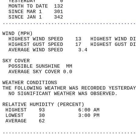
  YESTERDAY        0                        
  MONTH TO DATE  132                        
  SINCE MAR 1    301                        
  SINCE JAN 1    342                        
............................................
WIND (MPH)                                  
  HIGHEST WIND SPEED    13   HIGHEST WIND DI
  HIGHEST GUST SPEED    17   HIGHEST GUST DI
  AVERAGE WIND SPEED     3.4                
SKY COVER                                   
  POSSIBLE SUNSHINE  MM                     
  AVERAGE SKY COVER 0.0                     
WEATHER CONDITIONS                          
THE FOLLOWING WEATHER WAS RECORDED YESTERDAY
  NO SIGNIFICANT WEATHER WAS OBSERVED.      
RELATIVE HUMIDITY (PERCENT)  
 HIGHEST    93           6:00 AM            
 LOWEST     30           3:00 PM            
 AVERAGE    62                              
............................................