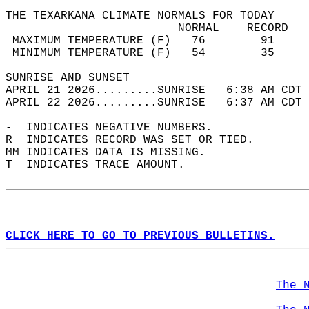
THE TEXARKANA CLIMATE NORMALS FOR TODAY  
                         NORMAL    RECORD   
 MAXIMUM TEMPERATURE (F)   76        91     
 MINIMUM TEMPERATURE (F)   54        35     
SUNRISE AND SUNSET                          
APRIL 21 2026.........SUNRISE   6:38 AM CDT 
APRIL 22 2026.........SUNRISE   6:37 AM CDT 
-  INDICATES NEGATIVE NUMBERS.  
R  INDICATES RECORD WAS SET OR TIED.  
MM INDICATES DATA IS MISSING.  
T  INDICATES TRACE AMOUNT.  
CLICK HERE TO GO TO PREVIOUS BULLETINS.
The 