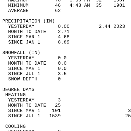
  MAXIMUM         78   3:58 PM  92    1987  
  MINIMUM         46   4:43 AM  35    1901  
  AVERAGE         62                       
PRECIPITATION (IN)                          
  YESTERDAY        0.00          2.44 2023  
  MONTH TO DATE    2.71                     
  SINCE MAR 1      4.68                     
  SINCE JAN 1      8.89                     
SNOWFALL (IN)                               
  YESTERDAY        0.0                      
  MONTH TO DATE    0.0                      
  SINCE MAR 1      0.0                      
  SINCE JUL 1      3.5                      
  SNOW DEPTH       0                        
DEGREE DAYS                                 
 HEATING                                    
  YESTERDAY        3                        
  MONTH TO DATE   25                        
  SINCE MAR 1    101                       3
  SINCE JUL 1   1539                      25
 COOLING                                    