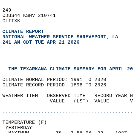
249   
CDUS44 KSHV 210741  
CLITXK  
CLIMATE REPORT 
NATIONAL WEATHER SERVICE SHREVEPORT, LA
241 AM CDT TUE APR 21 2026
...............................
..THE TEXARKANA CLIMATE SUMMARY FOR APRIL 20
CLIMATE NORMAL PERIOD: 1991 TO 2020  
CLIMATE RECORD PERIOD: 1896 TO 2026  
WEATHER ITEM   OBSERVED TIME   RECORD YEAR N
                VALUE   (LST)  VALUE       V
                                            
............................................
TEMPERATURE (F)                             
 YESTERDAY                                  