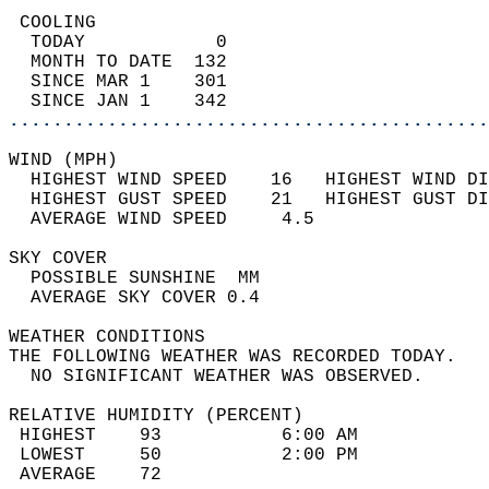
 COOLING                                    
  TODAY            0                        
  MONTH TO DATE  132                        
  SINCE MAR 1    301                        
  SINCE JAN 1    342                        
............................................
WIND (MPH)                                  
  HIGHEST WIND SPEED    16   HIGHEST WIND DI
  HIGHEST GUST SPEED    21   HIGHEST GUST DI
  AVERAGE WIND SPEED     4.5                
SKY COVER                                   
  POSSIBLE SUNSHINE  MM                     
  AVERAGE SKY COVER 0.4                     
WEATHER CONDITIONS                          
THE FOLLOWING WEATHER WAS RECORDED TODAY.   
  NO SIGNIFICANT WEATHER WAS OBSERVED.      
RELATIVE HUMIDITY (PERCENT)  
 HIGHEST    93           6:00 AM            
 LOWEST     50           2:00 PM            
 AVERAGE    72                              