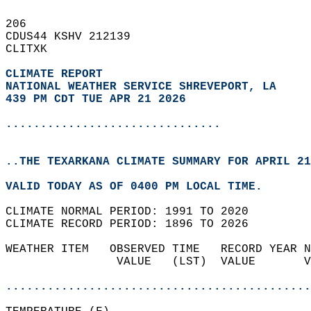
206   
CDUS44 KSHV 212139  
CLITXK  
CLIMATE REPORT 
NATIONAL WEATHER SERVICE SHREVEPORT, LA
439 PM CDT TUE APR 21 2026
...............................
..THE TEXARKANA CLIMATE SUMMARY FOR APRIL 21
VALID TODAY AS OF 0400 PM LOCAL TIME.  
CLIMATE NORMAL PERIOD: 1991 TO 2020  
CLIMATE RECORD PERIOD: 1896 TO 2026  
WEATHER ITEM   OBSERVED TIME   RECORD YEAR N
                VALUE   (LST)  VALUE       V
                                            
............................................