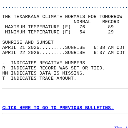
............................................
THE TEXARKANA CLIMATE NORMALS FOR TOMORROW  
                         NORMAL    RECORD   
 MAXIMUM TEMPERATURE (F)   76        89     
 MINIMUM TEMPERATURE (F)   54        29     
SUNRISE AND SUNSET                          
APRIL 21 2026.........SUNRISE   6:38 AM CDT 
APRIL 22 2026.........SUNRISE   6:37 AM CDT 
-  INDICATES NEGATIVE NUMBERS.  
R  INDICATES RECORD WAS SET OR TIED.  
MM INDICATES DATA IS MISSING.  
T  INDICATES TRACE AMOUNT.  
CLICK HERE TO GO TO PREVIOUS BULLETINS.