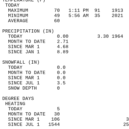
TEMPERATURE (F)                             
 TODAY                                      
  MAXIMUM         70   1:11 PM  91    1913  
  MINIMUM         49   5:56 AM  35    2021  
  AVERAGE         60                       
PRECIPITATION (IN)                          
  TODAY            0.00          3.30 1964  
  MONTH TO DATE    2.71                     
  SINCE MAR 1      4.68                     
  SINCE JAN 1      8.89                     
SNOWFALL (IN)                               
  TODAY            0.0                      
  MONTH TO DATE    0.0                      
  SINCE MAR 1      0.0                      
  SINCE JUL 1      3.5                      
  SNOW DEPTH       0                        
DEGREE DAYS                                 
 HEATING                                    
  TODAY            5                        
  MONTH TO DATE   30                        
  SINCE MAR 1    106                       3
  SINCE JUL 1   1544                      25