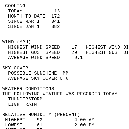
 COOLING                                    
  TODAY           13                        
  MONTH TO DATE  172                        
  SINCE MAR 1    341                        
  SINCE JAN 1    382                        
............................................
WIND (MPH)                                  
  HIGHEST WIND SPEED    17   HIGHEST WIND DI
  HIGHEST GUST SPEED    29   HIGHEST GUST DI
  AVERAGE WIND SPEED     9.1                
SKY COVER                                   
  POSSIBLE SUNSHINE  MM                     
  AVERAGE SKY COVER 0.6                     
WEATHER CONDITIONS                          
THE FOLLOWING WEATHER WAS RECORDED TODAY.   
  THUNDERSTORM                              
  LIGHT RAIN                                
RELATIVE HUMIDITY (PERCENT)  
 HIGHEST    93           4:00 AM            
 LOWEST     61          12:00 PM            