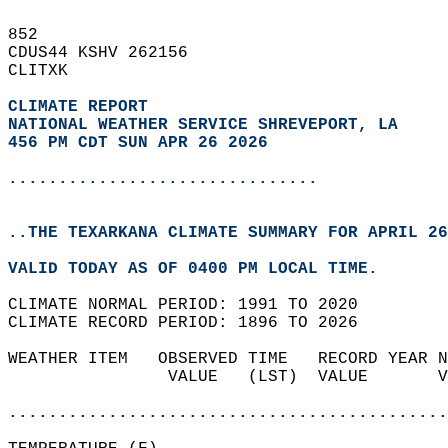
852   
CDUS44 KSHV 262156  
CLITXK  
CLIMATE REPORT 
NATIONAL WEATHER SERVICE SHREVEPORT, LA
456 PM CDT SUN APR 26 2026
...............................
..THE TEXARKANA CLIMATE SUMMARY FOR APRIL 26
VALID TODAY AS OF 0400 PM LOCAL TIME.  
CLIMATE NORMAL PERIOD: 1991 TO 2020  
CLIMATE RECORD PERIOD: 1896 TO 2026  
WEATHER ITEM   OBSERVED TIME   RECORD YEAR N
                VALUE   (LST)  VALUE       V
                                            
............................................