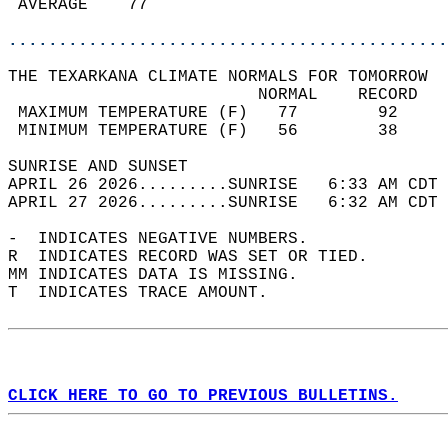
 AVERAGE    77                              
............................................
THE TEXARKANA CLIMATE NORMALS FOR TOMORROW  
                         NORMAL    RECORD   
 MAXIMUM TEMPERATURE (F)   77        92     
 MINIMUM TEMPERATURE (F)   56        38     
SUNRISE AND SUNSET                          
APRIL 26 2026.........SUNRISE   6:33 AM CDT 
APRIL 27 2026.........SUNRISE   6:32 AM CDT 
-  INDICATES NEGATIVE NUMBERS.  
R  INDICATES RECORD WAS SET OR TIED.  
MM INDICATES DATA IS MISSING.  
T  INDICATES TRACE AMOUNT.  
CLICK HERE TO GO TO PREVIOUS BULLETINS.