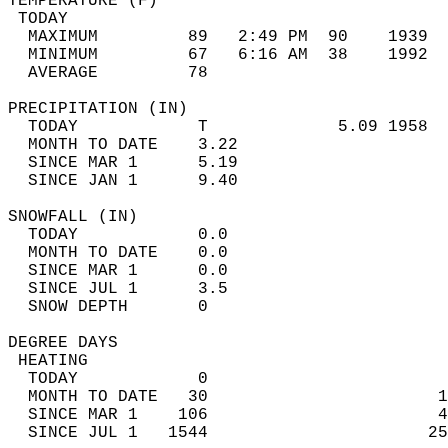
TEMPERATURE (F)                             
 TODAY                                      
  MAXIMUM         89   2:49 PM  90    1939  
  MINIMUM         67   6:16 AM  38    1992  
  AVERAGE         78                       
PRECIPITATION (IN)                          
  TODAY            T             5.09 1958  
  MONTH TO DATE    3.22                     
  SINCE MAR 1      5.19                     
  SINCE JAN 1      9.40                     
SNOWFALL (IN)                               
  TODAY            0.0                      
  MONTH TO DATE    0.0                      
  SINCE MAR 1      0.0                      
  SINCE JUL 1      3.5                      
  SNOW DEPTH       0                        
DEGREE DAYS                                 
 HEATING                                    
  TODAY            0                        
  MONTH TO DATE   30                       1
  SINCE MAR 1    106                       4
  SINCE JUL 1   1544                      25