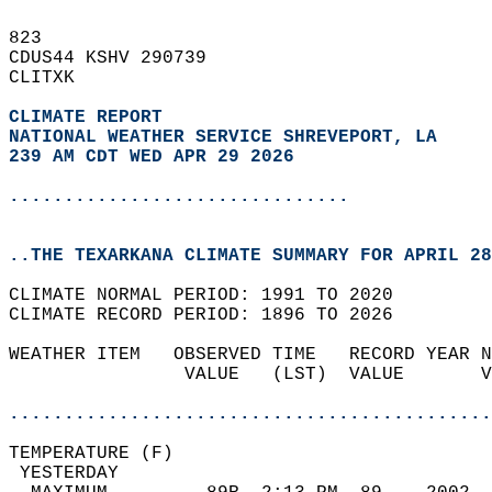
823   
CDUS44 KSHV 290739  
CLITXK  
CLIMATE REPORT 
NATIONAL WEATHER SERVICE SHREVEPORT, LA
239 AM CDT WED APR 29 2026
...............................
..THE TEXARKANA CLIMATE SUMMARY FOR APRIL 28
CLIMATE NORMAL PERIOD: 1991 TO 2020  
CLIMATE RECORD PERIOD: 1896 TO 2026  
WEATHER ITEM   OBSERVED TIME   RECORD YEAR N
                VALUE   (LST)  VALUE       V
                                            
............................................
TEMPERATURE (F)                             
 YESTERDAY                                  