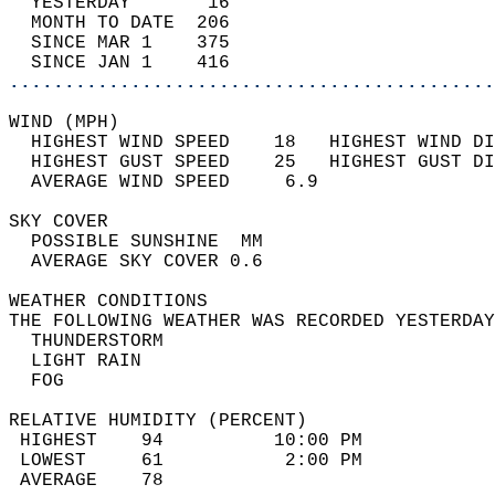
  YESTERDAY       16                        
  MONTH TO DATE  206                        
  SINCE MAR 1    375                        
  SINCE JAN 1    416                        
............................................
WIND (MPH)                                  
  HIGHEST WIND SPEED    18   HIGHEST WIND DI
  HIGHEST GUST SPEED    25   HIGHEST GUST DI
  AVERAGE WIND SPEED     6.9                
SKY COVER                                   
  POSSIBLE SUNSHINE  MM                     
  AVERAGE SKY COVER 0.6                     
WEATHER CONDITIONS                          
THE FOLLOWING WEATHER WAS RECORDED YESTERDAY
  THUNDERSTORM                              
  LIGHT RAIN                                
  FOG                                       
RELATIVE HUMIDITY (PERCENT)  
 HIGHEST    94          10:00 PM            
 LOWEST     61           2:00 PM            
 AVERAGE    78                              