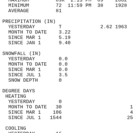
  MAXIMUM         89R  2:13 PM  89    2002  
  MINIMUM         72  11:59 PM  38    1928  
  AVERAGE         81                       
PRECIPITATION (IN)                          
  YESTERDAY        T             2.62 1963  
  MONTH TO DATE    3.22                     
  SINCE MAR 1      5.19                     
  SINCE JAN 1      9.40                     
SNOWFALL (IN)                               
  YESTERDAY        0.0                      
  MONTH TO DATE    0.0                      
  SINCE MAR 1      0.0                      
  SINCE JUL 1      3.5                      
  SNOW DEPTH       0                        
DEGREE DAYS                                 
 HEATING                                    
  YESTERDAY        0                        
  MONTH TO DATE   30                       1
  SINCE MAR 1    106                       4
  SINCE JUL 1   1544                      25
 COOLING                                    