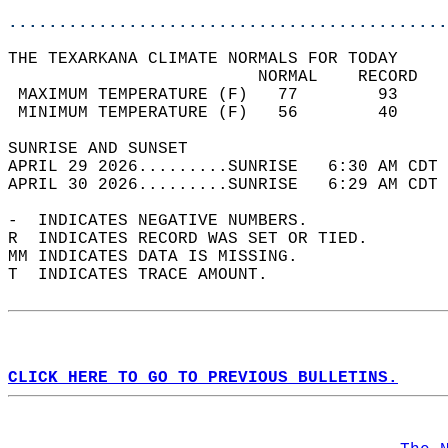
............................................
THE TEXARKANA CLIMATE NORMALS FOR TODAY  
                         NORMAL    RECORD   
 MAXIMUM TEMPERATURE (F)   77        93     
 MINIMUM TEMPERATURE (F)   56        40     
SUNRISE AND SUNSET                          
APRIL 29 2026.........SUNRISE   6:30 AM CDT 
APRIL 30 2026.........SUNRISE   6:29 AM CDT 
-  INDICATES NEGATIVE NUMBERS.  
R  INDICATES RECORD WAS SET OR TIED.  
MM INDICATES DATA IS MISSING.  
T  INDICATES TRACE AMOUNT.  
CLICK HERE TO GO TO PREVIOUS BULLETINS.