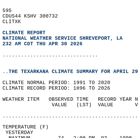
595   
CDUS44 KSHV 300732  
CLITXK  
CLIMATE REPORT 
NATIONAL WEATHER SERVICE SHREVEPORT, LA
232 AM CDT THU APR 30 2026
...............................
..THE TEXARKANA CLIMATE SUMMARY FOR APRIL 29
CLIMATE NORMAL PERIOD: 1991 TO 2020  
CLIMATE RECORD PERIOD: 1896 TO 2026  
WEATHER ITEM   OBSERVED TIME   RECORD YEAR N
                VALUE   (LST)  VALUE       V
                                            
............................................
TEMPERATURE (F)                             
 YESTERDAY                                  