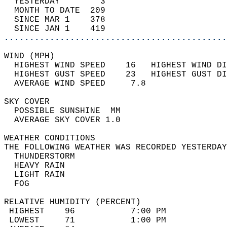
  YESTERDAY        3                        
  MONTH TO DATE  209                        
  SINCE MAR 1    378                        
  SINCE JAN 1    419                        
............................................
WIND (MPH)                                  
  HIGHEST WIND SPEED    16   HIGHEST WIND DI
  HIGHEST GUST SPEED    23   HIGHEST GUST DI
  AVERAGE WIND SPEED     7.8                
SKY COVER                                   
  POSSIBLE SUNSHINE  MM                     
  AVERAGE SKY COVER 1.0                     
WEATHER CONDITIONS                          
THE FOLLOWING WEATHER WAS RECORDED YESTERDAY
  THUNDERSTORM                              
  HEAVY RAIN                                
  LIGHT RAIN                                
  FOG                                       
RELATIVE HUMIDITY (PERCENT)  
 HIGHEST    96           7:00 PM            
 LOWEST     71           1:00 PM            