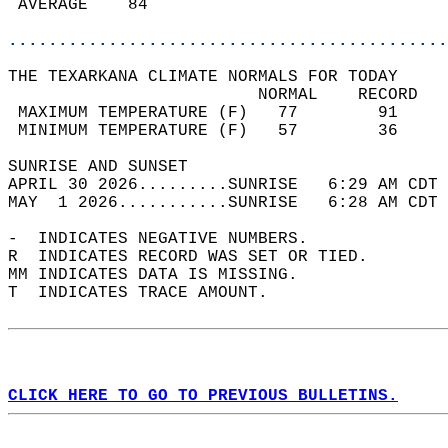
 AVERAGE    84                              
............................................
THE TEXARKANA CLIMATE NORMALS FOR TODAY  
                         NORMAL    RECORD   
 MAXIMUM TEMPERATURE (F)   77        91     
 MINIMUM TEMPERATURE (F)   57        36     
SUNRISE AND SUNSET                          
APRIL 30 2026.........SUNRISE   6:29 AM CDT 
MAY  1 2026...........SUNRISE   6:28 AM CDT 
-  INDICATES NEGATIVE NUMBERS.  
R  INDICATES RECORD WAS SET OR TIED.  
MM INDICATES DATA IS MISSING.  
T  INDICATES TRACE AMOUNT.  
CLICK HERE TO GO TO PREVIOUS BULLETINS.