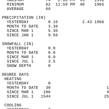
  MAXIMUM         74   2:00 PM  93    1990  
  MINIMUM         62  11:59 PM  40    1965  
  AVERAGE         68                       
PRECIPITATION (IN)                          
  YESTERDAY        0.16          2.43 1966  
  MONTH TO DATE    3.38                     
  SINCE MAR 1      5.35                     
  SINCE JAN 1      9.56                     
SNOWFALL (IN)                               
  YESTERDAY        0.0                      
  MONTH TO DATE    0.0                      
  SINCE MAR 1      0.0                      
  SINCE JUL 1      3.5                      
  SNOW DEPTH       0                        
DEGREE DAYS                                 
 HEATING                                    
  YESTERDAY        0                        
  MONTH TO DATE   30                       1
  SINCE MAR 1    106                       4
  SINCE JUL 1   1544                      25
 COOLING                                    