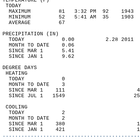
TEMPERATURE (F)                             
 TODAY                                      
  MAXIMUM         81   3:32 PM  92    1943  
  MINIMUM         52   5:41 AM  35    1903  
  AVERAGE         67                       
PRECIPITATION (IN)                          
  TODAY            0.00          2.28 2011  
  MONTH TO DATE    0.06                     
  SINCE MAR 1      5.41                     
  SINCE JAN 1      9.62                     
DEGREE DAYS                                 
 HEATING                                    
  TODAY            0                        
  MONTH TO DATE    3                        
  SINCE MAR 1    111                       4
  SINCE JUL 1   1549                      25
 COOLING                                    
  TODAY            2                        
  MONTH TO DATE    2                        
  SINCE MAR 1    380                       1
  SINCE JAN 1    421                       1
............................................