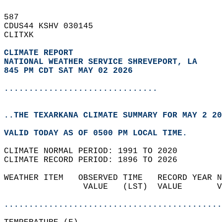
587   
CDUS44 KSHV 030145  
CLITXK  
CLIMATE REPORT 
NATIONAL WEATHER SERVICE SHREVEPORT, LA
845 PM CDT SAT MAY 02 2026
...............................
..THE TEXARKANA CLIMATE SUMMARY FOR MAY 2 20
VALID TODAY AS OF 0500 PM LOCAL TIME.  
CLIMATE NORMAL PERIOD: 1991 TO 2020  
CLIMATE RECORD PERIOD: 1896 TO 2026  
WEATHER ITEM   OBSERVED TIME   RECORD YEAR N
                VALUE   (LST)  VALUE       V
                                            
............................................