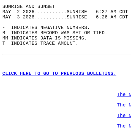
SUNRISE AND SUNSET                          
MAY  2 2026...........SUNRISE   6:27 AM CDT 
MAY  3 2026...........SUNRISE   6:26 AM CDT 
-  INDICATES NEGATIVE NUMBERS.  
R  INDICATES RECORD WAS SET OR TIED.  
MM INDICATES DATA IS MISSING.  
T  INDICATES TRACE AMOUNT.  
CLICK HERE TO GO TO PREVIOUS BULLETINS.
The 
The 
The 
The 