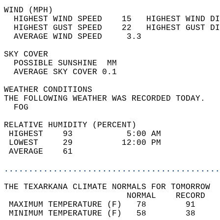
WIND (MPH)                                  
  HIGHEST WIND SPEED    15   HIGHEST WIND DI
  HIGHEST GUST SPEED    22   HIGHEST GUST DI
  AVERAGE WIND SPEED     3.3                
SKY COVER                                   
  POSSIBLE SUNSHINE  MM                     
  AVERAGE SKY COVER 0.1                     
WEATHER CONDITIONS                          
THE FOLLOWING WEATHER WAS RECORDED TODAY.   
  FOG                                       
RELATIVE HUMIDITY (PERCENT)  
 HIGHEST    93           5:00 AM            
 LOWEST     29          12:00 PM            
 AVERAGE    61                              
............................................
THE TEXARKANA CLIMATE NORMALS FOR TOMORROW  
                         NORMAL    RECORD   
 MAXIMUM TEMPERATURE (F)   78        91     
 MINIMUM TEMPERATURE (F)   58        38     