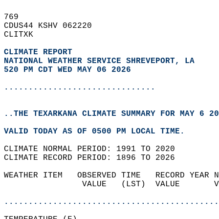
769   
CDUS44 KSHV 062220  
CLITXK  
CLIMATE REPORT 
NATIONAL WEATHER SERVICE SHREVEPORT, LA
520 PM CDT WED MAY 06 2026
...............................
..THE TEXARKANA CLIMATE SUMMARY FOR MAY 6 20
VALID TODAY AS OF 0500 PM LOCAL TIME.  
CLIMATE NORMAL PERIOD: 1991 TO 2020  
CLIMATE RECORD PERIOD: 1896 TO 2026  
WEATHER ITEM   OBSERVED TIME   RECORD YEAR N
                VALUE   (LST)  VALUE       V
                                            
............................................