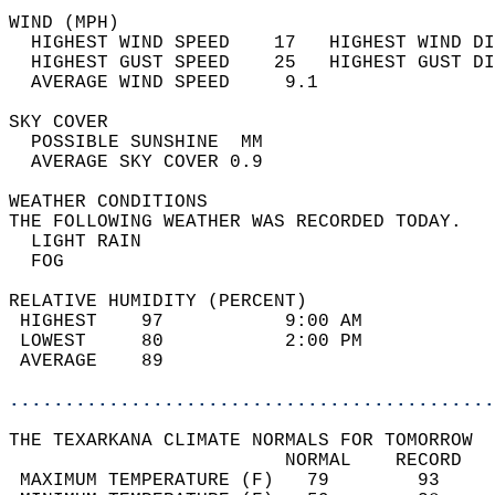
WIND (MPH)                                  
  HIGHEST WIND SPEED    17   HIGHEST WIND DI
  HIGHEST GUST SPEED    25   HIGHEST GUST DI
  AVERAGE WIND SPEED     9.1                
SKY COVER                                   
  POSSIBLE SUNSHINE  MM                     
  AVERAGE SKY COVER 0.9                     
WEATHER CONDITIONS                          
THE FOLLOWING WEATHER WAS RECORDED TODAY.   
  LIGHT RAIN                                
  FOG                                       
RELATIVE HUMIDITY (PERCENT)  
 HIGHEST    97           9:00 AM            
 LOWEST     80           2:00 PM            
 AVERAGE    89                              
............................................
THE TEXARKANA CLIMATE NORMALS FOR TOMORROW  
                         NORMAL    RECORD   
 MAXIMUM TEMPERATURE (F)   79        93     