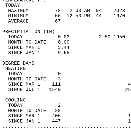
TEMPERATURE (F)                             
 TODAY                                      
  MAXIMUM         78   2:03 AM  94    2023  
  MINIMUM         56  12:53 PM  44    1970  
  AVERAGE         67                       
PRECIPITATION (IN)                          
  TODAY            0.03          2.50 1950  
  MONTH TO DATE    0.09                     
  SINCE MAR 1      5.44                     
  SINCE JAN 1      9.65                     
DEGREE DAYS                                 
 HEATING                                    
  TODAY            0                        
  MONTH TO DATE    3                        
  SINCE MAR 1    111                       4
  SINCE JUL 1   1549                      25
 COOLING                                    
  TODAY            2                        
  MONTH TO DATE   28                        
  SINCE MAR 1    406                       1
  SINCE JAN 1    447                       1
............................................