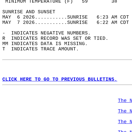
 MINIMUM TEMPERATURE (F)   59        38     
SUNRISE AND SUNSET                          
MAY  6 2026...........SUNRISE   6:23 AM CDT 
MAY  7 2026...........SUNRISE   6:22 AM CDT 
-  INDICATES NEGATIVE NUMBERS.  
R  INDICATES RECORD WAS SET OR TIED.  
MM INDICATES DATA IS MISSING.  
T  INDICATES TRACE AMOUNT.  
CLICK HERE TO GO TO PREVIOUS BULLETINS.
The 
The 
The 