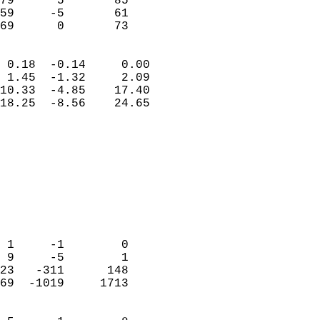
79      5       85          
59     -5       61          
 69      0       73       
                            
 0.18  -0.14     0.00       
 1.45  -1.32     2.09       
10.33  -4.85    17.40       
18.25  -8.56    24.65       
                                 
                            
                            
                            
                            
                           
                            
                            
 1     -1        0          
 9     -5        1          
23   -311      148          
69  -1019     1713          
                            