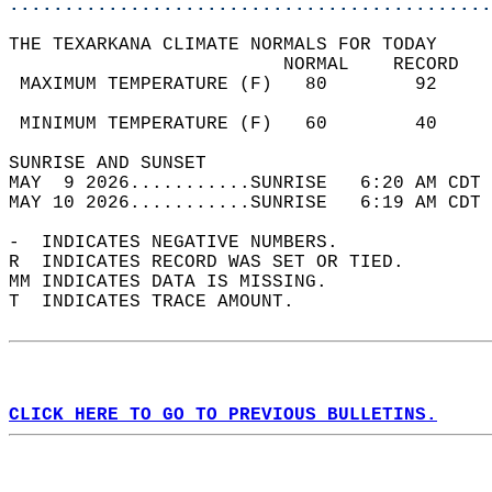
............................................
THE TEXARKANA CLIMATE NORMALS FOR TODAY  
                         NORMAL    RECORD   
 MAXIMUM TEMPERATURE (F)   80        92     
                                            
 MINIMUM TEMPERATURE (F)   60        40     
SUNRISE AND SUNSET                          
MAY  9 2026...........SUNRISE   6:20 AM CDT 
MAY 10 2026...........SUNRISE   6:19 AM CDT 
-  INDICATES NEGATIVE NUMBERS.  
R  INDICATES RECORD WAS SET OR TIED.  
MM INDICATES DATA IS MISSING.  
T  INDICATES TRACE AMOUNT.  
CLICK HERE TO GO TO PREVIOUS BULLETINS.