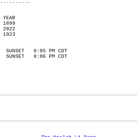
..........
 YEAR                       
 1899                        
 2022                       
 1923                        
                            
  SUNSET   8:05 PM CDT       
  SUNSET   8:06 PM CDT       