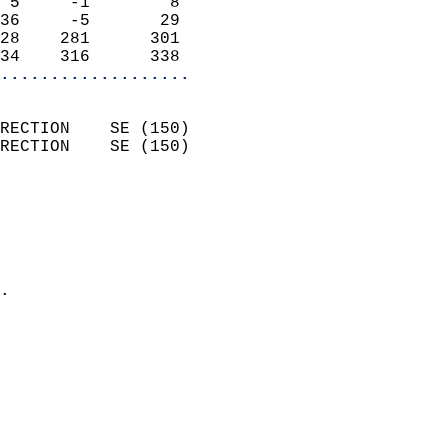
 5     -1        8          
36     -5       29          
28    281      301          
34    316      338        
...................
                            
RECTION    SE (150)         
RECTION    SE (150)         
                          
                            
                              
                              
                            
.                           
                            
                            
                            
                            
                            