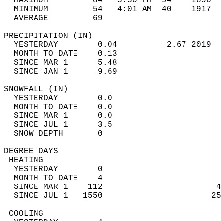
  MAXIMUM         84   3:30 PM  94    1896  
  MINIMUM         54   4:01 AM  40    1917  
  AVERAGE         69                       
PRECIPITATION (IN)                          
  YESTERDAY        0.04          2.67 2019  
  MONTH TO DATE    0.13                     
  SINCE MAR 1      5.48                     
  SINCE JAN 1      9.69                     
SNOWFALL (IN)                               
  YESTERDAY        0.0                      
  MONTH TO DATE    0.0                      
  SINCE MAR 1      0.0                      
  SINCE JUL 1      3.5                      
  SNOW DEPTH       0                        
DEGREE DAYS                                 
 HEATING                                    
  YESTERDAY        0                        
  MONTH TO DATE    4                        
  SINCE MAR 1    112                       4
  SINCE JUL 1   1550                      25
 COOLING                                    