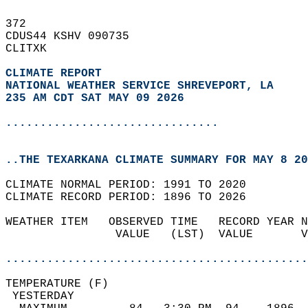
372   
CDUS44 KSHV 090735  
CLITXK  
CLIMATE REPORT 
NATIONAL WEATHER SERVICE SHREVEPORT, LA
235 AM CDT SAT MAY 09 2026
...............................
..THE TEXARKANA CLIMATE SUMMARY FOR MAY 8 20
CLIMATE NORMAL PERIOD: 1991 TO 2020  
CLIMATE RECORD PERIOD: 1896 TO 2026  
WEATHER ITEM   OBSERVED TIME   RECORD YEAR N
                VALUE   (LST)  VALUE       V
                                            
............................................
TEMPERATURE (F)                             
 YESTERDAY                                  