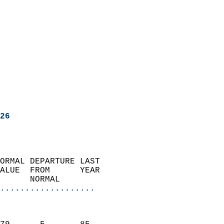
26
ORMAL DEPARTURE LAST        
ALUE  FROM      YEAR       
      NORMAL           
...................
                               
                           