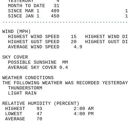
  YESTERDAY        4                        
  MONTH TO DATE   31                        
  SINCE MAR 1    409                       1
  SINCE JAN 1    450                       1
............................................
WIND (MPH)                                  
  HIGHEST WIND SPEED    15   HIGHEST WIND DI
  HIGHEST GUST SPEED    20   HIGHEST GUST DI
  AVERAGE WIND SPEED     4.9                
SKY COVER                                   
  POSSIBLE SUNSHINE  MM                     
  AVERAGE SKY COVER 0.4                     
WEATHER CONDITIONS                          
THE FOLLOWING WEATHER WAS RECORDED YESTERDAY
  THUNDERSTORM                              
  LIGHT RAIN                                
RELATIVE HUMIDITY (PERCENT)  
 HIGHEST    93           2:00 AM            
 LOWEST     47           4:00 PM            
 AVERAGE    70                              