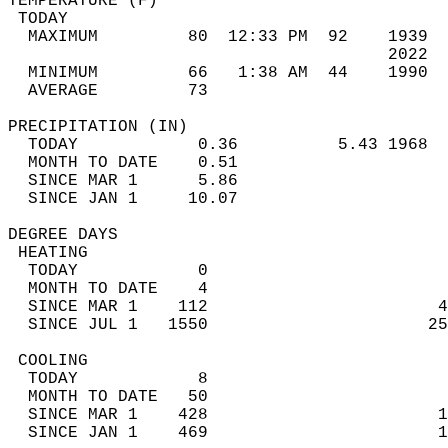
TEMPERATURE (F)                             
 TODAY                                      
  MAXIMUM         80  12:33 PM  92    1939  
                                      2022  
  MINIMUM         66   1:38 AM  44    1990  
  AVERAGE         73                       
PRECIPITATION (IN)                          
  TODAY            0.36          5.43 1968  
  MONTH TO DATE    0.51                     
  SINCE MAR 1      5.86                     
  SINCE JAN 1     10.07                     
DEGREE DAYS                                 
 HEATING                                    
  TODAY            0                        
  MONTH TO DATE    4                        
  SINCE MAR 1    112                       4
  SINCE JUL 1   1550                      25
 COOLING                                    
  TODAY            8                        
  MONTH TO DATE   50                        
  SINCE MAR 1    428                       1
  SINCE JAN 1    469                       1