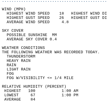
............................................
WIND (MPH)                                  
  HIGHEST WIND SPEED    18   HIGHEST WIND DI
  HIGHEST GUST SPEED    26   HIGHEST GUST DI
  AVERAGE WIND SPEED     4.8                
SKY COVER                                   
  POSSIBLE SUNSHINE  MM                     
  AVERAGE SKY COVER 0.4                     
WEATHER CONDITIONS                          
THE FOLLOWING WEATHER WAS RECORDED TODAY.   
  THUNDERSTORM                              
  HEAVY RAIN                                
  RAIN                                      
  LIGHT RAIN                                
  FOG                                       
  FOG W/VISIBILITY <= 1/4 MILE              
RELATIVE HUMIDITY (PERCENT)  
 HIGHEST   100           1:00 AM            
 LOWEST     67           1:00 PM            
 AVERAGE    84                              