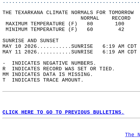
............................................
THE TEXARKANA CLIMATE NORMALS FOR TOMORROW  
                         NORMAL    RECORD   
 MAXIMUM TEMPERATURE (F)   80       100     
 MINIMUM TEMPERATURE (F)   60        42     
SUNRISE AND SUNSET                          
MAY 10 2026...........SUNRISE   6:19 AM CDT 
MAY 11 2026...........SUNRISE   6:19 AM CDT 
-  INDICATES NEGATIVE NUMBERS.  
R  INDICATES RECORD WAS SET OR TIED.  
MM INDICATES DATA IS MISSING.  
T  INDICATES TRACE AMOUNT.  
CLICK HERE TO GO TO PREVIOUS BULLETINS.
The 