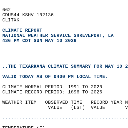
662   
CDUS44 KSHV 102136  
CLITXK  
CLIMATE REPORT 
NATIONAL WEATHER SERVICE SHREVEPORT, LA
436 PM CDT SUN MAY 10 2026
...............................
..THE TEXARKANA CLIMATE SUMMARY FOR MAY 10 2
VALID TODAY AS OF 0400 PM LOCAL TIME.  
CLIMATE NORMAL PERIOD: 1991 TO 2020  
CLIMATE RECORD PERIOD: 1896 TO 2026  
WEATHER ITEM   OBSERVED TIME   RECORD YEAR N
                VALUE   (LST)  VALUE       V
                                            
............................................