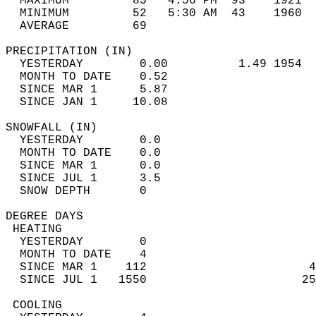
  MAXIMUM         85   4:56 PM  93    1921  
  MINIMUM         52   5:30 AM  43    1960  
  AVERAGE         69                       
PRECIPITATION (IN)                          
  YESTERDAY        0.00          1.49 1954  
  MONTH TO DATE    0.52                     
  SINCE MAR 1      5.87                     
  SINCE JAN 1     10.08                     
SNOWFALL (IN)                               
  YESTERDAY        0.0                      
  MONTH TO DATE    0.0                      
  SINCE MAR 1      0.0                      
  SINCE JUL 1      3.5                      
  SNOW DEPTH       0                        
DEGREE DAYS                                 
 HEATING                                    
  YESTERDAY        0                        
  MONTH TO DATE    4                        
  SINCE MAR 1    112                       4
  SINCE JUL 1   1550                      25
 COOLING                                    