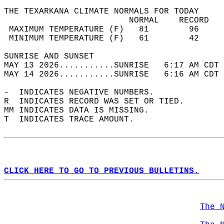
THE TEXARKANA CLIMATE NORMALS FOR TODAY  
                         NORMAL    RECORD   
 MAXIMUM TEMPERATURE (F)   81        96     
 MINIMUM TEMPERATURE (F)   61        42     
SUNRISE AND SUNSET                          
MAY 13 2026...........SUNRISE   6:17 AM CDT 
MAY 14 2026...........SUNRISE   6:16 AM CDT 
-  INDICATES NEGATIVE NUMBERS.  
R  INDICATES RECORD WAS SET OR TIED.  
MM INDICATES DATA IS MISSING.  
T  INDICATES TRACE AMOUNT.  
CLICK HERE TO GO TO PREVIOUS BULLETINS.
The 