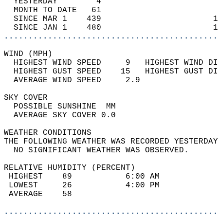
  YESTERDAY        4                        
  MONTH TO DATE   61                        
  SINCE MAR 1    439                       1
  SINCE JAN 1    480                       1
............................................
WIND (MPH)                                  
  HIGHEST WIND SPEED     9   HIGHEST WIND DI
  HIGHEST GUST SPEED    15   HIGHEST GUST DI
  AVERAGE WIND SPEED     2.9                
SKY COVER                                   
  POSSIBLE SUNSHINE  MM                     
  AVERAGE SKY COVER 0.0                     
WEATHER CONDITIONS                          
THE FOLLOWING WEATHER WAS RECORDED YESTERDAY
  NO SIGNIFICANT WEATHER WAS OBSERVED.      
RELATIVE HUMIDITY (PERCENT)  
 HIGHEST    89           6:00 AM            
 LOWEST     26           4:00 PM            
 AVERAGE    58                              
............................................