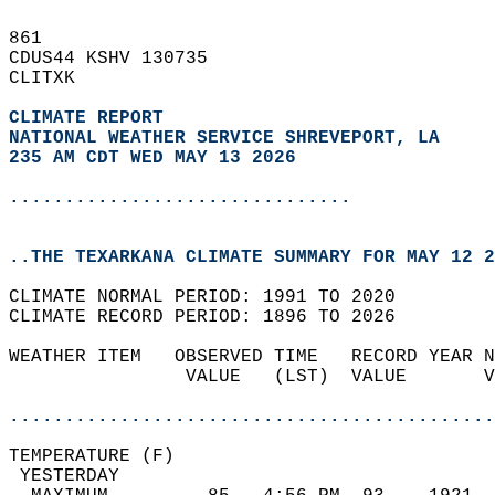
861   
CDUS44 KSHV 130735  
CLITXK  
CLIMATE REPORT 
NATIONAL WEATHER SERVICE SHREVEPORT, LA
235 AM CDT WED MAY 13 2026
...............................
..THE TEXARKANA CLIMATE SUMMARY FOR MAY 12 2
CLIMATE NORMAL PERIOD: 1991 TO 2020  
CLIMATE RECORD PERIOD: 1896 TO 2026  
WEATHER ITEM   OBSERVED TIME   RECORD YEAR N
                VALUE   (LST)  VALUE       V
                                            
............................................
TEMPERATURE (F)                             
 YESTERDAY                                  