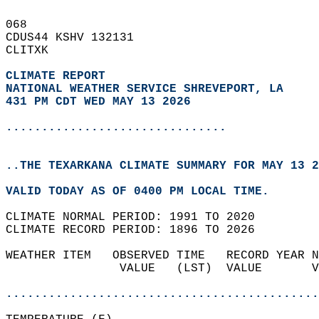
068   
CDUS44 KSHV 132131  
CLITXK  
CLIMATE REPORT 
NATIONAL WEATHER SERVICE SHREVEPORT, LA
431 PM CDT WED MAY 13 2026
...............................
..THE TEXARKANA CLIMATE SUMMARY FOR MAY 13 2
VALID TODAY AS OF 0400 PM LOCAL TIME.  
CLIMATE NORMAL PERIOD: 1991 TO 2020  
CLIMATE RECORD PERIOD: 1896 TO 2026  
WEATHER ITEM   OBSERVED TIME   RECORD YEAR N
                VALUE   (LST)  VALUE       V
                                            
............................................