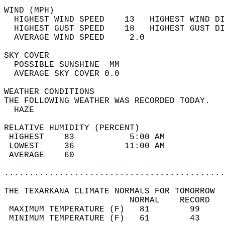
WIND (MPH)                                  
  HIGHEST WIND SPEED    13   HIGHEST WIND DI
  HIGHEST GUST SPEED    18   HIGHEST GUST DI
  AVERAGE WIND SPEED     2.0                
SKY COVER                                   
  POSSIBLE SUNSHINE  MM                     
  AVERAGE SKY COVER 0.0                     
WEATHER CONDITIONS                          
THE FOLLOWING WEATHER WAS RECORDED TODAY.   
  HAZE                                      
RELATIVE HUMIDITY (PERCENT)  
 HIGHEST    83           5:00 AM            
 LOWEST     36          11:00 AM            
 AVERAGE    60                              
............................................
THE TEXARKANA CLIMATE NORMALS FOR TOMORROW  
                         NORMAL    RECORD   
 MAXIMUM TEMPERATURE (F)   81        99     
 MINIMUM TEMPERATURE (F)   61        43     