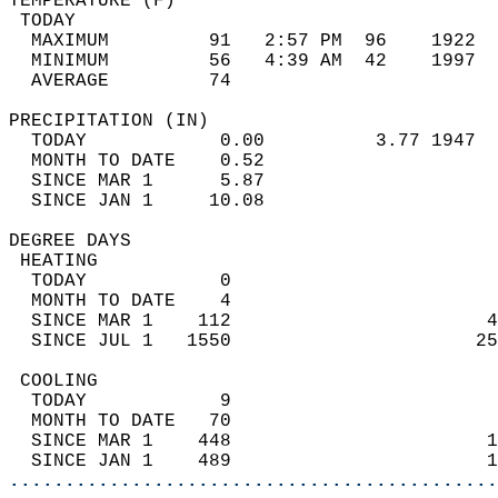
TEMPERATURE (F)                             
 TODAY                                      
  MAXIMUM         91   2:57 PM  96    1922  
  MINIMUM         56   4:39 AM  42    1997  
  AVERAGE         74                       
PRECIPITATION (IN)                          
  TODAY            0.00          3.77 1947  
  MONTH TO DATE    0.52                     
  SINCE MAR 1      5.87                     
  SINCE JAN 1     10.08                     
DEGREE DAYS                                 
 HEATING                                    
  TODAY            0                        
  MONTH TO DATE    4                        
  SINCE MAR 1    112                       4
  SINCE JUL 1   1550                      25
 COOLING                                    
  TODAY            9                        
  MONTH TO DATE   70                        
  SINCE MAR 1    448                       1
  SINCE JAN 1    489                       1
............................................