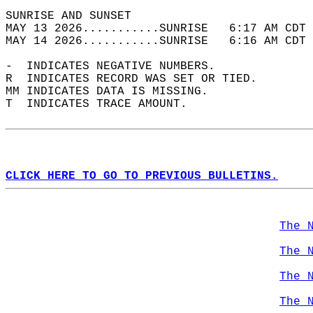
SUNRISE AND SUNSET                          
MAY 13 2026...........SUNRISE   6:17 AM CDT 
MAY 14 2026...........SUNRISE   6:16 AM CDT 
-  INDICATES NEGATIVE NUMBERS.  
R  INDICATES RECORD WAS SET OR TIED.  
MM INDICATES DATA IS MISSING.  
T  INDICATES TRACE AMOUNT.  
CLICK HERE TO GO TO PREVIOUS BULLETINS.
The 
The 
The 
The 