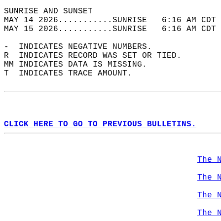
SUNRISE AND SUNSET                          
MAY 14 2026...........SUNRISE   6:16 AM CDT 
MAY 15 2026...........SUNRISE   6:16 AM CDT 
-  INDICATES NEGATIVE NUMBERS.  
R  INDICATES RECORD WAS SET OR TIED.  
MM INDICATES DATA IS MISSING.  
T  INDICATES TRACE AMOUNT.  
CLICK HERE TO GO TO PREVIOUS BULLETINS.
The 
The 
The 
The 