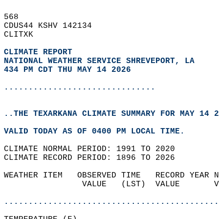
568   
CDUS44 KSHV 142134  
CLITXK  
CLIMATE REPORT 
NATIONAL WEATHER SERVICE SHREVEPORT, LA
434 PM CDT THU MAY 14 2026
...............................
..THE TEXARKANA CLIMATE SUMMARY FOR MAY 14 2
VALID TODAY AS OF 0400 PM LOCAL TIME.  
CLIMATE NORMAL PERIOD: 1991 TO 2020  
CLIMATE RECORD PERIOD: 1896 TO 2026  
WEATHER ITEM   OBSERVED TIME   RECORD YEAR N
                VALUE   (LST)  VALUE       V
                                            
............................................