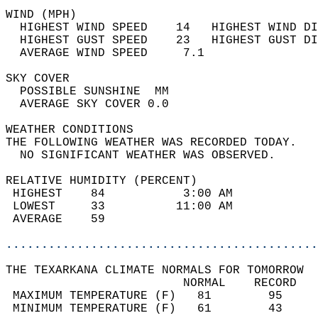
WIND (MPH)                                  
  HIGHEST WIND SPEED    14   HIGHEST WIND DI
  HIGHEST GUST SPEED    23   HIGHEST GUST DI
  AVERAGE WIND SPEED     7.1                
SKY COVER                                   
  POSSIBLE SUNSHINE  MM                     
  AVERAGE SKY COVER 0.0                     
WEATHER CONDITIONS                          
THE FOLLOWING WEATHER WAS RECORDED TODAY.   
  NO SIGNIFICANT WEATHER WAS OBSERVED.      
RELATIVE HUMIDITY (PERCENT)  
 HIGHEST    84           3:00 AM            
 LOWEST     33          11:00 AM            
 AVERAGE    59                              
............................................
THE TEXARKANA CLIMATE NORMALS FOR TOMORROW  
                         NORMAL    RECORD   
 MAXIMUM TEMPERATURE (F)   81        95     
 MINIMUM TEMPERATURE (F)   61        43     