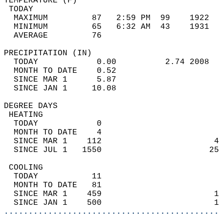
TEMPERATURE (F)                             
 TODAY                                      
  MAXIMUM         87   2:59 PM  99    1922  
  MINIMUM         65   6:32 AM  43    1931  
  AVERAGE         76                       
PRECIPITATION (IN)                          
  TODAY            0.00          2.74 2008  
  MONTH TO DATE    0.52                     
  SINCE MAR 1      5.87                     
  SINCE JAN 1     10.08                     
DEGREE DAYS                                 
 HEATING                                    
  TODAY            0                        
  MONTH TO DATE    4                        
  SINCE MAR 1    112                       4
  SINCE JUL 1   1550                      25
 COOLING                                    
  TODAY           11                        
  MONTH TO DATE   81                        
  SINCE MAR 1    459                       1
  SINCE JAN 1    500                       1
............................................