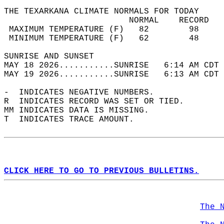
THE TEXARKANA CLIMATE NORMALS FOR TODAY  
                         NORMAL    RECORD   
 MAXIMUM TEMPERATURE (F)   82        98     
 MINIMUM TEMPERATURE (F)   62        48     
SUNRISE AND SUNSET                          
MAY 18 2026...........SUNRISE   6:14 AM CDT 
MAY 19 2026...........SUNRISE   6:13 AM CDT 
-  INDICATES NEGATIVE NUMBERS.  
R  INDICATES RECORD WAS SET OR TIED.  
MM INDICATES DATA IS MISSING.  
T  INDICATES TRACE AMOUNT.  
CLICK HERE TO GO TO PREVIOUS BULLETINS.
The 