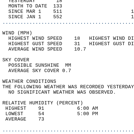
  YESTERDAY       18                        
  MONTH TO DATE  133                        
  SINCE MAR 1    511                       1
  SINCE JAN 1    552                       1
............................................
WIND (MPH)                                  
  HIGHEST WIND SPEED    18   HIGHEST WIND DI
  HIGHEST GUST SPEED    31   HIGHEST GUST DI
  AVERAGE WIND SPEED    10.7                
SKY COVER                                   
  POSSIBLE SUNSHINE  MM                     
  AVERAGE SKY COVER 0.7                     
WEATHER CONDITIONS                          
THE FOLLOWING WEATHER WAS RECORDED YESTERDAY
  NO SIGNIFICANT WEATHER WAS OBSERVED.      
RELATIVE HUMIDITY (PERCENT)  
 HIGHEST    91           6:00 AM            
 LOWEST     54           5:00 PM            
 AVERAGE    73                              
............................................