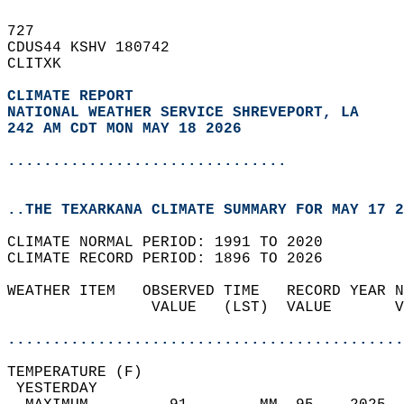
727   
CDUS44 KSHV 180742  
CLITXK  
CLIMATE REPORT 
NATIONAL WEATHER SERVICE SHREVEPORT, LA
242 AM CDT MON MAY 18 2026
...............................
..THE TEXARKANA CLIMATE SUMMARY FOR MAY 17 2
CLIMATE NORMAL PERIOD: 1991 TO 2020  
CLIMATE RECORD PERIOD: 1896 TO 2026  
WEATHER ITEM   OBSERVED TIME   RECORD YEAR N
                VALUE   (LST)  VALUE       V
                                            
............................................
TEMPERATURE (F)                             
 YESTERDAY                                  