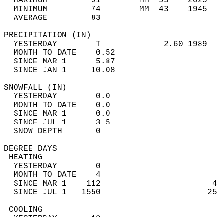
  MAXIMUM         91        MM  95    2025  
  MINIMUM         74        MM  43    1945  
  AVERAGE         83                       
PRECIPITATION (IN)                          
  YESTERDAY        T             2.60 1989  
  MONTH TO DATE    0.52                     
  SINCE MAR 1      5.87                     
  SINCE JAN 1     10.08                     
SNOWFALL (IN)                               
  YESTERDAY        0.0                      
  MONTH TO DATE    0.0                      
  SINCE MAR 1      0.0                      
  SINCE JUL 1      3.5                      
  SNOW DEPTH       0                        
DEGREE DAYS                                 
 HEATING                                    
  YESTERDAY        0                        
  MONTH TO DATE    4                        
  SINCE MAR 1    112                       4
  SINCE JUL 1   1550                      25
 COOLING                                    