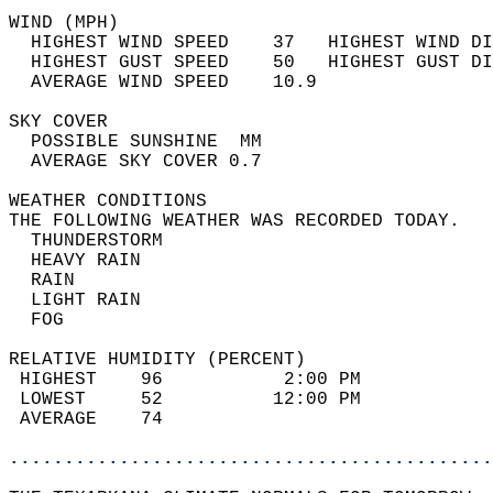
WIND (MPH)                                  
  HIGHEST WIND SPEED    37   HIGHEST WIND DI
  HIGHEST GUST SPEED    50   HIGHEST GUST DI
  AVERAGE WIND SPEED    10.9                
SKY COVER                                   
  POSSIBLE SUNSHINE  MM                     
  AVERAGE SKY COVER 0.7                     
WEATHER CONDITIONS                          
THE FOLLOWING WEATHER WAS RECORDED TODAY.   
  THUNDERSTORM                              
  HEAVY RAIN                                
  RAIN                                      
  LIGHT RAIN                                
  FOG                                       
RELATIVE HUMIDITY (PERCENT)  
 HIGHEST    96           2:00 PM            
 LOWEST     52          12:00 PM            
 AVERAGE    74                              
............................................