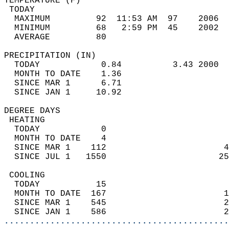
TEMPERATURE (F)                             
 TODAY                                      
  MAXIMUM         92  11:53 AM  97    2006  
  MINIMUM         68   2:59 PM  45    2002  
  AVERAGE         80                       
PRECIPITATION (IN)                          
  TODAY            0.84          3.43 2000  
  MONTH TO DATE    1.36                     
  SINCE MAR 1      6.71                     
  SINCE JAN 1     10.92                     
DEGREE DAYS                                 
 HEATING                                    
  TODAY            0                        
  MONTH TO DATE    4                        
  SINCE MAR 1    112                       4
  SINCE JUL 1   1550                      25
 COOLING                                    
  TODAY           15                        
  MONTH TO DATE  167                       1
  SINCE MAR 1    545                       2
  SINCE JAN 1    586                       2
............................................