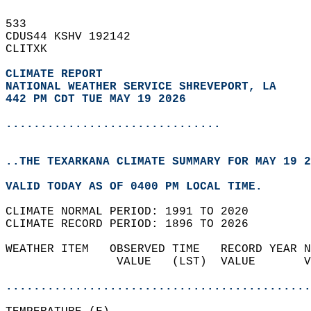
533   
CDUS44 KSHV 192142  
CLITXK  
CLIMATE REPORT 
NATIONAL WEATHER SERVICE SHREVEPORT, LA
442 PM CDT TUE MAY 19 2026
...............................
..THE TEXARKANA CLIMATE SUMMARY FOR MAY 19 2
VALID TODAY AS OF 0400 PM LOCAL TIME.  
CLIMATE NORMAL PERIOD: 1991 TO 2020  
CLIMATE RECORD PERIOD: 1896 TO 2026  
WEATHER ITEM   OBSERVED TIME   RECORD YEAR N
                VALUE   (LST)  VALUE       V
                                            
............................................