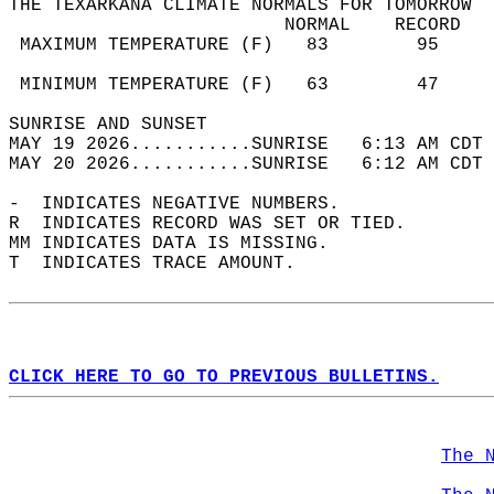
THE TEXARKANA CLIMATE NORMALS FOR TOMORROW  
                         NORMAL    RECORD   
 MAXIMUM TEMPERATURE (F)   83        95     
                                            
 MINIMUM TEMPERATURE (F)   63        47     
SUNRISE AND SUNSET                          
MAY 19 2026...........SUNRISE   6:13 AM CDT 
MAY 20 2026...........SUNRISE   6:12 AM CDT 
-  INDICATES NEGATIVE NUMBERS.  
R  INDICATES RECORD WAS SET OR TIED.  
MM INDICATES DATA IS MISSING.  
T  INDICATES TRACE AMOUNT.  
CLICK HERE TO GO TO PREVIOUS BULLETINS.
The 