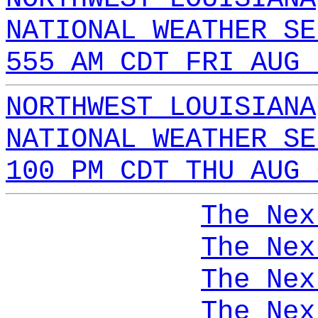
NATIONAL WEATHER SE
555 AM CDT FRI AUG 
NORTHWEST LOUISIANA
NATIONAL WEATHER SE
100 PM CDT THU AUG 
The Nex
The Nex
The Nex
The Nex