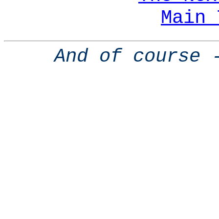
Main 
And of course 