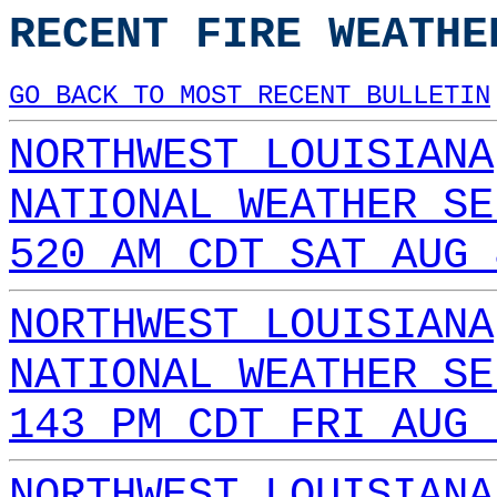
RECENT FIRE WEATHE
GO BACK TO MOST RECENT BULLETIN
NORTHWEST LOUISIANA
NATIONAL WEATHER SE
520 AM CDT SAT AUG 
NORTHWEST LOUISIANA
NATIONAL WEATHER SE
143 PM CDT FRI AUG 
NORTHWEST LOUISIANA