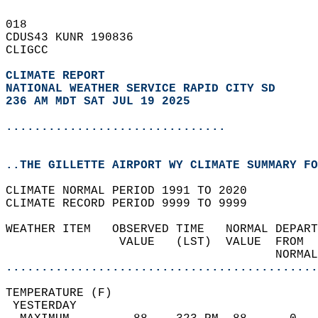
018   
CDUS43 KUNR 190836  
CLIGCC  
CLIMATE REPORT 
NATIONAL WEATHER SERVICE RAPID CITY SD
236 AM MDT SAT JUL 19 2025
...............................
..THE GILLETTE AIRPORT WY CLIMATE SUMMARY FO
CLIMATE NORMAL PERIOD 1991 TO 2020  
CLIMATE RECORD PERIOD 9999 TO 9999  
WEATHER ITEM   OBSERVED TIME   NORMAL DEPART
                VALUE   (LST)  VALUE  FROM  
                                      NORMAL
............................................
TEMPERATURE (F)                             
 YESTERDAY                                  