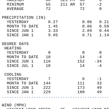
  MAXIMUM         88    323 PM  88      0   
  MINIMUM         55    211 AM  57     -2   
  AVERAGE         72            72      0  
PRECIPITATION (IN)                          
  YESTERDAY        0.27          0.06   0.21
  MONTH TO DATE    1.45          0.86   0.59
  SINCE JUN 1      3.33          2.89   0.44
  SINCE JAN 1      9.85          8.71   1.14
DEGREE DAYS                                 
 HEATING                                    
  YESTERDAY        0             0      0   
  MONTH TO DATE   10            14     -4   
  SINCE JUN 1    118           152    -34   
  SINCE JUL 1     10            14     -4   
 COOLING                                    
  YESTERDAY        7             8     -1   
  MONTH TO DATE  144           111     33   
  SINCE JUN 1    222           173     49   
  SINCE JAN 1    229           180     49   
............................................
WIND (MPH)                                  