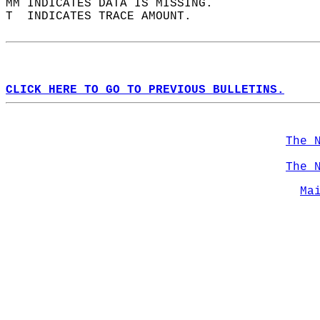
MM INDICATES DATA IS MISSING.  
T  INDICATES TRACE AMOUNT.  
CLICK HERE TO GO TO PREVIOUS BULLETINS.
The 
The 
Ma