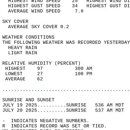
  HIGHEST WIND SPEED    25   HIGHEST WIND DI
  HIGHEST GUST SPEED    34   HIGHEST GUST DI
  AVERAGE WIND SPEED     7.8                
SKY COVER                                   
  AVERAGE SKY COVER 0.2                     
WEATHER CONDITIONS                          
THE FOLLOWING WEATHER WAS RECORDED YESTERDAY
  HEAVY RAIN                                
  LIGHT RAIN                                
RELATIVE HUMIDITY (PERCENT)  
 HIGHEST    97           300 AM             
 LOWEST     27           100 PM             
 AVERAGE    62                              
............................................
SUNRISE AND SUNSET                          
JULY 19 2025..........SUNRISE   536 AM MDT  
JULY 20 2025..........SUNRISE   537 AM MDT  
-  INDICATES NEGATIVE NUMBERS.  
R  INDICATES RECORD WAS SET OR TIED.  