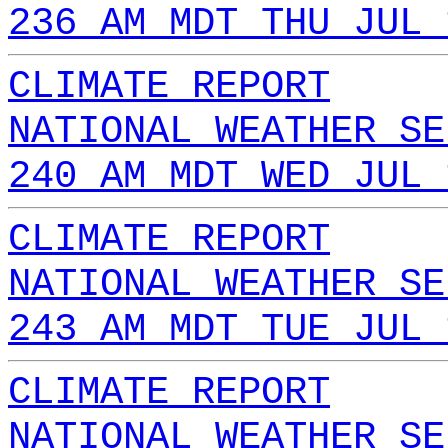
236 AM MDT THU JUL 
CLIMATE REPORT
NATIONAL WEATHER SE
240 AM MDT WED JUL 
CLIMATE REPORT
NATIONAL WEATHER SE
243 AM MDT TUE JUL 
CLIMATE REPORT
NATIONAL WEATHER SE