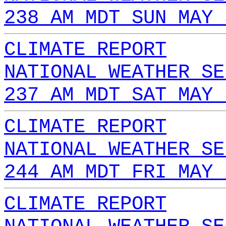
238 AM MDT SUN MAY 
CLIMATE REPORT
NATIONAL WEATHER SE
237 AM MDT SAT MAY 
CLIMATE REPORT
NATIONAL WEATHER SE
244 AM MDT FRI MAY 
CLIMATE REPORT