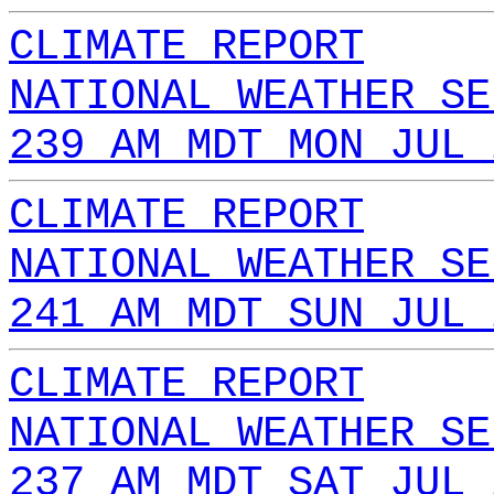
CLIMATE REPORT
NATIONAL WEATHER SE
239 AM MDT MON JUL 
CLIMATE REPORT
NATIONAL WEATHER SE
241 AM MDT SUN JUL 
CLIMATE REPORT
NATIONAL WEATHER SE
237 AM MDT SAT JUL 