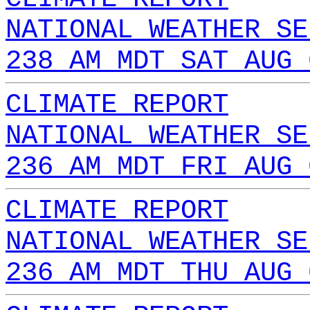
NATIONAL WEATHER SE
238 AM MDT SAT AUG 
CLIMATE REPORT
NATIONAL WEATHER SE
236 AM MDT FRI AUG 
CLIMATE REPORT
NATIONAL WEATHER SE
236 AM MDT THU AUG 