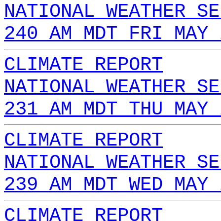
NATIONAL WEATHER SE
240 AM MDT FRI MAY 
CLIMATE REPORT
NATIONAL WEATHER SE
231 AM MDT THU MAY 
CLIMATE REPORT
NATIONAL WEATHER SE
239 AM MDT WED MAY 
CLIMATE REPORT