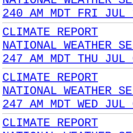
NATIONAL WEATHER SE
240 AM MDT FRI JUL 
CLIMATE REPORT
NATIONAL WEATHER SE
247 AM MDT THU JUL 
CLIMATE REPORT
NATIONAL WEATHER SE
247 AM MDT WED JUL 
CLIMATE REPORT