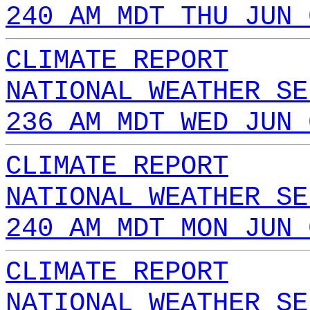
240 AM MDT THU JUN 
CLIMATE REPORT
NATIONAL WEATHER SE
236 AM MDT WED JUN 
CLIMATE REPORT
NATIONAL WEATHER SE
240 AM MDT MON JUN 
CLIMATE REPORT
NATIONAL WEATHER SE