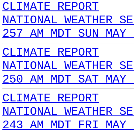
CLIMATE REPORT
NATIONAL WEATHER SE
257 AM MDT SUN MAY 
CLIMATE REPORT
NATIONAL WEATHER SE
250 AM MDT SAT MAY 
CLIMATE REPORT
NATIONAL WEATHER SE
243 AM MDT FRI MAY 