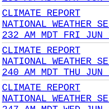
CLIMATE REPORT
NATIONAL WEATHER SE
232 AM MDT FRI JUN 
CLIMATE REPORT
NATIONAL WEATHER SE
240 AM MDT THU JUN 
CLIMATE REPORT
NATIONAL WEATHER SE