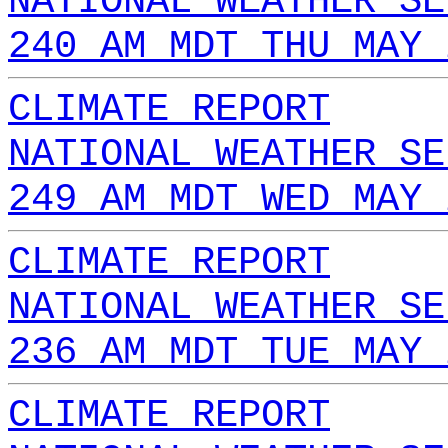
NATIONAL WEATHER SE
240 AM MDT THU MAY 
CLIMATE REPORT
NATIONAL WEATHER SE
249 AM MDT WED MAY 
CLIMATE REPORT
NATIONAL WEATHER SE
236 AM MDT TUE MAY 
CLIMATE REPORT