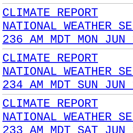
CLIMATE REPORT
NATIONAL WEATHER SE
236 AM MDT MON JUN 
CLIMATE REPORT
NATIONAL WEATHER SE
234 AM MDT SUN JUN 
CLIMATE REPORT
NATIONAL WEATHER SE
233 AM MDT SAT JUN 