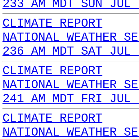
233 AM MDT SUN JUL 
CLIMATE REPORT
NATIONAL WEATHER SE
236 AM MDT SAT JUL 
CLIMATE REPORT
NATIONAL WEATHER SE
241 AM MDT FRI JUL 
CLIMATE REPORT
NATIONAL WEATHER SE