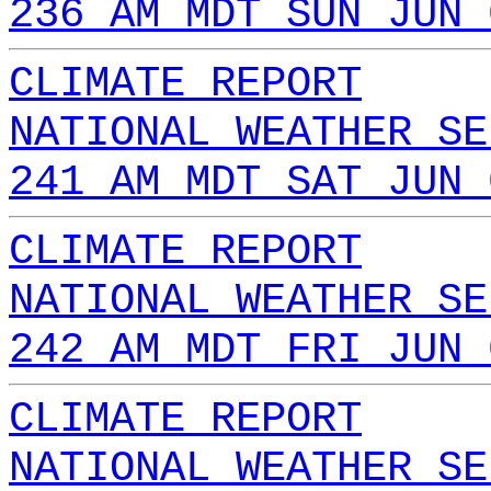
236 AM MDT SUN JUN 
CLIMATE REPORT
NATIONAL WEATHER SE
241 AM MDT SAT JUN 
CLIMATE REPORT
NATIONAL WEATHER SE
242 AM MDT FRI JUN 
CLIMATE REPORT
NATIONAL WEATHER SE