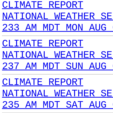
CLIMATE REPORT
NATIONAL WEATHER SE
233 AM MDT MON AUG 
CLIMATE REPORT
NATIONAL WEATHER SE
237 AM MDT SUN AUG 
CLIMATE REPORT
NATIONAL WEATHER SE
235 AM MDT SAT AUG 