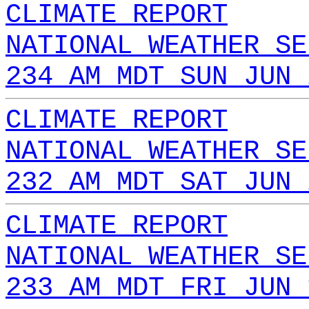
CLIMATE REPORT
NATIONAL WEATHER SE
234 AM MDT SUN JUN 
CLIMATE REPORT
NATIONAL WEATHER SE
232 AM MDT SAT JUN 
CLIMATE REPORT
NATIONAL WEATHER SE
233 AM MDT FRI JUN 