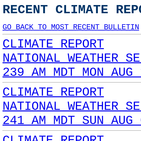
RECENT CLIMATE REP
GO BACK TO MOST RECENT BULLETIN
CLIMATE REPORT
NATIONAL WEATHER SE
239 AM MDT MON AUG 
CLIMATE REPORT
NATIONAL WEATHER SE
241 AM MDT SUN AUG 
CLIMATE REPORT