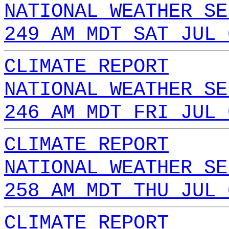
NATIONAL WEATHER SE
249 AM MDT SAT JUL 
CLIMATE REPORT
NATIONAL WEATHER SE
246 AM MDT FRI JUL 
CLIMATE REPORT
NATIONAL WEATHER SE
258 AM MDT THU JUL 
CLIMATE REPORT