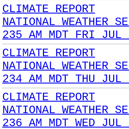
CLIMATE REPORT
NATIONAL WEATHER SE
235 AM MDT FRI JUL 
CLIMATE REPORT
NATIONAL WEATHER SE
234 AM MDT THU JUL 
CLIMATE REPORT
NATIONAL WEATHER SE
236 AM MDT WED JUL 