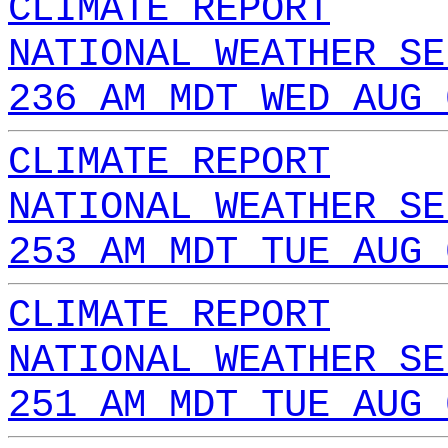
CLIMATE REPORT
NATIONAL WEATHER SE
236 AM MDT WED AUG 
CLIMATE REPORT
NATIONAL WEATHER SE
253 AM MDT TUE AUG 
CLIMATE REPORT
NATIONAL WEATHER SE
251 AM MDT TUE AUG 