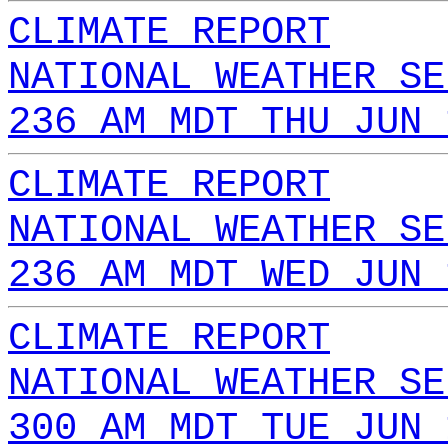
CLIMATE REPORT
NATIONAL WEATHER SE
236 AM MDT THU JUN 
CLIMATE REPORT
NATIONAL WEATHER SE
236 AM MDT WED JUN 
CLIMATE REPORT
NATIONAL WEATHER SE
300 AM MDT TUE JUN 