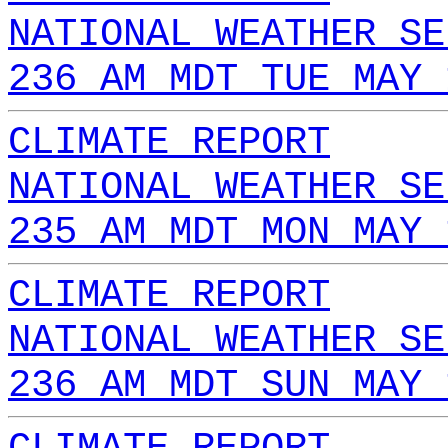
NATIONAL WEATHER SE
236 AM MDT TUE MAY 
CLIMATE REPORT
NATIONAL WEATHER SE
235 AM MDT MON MAY 
CLIMATE REPORT
NATIONAL WEATHER SE
236 AM MDT SUN MAY 