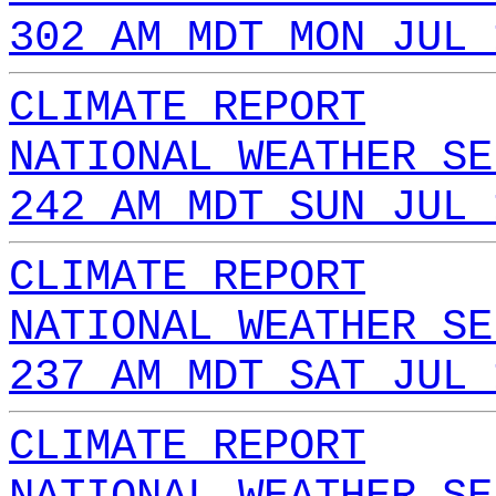
302 AM MDT MON JUL 
CLIMATE REPORT
NATIONAL WEATHER SE
242 AM MDT SUN JUL 
CLIMATE REPORT
NATIONAL WEATHER SE
237 AM MDT SAT JUL 
CLIMATE REPORT