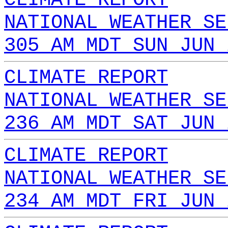
NATIONAL WEATHER SE
305 AM MDT SUN JUN 
CLIMATE REPORT
NATIONAL WEATHER SE
236 AM MDT SAT JUN 
CLIMATE REPORT
NATIONAL WEATHER SE
234 AM MDT FRI JUN 