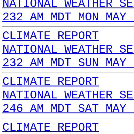
NATIONAL WEATHER SE
232 AM MDT MON MAY 
CLIMATE REPORT
NATIONAL WEATHER SE
232 AM MDT SUN MAY 
CLIMATE REPORT
NATIONAL WEATHER SE
246 AM MDT SAT MAY 
CLIMATE REPORT