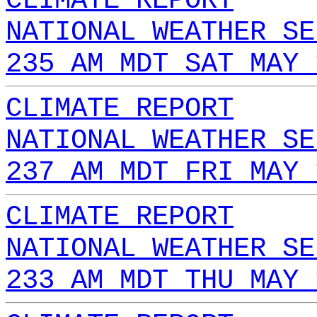
CLIMATE REPORT
NATIONAL WEATHER SE
235 AM MDT SAT MAY 
CLIMATE REPORT
NATIONAL WEATHER SE
237 AM MDT FRI MAY 
CLIMATE REPORT
NATIONAL WEATHER SE
233 AM MDT THU MAY 