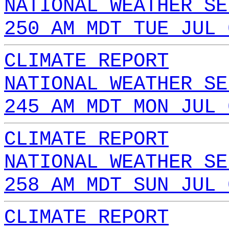
NATIONAL WEATHER SE
250 AM MDT TUE JUL 
CLIMATE REPORT
NATIONAL WEATHER SE
245 AM MDT MON JUL 
CLIMATE REPORT
NATIONAL WEATHER SE
258 AM MDT SUN JUL 
CLIMATE REPORT