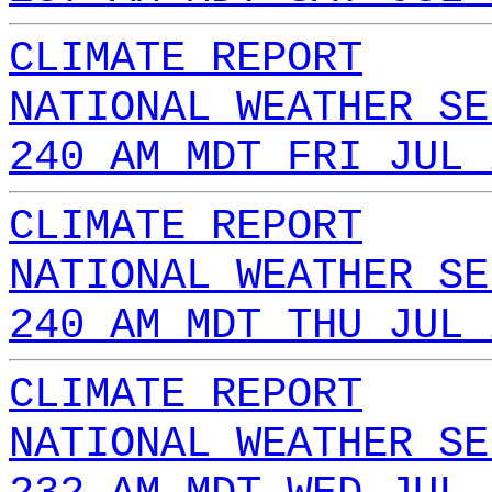
CLIMATE REPORT
NATIONAL WEATHER SE
240 AM MDT FRI JUL 
CLIMATE REPORT
NATIONAL WEATHER SE
240 AM MDT THU JUL 
CLIMATE REPORT
NATIONAL WEATHER SE