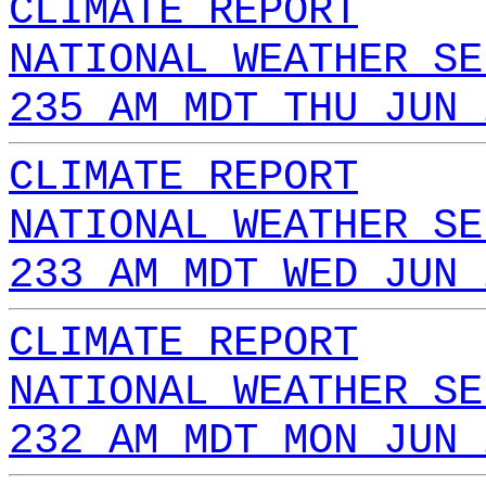
CLIMATE REPORT
NATIONAL WEATHER SE
235 AM MDT THU JUN 
CLIMATE REPORT
NATIONAL WEATHER SE
233 AM MDT WED JUN 
CLIMATE REPORT
NATIONAL WEATHER SE
232 AM MDT MON JUN 