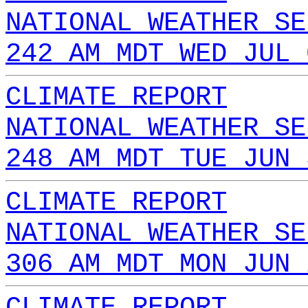
NATIONAL WEATHER SE
242 AM MDT WED JUL 
CLIMATE REPORT
NATIONAL WEATHER SE
248 AM MDT TUE JUN 
CLIMATE REPORT
NATIONAL WEATHER SE
306 AM MDT MON JUN 
CLIMATE REPORT