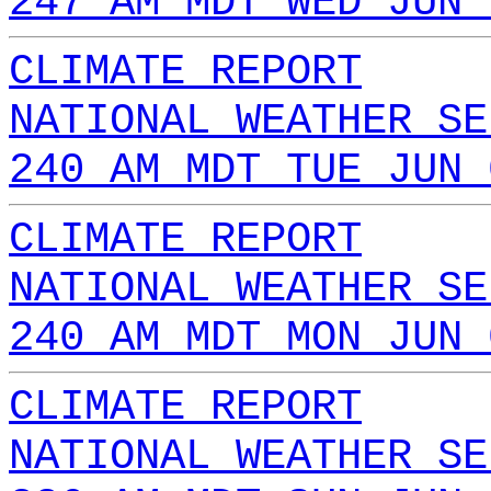
247 AM MDT WED JUN 
CLIMATE REPORT
NATIONAL WEATHER SE
240 AM MDT TUE JUN 
CLIMATE REPORT
NATIONAL WEATHER SE
240 AM MDT MON JUN 
CLIMATE REPORT
NATIONAL WEATHER SE