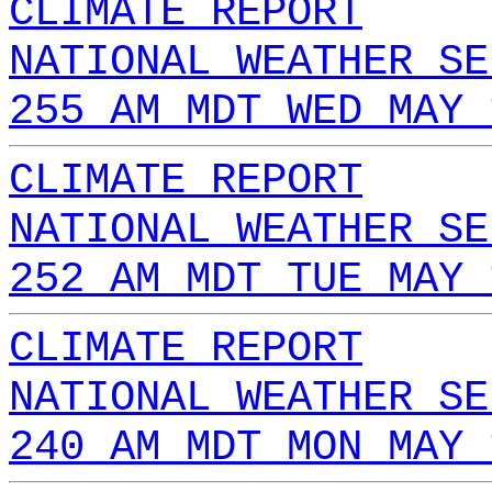
CLIMATE REPORT
NATIONAL WEATHER SE
255 AM MDT WED MAY 
CLIMATE REPORT
NATIONAL WEATHER SE
252 AM MDT TUE MAY 
CLIMATE REPORT
NATIONAL WEATHER SE
240 AM MDT MON MAY 