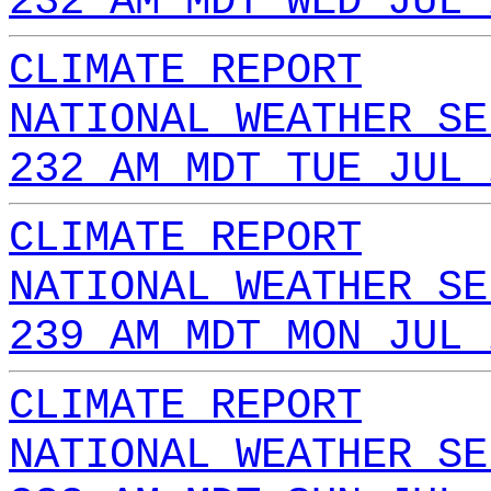
232 AM MDT WED JUL 
CLIMATE REPORT
NATIONAL WEATHER SE
232 AM MDT TUE JUL 
CLIMATE REPORT
NATIONAL WEATHER SE
239 AM MDT MON JUL 
CLIMATE REPORT
NATIONAL WEATHER SE