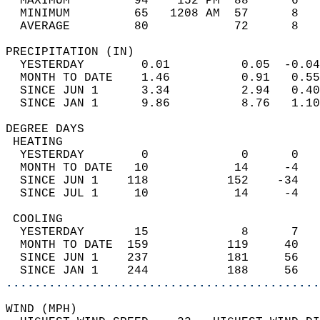
  MAXIMUM         94    152 PM  88      6   
  MINIMUM         65   1208 AM  57      8   
  AVERAGE         80            72      8  
PRECIPITATION (IN)                          
  YESTERDAY        0.01          0.05  -0.04
  MONTH TO DATE    1.46          0.91   0.55
  SINCE JUN 1      3.34          2.94   0.40
  SINCE JAN 1      9.86          8.76   1.10
DEGREE DAYS                                 
 HEATING                                    
  YESTERDAY        0             0      0   
  MONTH TO DATE   10            14     -4   
  SINCE JUN 1    118           152    -34   
  SINCE JUL 1     10            14     -4   
 COOLING                                    
  YESTERDAY       15             8      7   
  MONTH TO DATE  159           119     40   
  SINCE JUN 1    237           181     56   
  SINCE JAN 1    244           188     56   
............................................
WIND (MPH)                                  