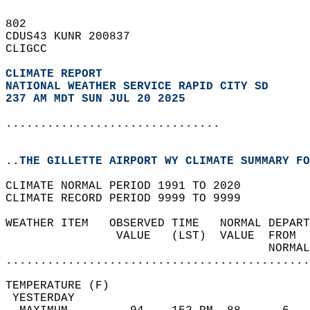
802   
CDUS43 KUNR 200837  
CLIGCC  
CLIMATE REPORT 
NATIONAL WEATHER SERVICE RAPID CITY SD
237 AM MDT SUN JUL 20 2025
...............................
..THE GILLETTE AIRPORT WY CLIMATE SUMMARY FO
CLIMATE NORMAL PERIOD 1991 TO 2020  
CLIMATE RECORD PERIOD 9999 TO 9999  
WEATHER ITEM   OBSERVED TIME   NORMAL DEPART
                VALUE   (LST)  VALUE  FROM  
                                      NORMAL
............................................
TEMPERATURE (F)                             
 YESTERDAY                                  