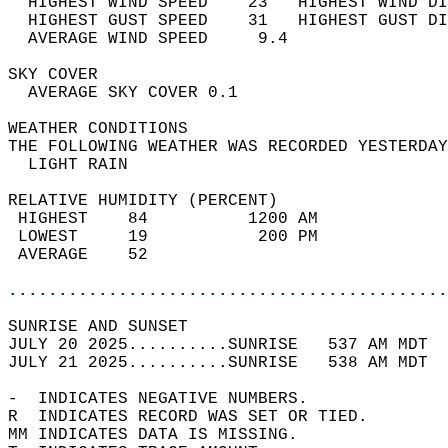
  HIGHEST WIND SPEED    23   HIGHEST WIND DI
  HIGHEST GUST SPEED    31   HIGHEST GUST DI
  AVERAGE WIND SPEED     9.4                
SKY COVER                                   
  AVERAGE SKY COVER 0.1                     
WEATHER CONDITIONS                          
THE FOLLOWING WEATHER WAS RECORDED YESTERDAY
  LIGHT RAIN                                
RELATIVE HUMIDITY (PERCENT)  
 HIGHEST    84          1200 AM             
 LOWEST     19           200 PM             
 AVERAGE    52                              
............................................
SUNRISE AND SUNSET                          
JULY 20 2025..........SUNRISE   537 AM MDT  
JULY 21 2025..........SUNRISE   538 AM MDT  
-  INDICATES NEGATIVE NUMBERS.  
R  INDICATES RECORD WAS SET OR TIED.  
MM INDICATES DATA IS MISSING.  