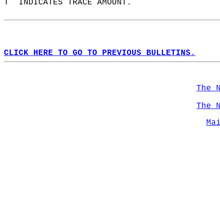
T  INDICATES TRACE AMOUNT.  
CLICK HERE TO GO TO PREVIOUS BULLETINS.
The 
The 
Ma