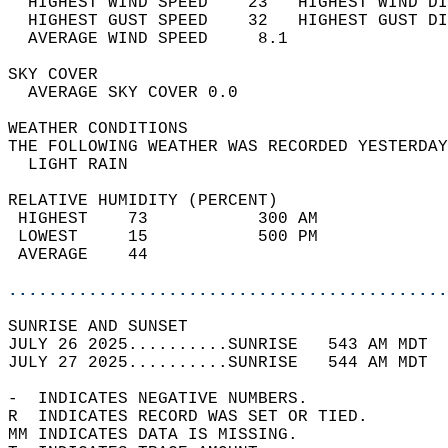
  HIGHEST WIND SPEED    23   HIGHEST WIND DI
  HIGHEST GUST SPEED    32   HIGHEST GUST DI
  AVERAGE WIND SPEED     8.1                
SKY COVER                                   
  AVERAGE SKY COVER 0.0                     
WEATHER CONDITIONS                          
THE FOLLOWING WEATHER WAS RECORDED YESTERDAY
  LIGHT RAIN                                
RELATIVE HUMIDITY (PERCENT)  
 HIGHEST    73           300 AM             
 LOWEST     15           500 PM             
 AVERAGE    44                              
............................................
SUNRISE AND SUNSET                          
JULY 26 2025..........SUNRISE   543 AM MDT  
JULY 27 2025..........SUNRISE   544 AM MDT  
-  INDICATES NEGATIVE NUMBERS.  
R  INDICATES RECORD WAS SET OR TIED.  
MM INDICATES DATA IS MISSING.  