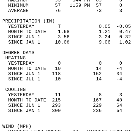
  MAXIMUM         95    344 PM  89      6   
  MINIMUM         57   1159 PM  57      0   
  AVERAGE         76            73      3  
PRECIPITATION (IN)                          
  YESTERDAY        T             0.05  -0.05
  MONTH TO DATE    1.68          1.21   0.47
  SINCE JUN 1      3.56          3.24   0.32
  SINCE JAN 1     10.08          9.06   1.02
DEGREE DAYS                                 
 HEATING                                    
  YESTERDAY        0             0      0   
  MONTH TO DATE   10            14     -4   
  SINCE JUN 1    118           152    -34   
  SINCE JUL 1     10            14     -4   
 COOLING                                    
  YESTERDAY       11             8      3   
  MONTH TO DATE  215           167     48   
  SINCE JUN 1    293           229     64   
  SINCE JAN 1    300           236     64   
............................................
WIND (MPH)                                  