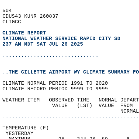
504   
CDUS43 KUNR 260837  
CLIGCC  
CLIMATE REPORT 
NATIONAL WEATHER SERVICE RAPID CITY SD
237 AM MDT SAT JUL 26 2025
...............................
..THE GILLETTE AIRPORT WY CLIMATE SUMMARY FO
CLIMATE NORMAL PERIOD 1991 TO 2020  
CLIMATE RECORD PERIOD 9999 TO 9999  
WEATHER ITEM   OBSERVED TIME   NORMAL DEPART
                VALUE   (LST)  VALUE  FROM  
                                      NORMAL
............................................
TEMPERATURE (F)                             
 YESTERDAY                                  