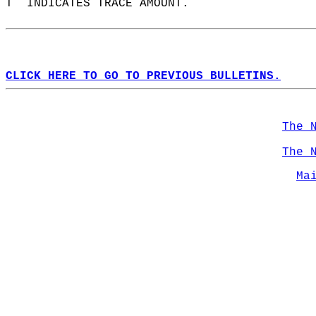
T  INDICATES TRACE AMOUNT.  
CLICK HERE TO GO TO PREVIOUS BULLETINS.
The 
The 
Ma