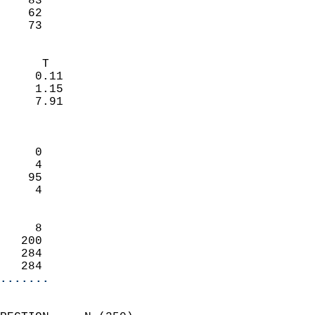
    83                     
    62                     
     73                   
                            
      T                     
     0.11                   
     1.15                   
     7.91                   
                            
                            
     0                      
     4                      
    95                      
     4                      
                            
     8                      
   200                      
   284                      
   284                    
.......
                            