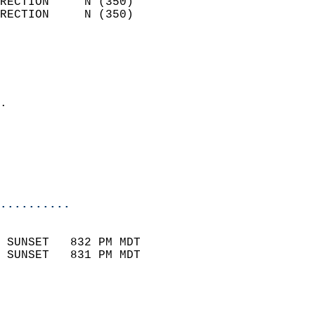
RECTION     N (350)         
RECTION     N (350)         
                          
                            
                              
                            
.                           
                              
                           
                           
                            
..........
                            
 SUNSET   832 PM MDT       
 SUNSET   831 PM MDT       