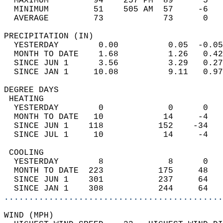
  MAXIMUM         94    257 PM  89      5   
  MINIMUM         51    505 AM  57     -6   
  AVERAGE         73            73      0  
PRECIPITATION (IN)                          
  YESTERDAY        0.00          0.05  -0.05
  MONTH TO DATE    1.68          1.26   0.42
  SINCE JUN 1      3.56          3.29   0.27
  SINCE JAN 1     10.08          9.11   0.97
DEGREE DAYS                                 
 HEATING                                    
  YESTERDAY        0             0      0   
  MONTH TO DATE   10            14     -4   
  SINCE JUN 1    118           152    -34   
  SINCE JUL 1     10            14     -4   
 COOLING                                    
  YESTERDAY        8             8      0   
  MONTH TO DATE  223           175     48   
  SINCE JUN 1    301           237     64   
  SINCE JAN 1    308           244     64   
............................................
WIND (MPH)                                  