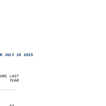
R JULY 26 2025
URE LAST                    
    YEAR                   
                       
.......
                               
                           