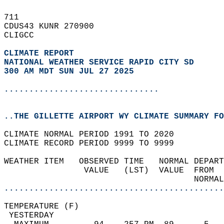
711   
CDUS43 KUNR 270900  
CLIGCC  
CLIMATE REPORT 
NATIONAL WEATHER SERVICE RAPID CITY SD
300 AM MDT SUN JUL 27 2025
...............................
..THE GILLETTE AIRPORT WY CLIMATE SUMMARY FO
CLIMATE NORMAL PERIOD 1991 TO 2020  
CLIMATE RECORD PERIOD 9999 TO 9999  
WEATHER ITEM   OBSERVED TIME   NORMAL DEPART
                VALUE   (LST)  VALUE  FROM  
                                      NORMAL
............................................
TEMPERATURE (F)                             
 YESTERDAY                                  