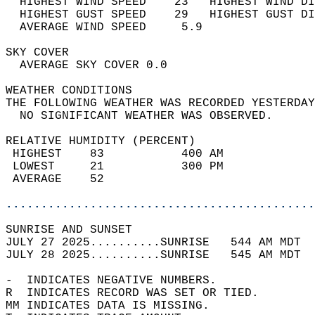
  HIGHEST WIND SPEED    23   HIGHEST WIND DI
  HIGHEST GUST SPEED    29   HIGHEST GUST DI
  AVERAGE WIND SPEED     5.9                
SKY COVER                                   
  AVERAGE SKY COVER 0.0                     
WEATHER CONDITIONS                          
THE FOLLOWING WEATHER WAS RECORDED YESTERDAY
  NO SIGNIFICANT WEATHER WAS OBSERVED.      
RELATIVE HUMIDITY (PERCENT)  
 HIGHEST    83           400 AM             
 LOWEST     21           300 PM             
 AVERAGE    52                              
............................................
SUNRISE AND SUNSET                          
JULY 27 2025..........SUNRISE   544 AM MDT  
JULY 28 2025..........SUNRISE   545 AM MDT  
-  INDICATES NEGATIVE NUMBERS.  
R  INDICATES RECORD WAS SET OR TIED.  
MM INDICATES DATA IS MISSING.  