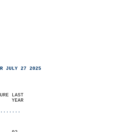
R JULY 27 2025
URE LAST                    
    YEAR                   
                       
.......
                               
                           