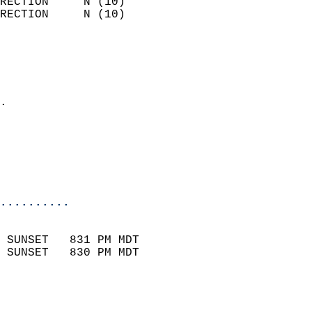
RECTION     N (10)          
RECTION     N (10)          
                          
                            
                              
                            
.                           
                              
                           
                           
                            
..........
                            
 SUNSET   831 PM MDT       
 SUNSET   830 PM MDT       