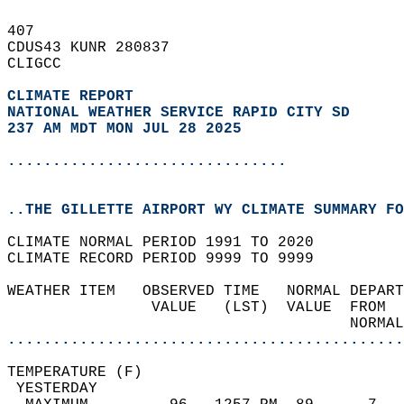
407   
CDUS43 KUNR 280837  
CLIGCC  
CLIMATE REPORT 
NATIONAL WEATHER SERVICE RAPID CITY SD
237 AM MDT MON JUL 28 2025
...............................
..THE GILLETTE AIRPORT WY CLIMATE SUMMARY FO
CLIMATE NORMAL PERIOD 1991 TO 2020  
CLIMATE RECORD PERIOD 9999 TO 9999  
WEATHER ITEM   OBSERVED TIME   NORMAL DEPART
                VALUE   (LST)  VALUE  FROM  
                                      NORMAL
............................................
TEMPERATURE (F)                             
 YESTERDAY                                  