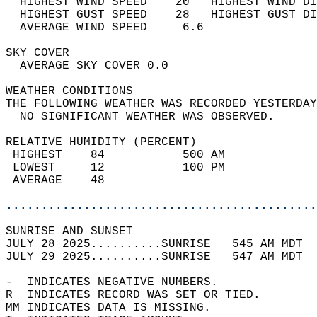
  HIGHEST WIND SPEED    20   HIGHEST WIND DI
  HIGHEST GUST SPEED    28   HIGHEST GUST DI
  AVERAGE WIND SPEED     6.6                
SKY COVER                                   
  AVERAGE SKY COVER 0.0                     
WEATHER CONDITIONS                          
THE FOLLOWING WEATHER WAS RECORDED YESTERDAY
  NO SIGNIFICANT WEATHER WAS OBSERVED.      
RELATIVE HUMIDITY (PERCENT)  
 HIGHEST    84           500 AM             
 LOWEST     12           100 PM             
 AVERAGE    48                              
............................................
SUNRISE AND SUNSET                          
JULY 28 2025..........SUNRISE   545 AM MDT  
JULY 29 2025..........SUNRISE   547 AM MDT  
-  INDICATES NEGATIVE NUMBERS.  
R  INDICATES RECORD WAS SET OR TIED.  
MM INDICATES DATA IS MISSING.  