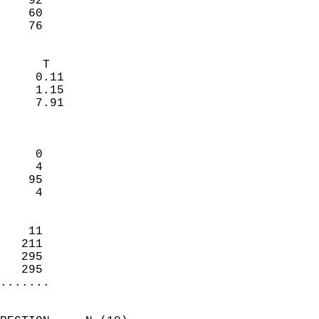
    92                     
    60                     
     76                   
                            
      T                     
     0.11                   
     1.15                   
     7.91                   
                            
                            
     0                      
     4                      
    95                      
     4                      
                            
    11                      
   211                      
   295                      
   295                    
.......
                            