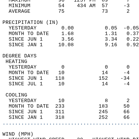
  MAXIMUM         96   1257 PM  89      7   
  MINIMUM         54    434 AM  57     -3   
  AVERAGE         75            73      2  
PRECIPITATION (IN)                          
  YESTERDAY        0.00          0.05  -0.05
  MONTH TO DATE    1.68          1.31   0.37
  SINCE JUN 1      3.56          3.34   0.22
  SINCE JAN 1     10.08          9.16   0.92
DEGREE DAYS                                 
 HEATING                                    
  YESTERDAY        0             0      0   
  MONTH TO DATE   10            14     -4   
  SINCE JUN 1    118           152    -34   
  SINCE JUL 1     10            14     -4   
 COOLING                                    
  YESTERDAY       10             8      2   
  MONTH TO DATE  233           183     50   
  SINCE JUN 1    311           245     66   
  SINCE JAN 1    318           252     66   
............................................
WIND (MPH)                                  