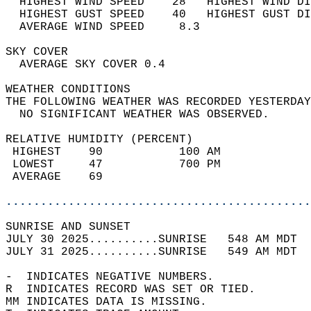
  HIGHEST WIND SPEED    28   HIGHEST WIND DI
  HIGHEST GUST SPEED    40   HIGHEST GUST DI
  AVERAGE WIND SPEED     8.3                
SKY COVER                                   
  AVERAGE SKY COVER 0.4                     
WEATHER CONDITIONS                          
THE FOLLOWING WEATHER WAS RECORDED YESTERDAY
  NO SIGNIFICANT WEATHER WAS OBSERVED.      
RELATIVE HUMIDITY (PERCENT)  
 HIGHEST    90           100 AM             
 LOWEST     47           700 PM             
 AVERAGE    69                              
............................................
SUNRISE AND SUNSET                          
JULY 30 2025..........SUNRISE   548 AM MDT  
JULY 31 2025..........SUNRISE   549 AM MDT  
-  INDICATES NEGATIVE NUMBERS.  
R  INDICATES RECORD WAS SET OR TIED.  
MM INDICATES DATA IS MISSING.  