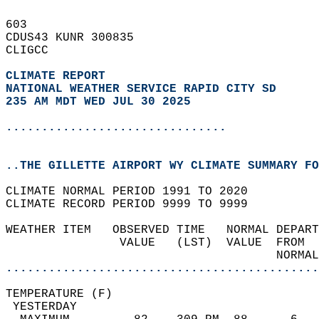
603   
CDUS43 KUNR 300835  
CLIGCC  
CLIMATE REPORT 
NATIONAL WEATHER SERVICE RAPID CITY SD
235 AM MDT WED JUL 30 2025
...............................
..THE GILLETTE AIRPORT WY CLIMATE SUMMARY FO
CLIMATE NORMAL PERIOD 1991 TO 2020  
CLIMATE RECORD PERIOD 9999 TO 9999  
WEATHER ITEM   OBSERVED TIME   NORMAL DEPART
                VALUE   (LST)  VALUE  FROM  
                                      NORMAL
............................................
TEMPERATURE (F)                             
 YESTERDAY                                  