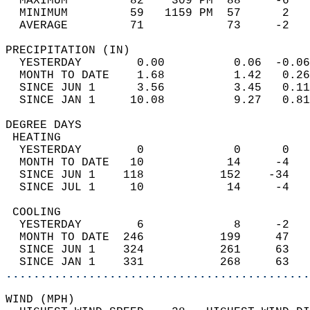
  MAXIMUM         82    309 PM  88     -6   
  MINIMUM         59   1159 PM  57      2   
  AVERAGE         71            73     -2  
PRECIPITATION (IN)                          
  YESTERDAY        0.00          0.06  -0.06
  MONTH TO DATE    1.68          1.42   0.26
  SINCE JUN 1      3.56          3.45   0.11
  SINCE JAN 1     10.08          9.27   0.81
DEGREE DAYS                                 
 HEATING                                    
  YESTERDAY        0             0      0   
  MONTH TO DATE   10            14     -4   
  SINCE JUN 1    118           152    -34   
  SINCE JUL 1     10            14     -4   
 COOLING                                    
  YESTERDAY        6             8     -2   
  MONTH TO DATE  246           199     47   
  SINCE JUN 1    324           261     63   
  SINCE JAN 1    331           268     63   
............................................
WIND (MPH)                                  