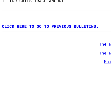
T  INDICATES TRACE AMOUNT.  
CLICK HERE TO GO TO PREVIOUS BULLETINS.
The 
The 
Ma