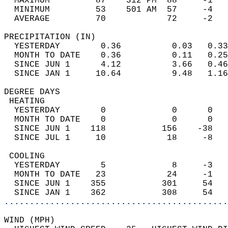
  MAXIMUM         87    312 PM  88     -1   
  MINIMUM         53    501 AM  57     -4   
  AVERAGE         70            72     -2  
PRECIPITATION (IN)                          
  YESTERDAY        0.36          0.03   0.33
  MONTH TO DATE    0.36          0.11   0.25
  SINCE JUN 1      4.12          3.66   0.46
  SINCE JAN 1     10.64          9.48   1.16
DEGREE DAYS                                 
 HEATING                                    
  YESTERDAY        0             0      0   
  MONTH TO DATE    0             0      0   
  SINCE JUN 1    118           156    -38   
  SINCE JUL 1     10            18     -8   
 COOLING                                    
  YESTERDAY        5             8     -3   
  MONTH TO DATE   23            24     -1   
  SINCE JUN 1    355           301     54   
  SINCE JAN 1    362           308     54   
............................................
WIND (MPH)                                  