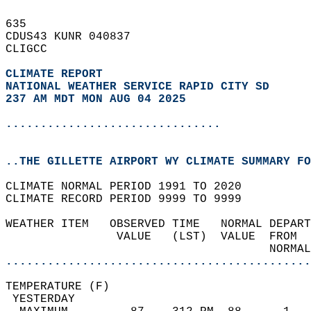
635   
CDUS43 KUNR 040837  
CLIGCC  
CLIMATE REPORT 
NATIONAL WEATHER SERVICE RAPID CITY SD
237 AM MDT MON AUG 04 2025
...............................
..THE GILLETTE AIRPORT WY CLIMATE SUMMARY FO
CLIMATE NORMAL PERIOD 1991 TO 2020  
CLIMATE RECORD PERIOD 9999 TO 9999  
WEATHER ITEM   OBSERVED TIME   NORMAL DEPART
                VALUE   (LST)  VALUE  FROM  
                                      NORMAL
............................................
TEMPERATURE (F)                             
 YESTERDAY                                  