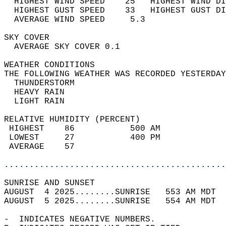
  HIGHEST WIND SPEED    25   HIGHEST WIND DI
  HIGHEST GUST SPEED    33   HIGHEST GUST DI
  AVERAGE WIND SPEED     5.3                
SKY COVER                                   
  AVERAGE SKY COVER 0.1                     
WEATHER CONDITIONS                          
THE FOLLOWING WEATHER WAS RECORDED YESTERDAY
  THUNDERSTORM                              
  HEAVY RAIN                                
  LIGHT RAIN                                
RELATIVE HUMIDITY (PERCENT)  
 HIGHEST    86           500 AM             
 LOWEST     27           400 PM             
 AVERAGE    57                              
............................................
SUNRISE AND SUNSET                          
AUGUST  4 2025........SUNRISE   553 AM MDT  
AUGUST  5 2025........SUNRISE   554 AM MDT  
-  INDICATES NEGATIVE NUMBERS.  