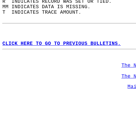
R  INDICATES RECORD WAS SET OR TIED.  
MM INDICATES DATA IS MISSING.  
T  INDICATES TRACE AMOUNT.  
CLICK HERE TO GO TO PREVIOUS BULLETINS.
The 
The 
Ma