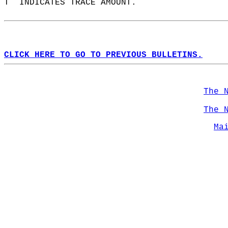
T  INDICATES TRACE AMOUNT.  
CLICK HERE TO GO TO PREVIOUS BULLETINS.
The 
The 
Ma