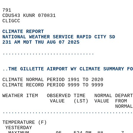
791   
CDUS43 KUNR 070831  
CLIGCC  
CLIMATE REPORT 
NATIONAL WEATHER SERVICE RAPID CITY SD
231 AM MDT THU AUG 07 2025
...............................
..THE GILLETTE AIRPORT WY CLIMATE SUMMARY FO
CLIMATE NORMAL PERIOD 1991 TO 2020  
CLIMATE RECORD PERIOD 9999 TO 9999  
WEATHER ITEM   OBSERVED TIME   NORMAL DEPART
                VALUE   (LST)  VALUE  FROM  
                                      NORMAL
............................................
TEMPERATURE (F)                             
 YESTERDAY                                  