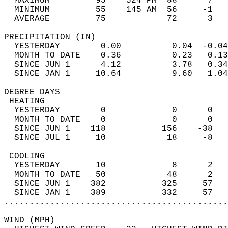
  MAXIMUM         95    524 PM  88      7   
  MINIMUM         55    145 AM  56     -1   
  AVERAGE         75            72      3  
PRECIPITATION (IN)                          
  YESTERDAY        0.00          0.04  -0.04
  MONTH TO DATE    0.36          0.23   0.13
  SINCE JUN 1      4.12          3.78   0.34
  SINCE JAN 1     10.64          9.60   1.04
DEGREE DAYS                                 
 HEATING                                    
  YESTERDAY        0             0      0   
  MONTH TO DATE    0             0      0   
  SINCE JUN 1    118           156    -38   
  SINCE JUL 1     10            18     -8   
 COOLING                                    
  YESTERDAY       10             8      2   
  MONTH TO DATE   50            48      2   
  SINCE JUN 1    382           325     57   
  SINCE JAN 1    389           332     57   
............................................
WIND (MPH)                                  