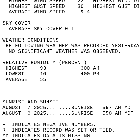
  HIGHEST WIND SPEED    22   HIGHEST WIND DI
  HIGHEST GUST SPEED    30   HIGHEST GUST DI
  AVERAGE WIND SPEED     9.4                
SKY COVER                                   
  AVERAGE SKY COVER 0.1                     
WEATHER CONDITIONS                          
THE FOLLOWING WEATHER WAS RECORDED YESTERDAY
  NO SIGNIFICANT WEATHER WAS OBSERVED.      
RELATIVE HUMIDITY (PERCENT)  
 HIGHEST    93           300 AM             
 LOWEST     16           400 PM             
 AVERAGE    55                              
............................................
SUNRISE AND SUNSET                          
AUGUST  7 2025........SUNRISE   557 AM MDT  
AUGUST  8 2025........SUNRISE   558 AM MDT  
-  INDICATES NEGATIVE NUMBERS.  
R  INDICATES RECORD WAS SET OR TIED.  
MM INDICATES DATA IS MISSING.  