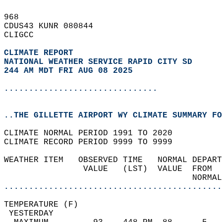
968   
CDUS43 KUNR 080844  
CLIGCC  
CLIMATE REPORT 
NATIONAL WEATHER SERVICE RAPID CITY SD
244 AM MDT FRI AUG 08 2025
...............................
..THE GILLETTE AIRPORT WY CLIMATE SUMMARY FO
CLIMATE NORMAL PERIOD 1991 TO 2020  
CLIMATE RECORD PERIOD 9999 TO 9999  
WEATHER ITEM   OBSERVED TIME   NORMAL DEPART
                VALUE   (LST)  VALUE  FROM  
                                      NORMAL
............................................
TEMPERATURE (F)                             
 YESTERDAY                                  