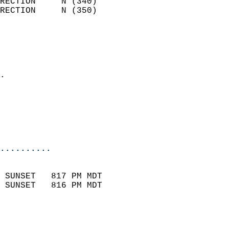
RECTION     N (340)         
RECTION     N (350)         
                          
                            
                              
                            
.                           
                              
                           
                           
                            
..........
                            
 SUNSET   817 PM MDT       
 SUNSET   816 PM MDT       