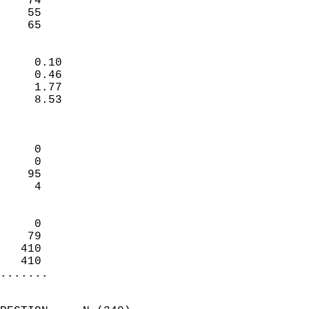
    74                     
    55                     
     65                   
                            
     0.10                   
     0.46                   
     1.77                   
     8.53                   
                            
                            
     0                      
     0                      
    95                      
     4                      
                            
     0                      
    79                      
   410                      
   410                    
.......
                            