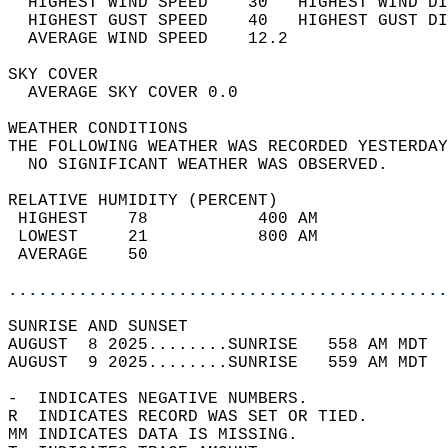
  HIGHEST WIND SPEED    30   HIGHEST WIND DI
  HIGHEST GUST SPEED    40   HIGHEST GUST DI
  AVERAGE WIND SPEED    12.2                
SKY COVER                                   
  AVERAGE SKY COVER 0.0                     
WEATHER CONDITIONS                          
THE FOLLOWING WEATHER WAS RECORDED YESTERDAY
  NO SIGNIFICANT WEATHER WAS OBSERVED.      
RELATIVE HUMIDITY (PERCENT)  
 HIGHEST    78           400 AM             
 LOWEST     21           800 AM             
 AVERAGE    50                              
............................................
SUNRISE AND SUNSET                          
AUGUST  8 2025........SUNRISE   558 AM MDT  
AUGUST  9 2025........SUNRISE   559 AM MDT  
-  INDICATES NEGATIVE NUMBERS.  
R  INDICATES RECORD WAS SET OR TIED.  
MM INDICATES DATA IS MISSING.  