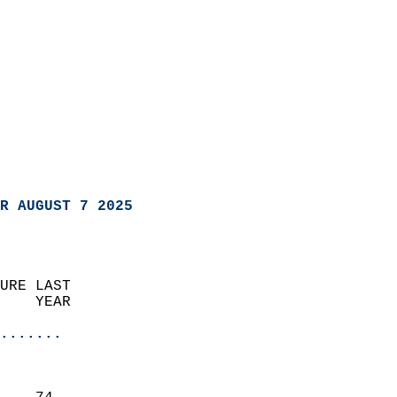
R AUGUST 7 2025
URE LAST                    
    YEAR                   
                       
.......
                               
                           