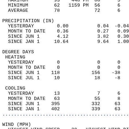
  MAXIMUM         93    448 PM  88      5   
  MINIMUM         62   1159 PM  56      6   
  AVERAGE         78            72      6  
PRECIPITATION (IN)                          
  YESTERDAY        0.00          0.04  -0.04
  MONTH TO DATE    0.36          0.27   0.09
  SINCE JUN 1      4.12          3.82   0.30
  SINCE JAN 1     10.64          9.64   1.00
DEGREE DAYS                                 
 HEATING                                    
  YESTERDAY        0             0      0   
  MONTH TO DATE    0             0      0   
  SINCE JUN 1    118           156    -38   
  SINCE JUL 1     10            18     -8   
 COOLING                                    
  YESTERDAY       13             7      6   
  MONTH TO DATE   63            55      8   
  SINCE JUN 1    395           332     63   
  SINCE JAN 1    402           339     63   
............................................
WIND (MPH)                                  