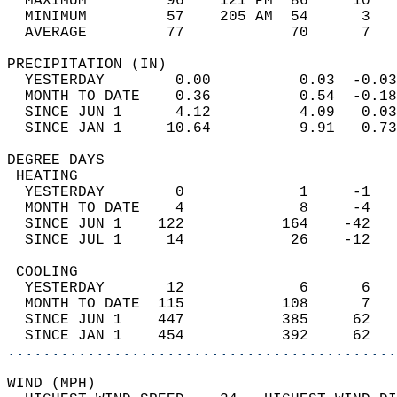
  MAXIMUM         96    121 PM  86     10   
  MINIMUM         57    205 AM  54      3   
  AVERAGE         77            70      7  
PRECIPITATION (IN)                          
  YESTERDAY        0.00          0.03  -0.03
  MONTH TO DATE    0.36          0.54  -0.18
  SINCE JUN 1      4.12          4.09   0.03
  SINCE JAN 1     10.64          9.91   0.73
DEGREE DAYS                                 
 HEATING                                    
  YESTERDAY        0             1     -1   
  MONTH TO DATE    4             8     -4   
  SINCE JUN 1    122           164    -42   
  SINCE JUL 1     14            26    -12   
 COOLING                                    
  YESTERDAY       12             6      6   
  MONTH TO DATE  115           108      7   
  SINCE JUN 1    447           385     62   
  SINCE JAN 1    454           392     62   
............................................
WIND (MPH)                                  