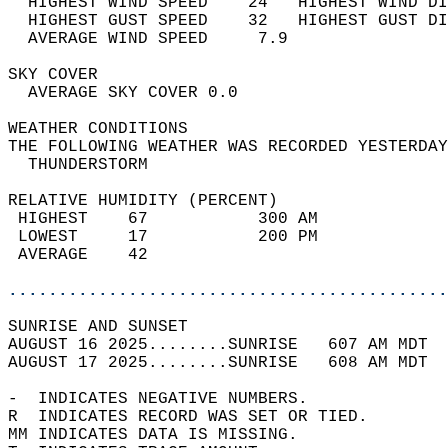
  HIGHEST WIND SPEED    24   HIGHEST WIND DI
  HIGHEST GUST SPEED    32   HIGHEST GUST DI
  AVERAGE WIND SPEED     7.9                
SKY COVER                                   
  AVERAGE SKY COVER 0.0                     
WEATHER CONDITIONS                          
THE FOLLOWING WEATHER WAS RECORDED YESTERDAY
  THUNDERSTORM                              
RELATIVE HUMIDITY (PERCENT)  
 HIGHEST    67           300 AM             
 LOWEST     17           200 PM             
 AVERAGE    42                              
............................................
SUNRISE AND SUNSET                          
AUGUST 16 2025........SUNRISE   607 AM MDT  
AUGUST 17 2025........SUNRISE   608 AM MDT  
-  INDICATES NEGATIVE NUMBERS.  
R  INDICATES RECORD WAS SET OR TIED.  
MM INDICATES DATA IS MISSING.  