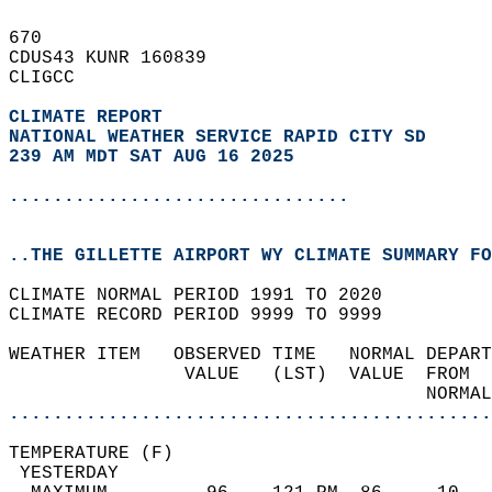
670   
CDUS43 KUNR 160839  
CLIGCC  
CLIMATE REPORT 
NATIONAL WEATHER SERVICE RAPID CITY SD
239 AM MDT SAT AUG 16 2025
...............................
..THE GILLETTE AIRPORT WY CLIMATE SUMMARY FO
CLIMATE NORMAL PERIOD 1991 TO 2020  
CLIMATE RECORD PERIOD 9999 TO 9999  
WEATHER ITEM   OBSERVED TIME   NORMAL DEPART
                VALUE   (LST)  VALUE  FROM  
                                      NORMAL
............................................
TEMPERATURE (F)                             
 YESTERDAY                                  