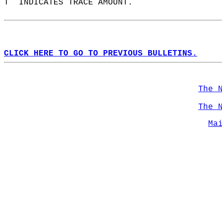
T  INDICATES TRACE AMOUNT.  
CLICK HERE TO GO TO PREVIOUS BULLETINS.
The 
The 
Ma