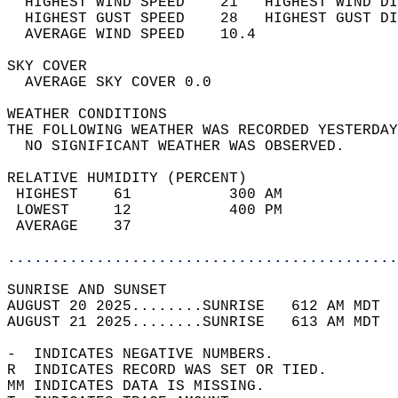
  HIGHEST WIND SPEED    21   HIGHEST WIND DI
  HIGHEST GUST SPEED    28   HIGHEST GUST DI
  AVERAGE WIND SPEED    10.4                
SKY COVER                                   
  AVERAGE SKY COVER 0.0                     
WEATHER CONDITIONS                          
THE FOLLOWING WEATHER WAS RECORDED YESTERDAY
  NO SIGNIFICANT WEATHER WAS OBSERVED.      
RELATIVE HUMIDITY (PERCENT)  
 HIGHEST    61           300 AM             
 LOWEST     12           400 PM             
 AVERAGE    37                              
............................................
SUNRISE AND SUNSET                          
AUGUST 20 2025........SUNRISE   612 AM MDT  
AUGUST 21 2025........SUNRISE   613 AM MDT  
-  INDICATES NEGATIVE NUMBERS.  
R  INDICATES RECORD WAS SET OR TIED.  
MM INDICATES DATA IS MISSING.  