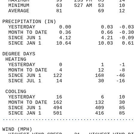
  MAXIMUM         99    233 PM  85     14   
  MINIMUM         63    527 AM  53     10   
  AVERAGE         81            69     12  
PRECIPITATION (IN)                          
  YESTERDAY        0.00          0.03  -0.03
  MONTH TO DATE    0.36          0.66  -0.30
  SINCE JUN 1      4.12          4.21  -0.09
  SINCE JAN 1     10.64         10.03   0.61
DEGREE DAYS                                 
 HEATING                                    
  YESTERDAY        0             1     -1   
  MONTH TO DATE    4            12     -8   
  SINCE JUN 1    122           168    -46   
  SINCE JUL 1     14            30    -16   
 COOLING                                    
  YESTERDAY       16             6     10   
  MONTH TO DATE  162           132     30   
  SINCE JUN 1    494           409     85   
  SINCE JAN 1    501           416     85   
............................................
WIND (MPH)                                  