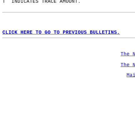
T  INDICATES TRACE AMOUNT.  
CLICK HERE TO GO TO PREVIOUS BULLETINS.
The 
The 
Ma