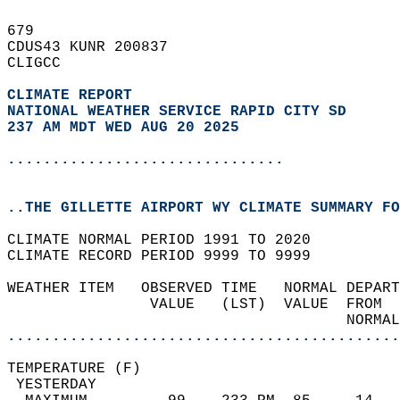
679   
CDUS43 KUNR 200837  
CLIGCC  
CLIMATE REPORT 
NATIONAL WEATHER SERVICE RAPID CITY SD
237 AM MDT WED AUG 20 2025
...............................
..THE GILLETTE AIRPORT WY CLIMATE SUMMARY FO
CLIMATE NORMAL PERIOD 1991 TO 2020  
CLIMATE RECORD PERIOD 9999 TO 9999  
WEATHER ITEM   OBSERVED TIME   NORMAL DEPART
                VALUE   (LST)  VALUE  FROM  
                                      NORMAL
............................................
TEMPERATURE (F)                             
 YESTERDAY                                  