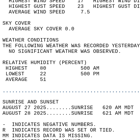
  HIGHEST WIND SPEED    17   HIGHEST WIND DI
  HIGHEST GUST SPEED    23   HIGHEST GUST DI
  AVERAGE WIND SPEED     7.5                
SKY COVER                                   
  AVERAGE SKY COVER 0.0                     
WEATHER CONDITIONS                          
THE FOLLOWING WEATHER WAS RECORDED YESTERDAY
  NO SIGNIFICANT WEATHER WAS OBSERVED.      
RELATIVE HUMIDITY (PERCENT)  
 HIGHEST    80           500 AM             
 LOWEST     22           500 PM             
 AVERAGE    51                              
............................................
SUNRISE AND SUNSET                          
AUGUST 27 2025........SUNRISE   620 AM MDT  
AUGUST 28 2025........SUNRISE   621 AM MDT  
-  INDICATES NEGATIVE NUMBERS.  
R  INDICATES RECORD WAS SET OR TIED.  
MM INDICATES DATA IS MISSING.  