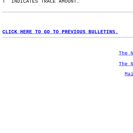
T  INDICATES TRACE AMOUNT.  
CLICK HERE TO GO TO PREVIOUS BULLETINS.
The 
The 
Ma