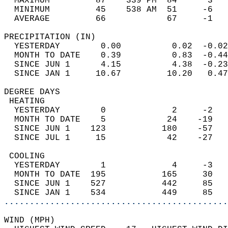
  MAXIMUM         87    339 PM  84      3   
  MINIMUM         45    538 AM  51     -6   
  AVERAGE         66            67     -1  
PRECIPITATION (IN)                          
  YESTERDAY        0.00          0.02  -0.02
  MONTH TO DATE    0.39          0.83  -0.44
  SINCE JUN 1      4.15          4.38  -0.23
  SINCE JAN 1     10.67         10.20   0.47
DEGREE DAYS                                 
 HEATING                                    
  YESTERDAY        0             2     -2   
  MONTH TO DATE    5            24    -19   
  SINCE JUN 1    123           180    -57   
  SINCE JUL 1     15            42    -27   
 COOLING                                    
  YESTERDAY        1             4     -3   
  MONTH TO DATE  195           165     30   
  SINCE JUN 1    527           442     85   
  SINCE JAN 1    534           449     85   
............................................
WIND (MPH)                                  