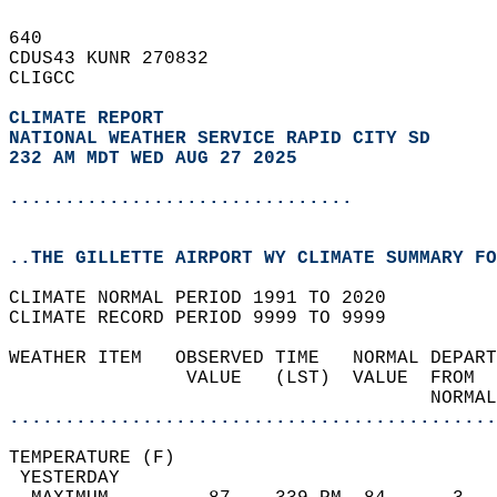
640   
CDUS43 KUNR 270832  
CLIGCC  
CLIMATE REPORT 
NATIONAL WEATHER SERVICE RAPID CITY SD
232 AM MDT WED AUG 27 2025
...............................
..THE GILLETTE AIRPORT WY CLIMATE SUMMARY FO
CLIMATE NORMAL PERIOD 1991 TO 2020  
CLIMATE RECORD PERIOD 9999 TO 9999  
WEATHER ITEM   OBSERVED TIME   NORMAL DEPART
                VALUE   (LST)  VALUE  FROM  
                                      NORMAL
............................................
TEMPERATURE (F)                             
 YESTERDAY                                  