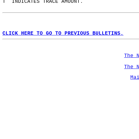
T  INDICATES TRACE AMOUNT.  
CLICK HERE TO GO TO PREVIOUS BULLETINS.
The 
The 
Ma