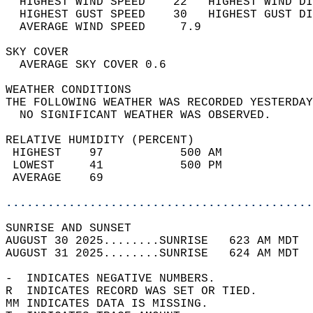
  HIGHEST WIND SPEED    22   HIGHEST WIND DI
  HIGHEST GUST SPEED    30   HIGHEST GUST DI
  AVERAGE WIND SPEED     7.9                
SKY COVER                                   
  AVERAGE SKY COVER 0.6                     
WEATHER CONDITIONS                          
THE FOLLOWING WEATHER WAS RECORDED YESTERDAY
  NO SIGNIFICANT WEATHER WAS OBSERVED.      
RELATIVE HUMIDITY (PERCENT)  
 HIGHEST    97           500 AM             
 LOWEST     41           500 PM             
 AVERAGE    69                              
............................................
SUNRISE AND SUNSET                          
AUGUST 30 2025........SUNRISE   623 AM MDT  
AUGUST 31 2025........SUNRISE   624 AM MDT  
-  INDICATES NEGATIVE NUMBERS.  
R  INDICATES RECORD WAS SET OR TIED.  
MM INDICATES DATA IS MISSING.  