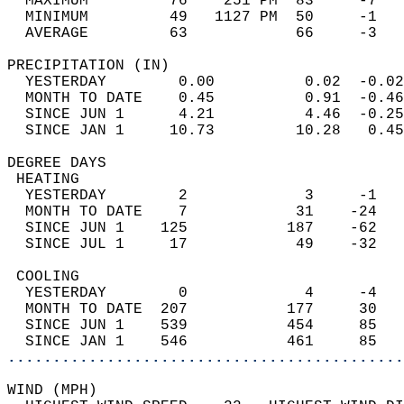
  MAXIMUM         76    251 PM  83     -7   
  MINIMUM         49   1127 PM  50     -1   
  AVERAGE         63            66     -3  
PRECIPITATION (IN)                          
  YESTERDAY        0.00          0.02  -0.02
  MONTH TO DATE    0.45          0.91  -0.46
  SINCE JUN 1      4.21          4.46  -0.25
  SINCE JAN 1     10.73         10.28   0.45
DEGREE DAYS                                 
 HEATING                                    
  YESTERDAY        2             3     -1   
  MONTH TO DATE    7            31    -24   
  SINCE JUN 1    125           187    -62   
  SINCE JUL 1     17            49    -32   
 COOLING                                    
  YESTERDAY        0             4     -4   
  MONTH TO DATE  207           177     30   
  SINCE JUN 1    539           454     85   
  SINCE JAN 1    546           461     85   
............................................
WIND (MPH)                                  