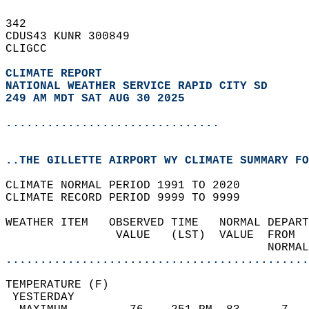
342   
CDUS43 KUNR 300849  
CLIGCC  
CLIMATE REPORT 
NATIONAL WEATHER SERVICE RAPID CITY SD
249 AM MDT SAT AUG 30 2025
...............................
..THE GILLETTE AIRPORT WY CLIMATE SUMMARY FO
CLIMATE NORMAL PERIOD 1991 TO 2020  
CLIMATE RECORD PERIOD 9999 TO 9999  
WEATHER ITEM   OBSERVED TIME   NORMAL DEPART
                VALUE   (LST)  VALUE  FROM  
                                      NORMAL
............................................
TEMPERATURE (F)                             
 YESTERDAY                                  