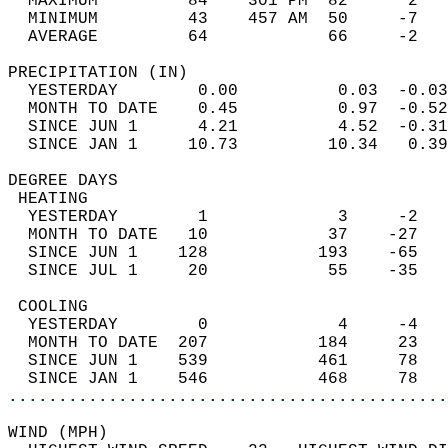
  MAXIMUM         84    301 PM  82      2   
  MINIMUM         43    457 AM  50     -7   
  AVERAGE         64            66     -2  
PRECIPITATION (IN)                          
  YESTERDAY        0.00          0.03  -0.03
  MONTH TO DATE    0.45          0.97  -0.52
  SINCE JUN 1      4.21          4.52  -0.31
  SINCE JAN 1     10.73         10.34   0.39
DEGREE DAYS                                 
 HEATING                                    
  YESTERDAY        1             3     -2   
  MONTH TO DATE   10            37    -27   
  SINCE JUN 1    128           193    -65   
  SINCE JUL 1     20            55    -35   
 COOLING                                    
  YESTERDAY        0             4     -4   
  MONTH TO DATE  207           184     23   
  SINCE JUN 1    539           461     78   
  SINCE JAN 1    546           468     78   
............................................
WIND (MPH)                                  