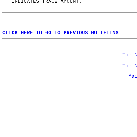
T  INDICATES TRACE AMOUNT.  
CLICK HERE TO GO TO PREVIOUS BULLETINS.
The 
The 
Ma