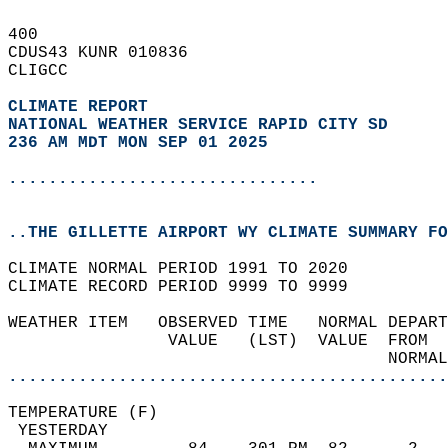
400   
CDUS43 KUNR 010836  
CLIGCC  
CLIMATE REPORT 
NATIONAL WEATHER SERVICE RAPID CITY SD
236 AM MDT MON SEP 01 2025
...............................
..THE GILLETTE AIRPORT WY CLIMATE SUMMARY FO
CLIMATE NORMAL PERIOD 1991 TO 2020  
CLIMATE RECORD PERIOD 9999 TO 9999  
WEATHER ITEM   OBSERVED TIME   NORMAL DEPART
                VALUE   (LST)  VALUE  FROM  
                                      NORMAL
............................................
TEMPERATURE (F)                             
 YESTERDAY                                  