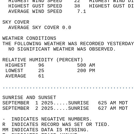
  HIGHEST WIND SPEED    22   HIGHEST WIND DI
  HIGHEST GUST SPEED    38   HIGHEST GUST DI
  AVERAGE WIND SPEED     7.1                
SKY COVER                                   
  AVERAGE SKY COVER 0.0                     
WEATHER CONDITIONS                          
THE FOLLOWING WEATHER WAS RECORDED YESTERDAY
  NO SIGNIFICANT WEATHER WAS OBSERVED.      
RELATIVE HUMIDITY (PERCENT)  
 HIGHEST    96           500 AM             
 LOWEST     25           200 PM             
 AVERAGE    61                              
............................................
SUNRISE AND SUNSET                          
SEPTEMBER  1 2025.....SUNRISE   625 AM MDT  
SEPTEMBER  2 2025.....SUNRISE   627 AM MDT  
-  INDICATES NEGATIVE NUMBERS.  
R  INDICATES RECORD WAS SET OR TIED.  
MM INDICATES DATA IS MISSING.  