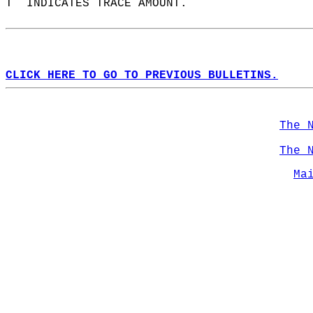
T  INDICATES TRACE AMOUNT.  
CLICK HERE TO GO TO PREVIOUS BULLETINS.
The 
The 
Ma