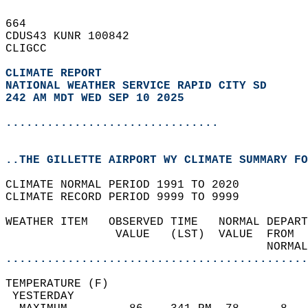
664   
CDUS43 KUNR 100842  
CLIGCC  
CLIMATE REPORT 
NATIONAL WEATHER SERVICE RAPID CITY SD
242 AM MDT WED SEP 10 2025
...............................
..THE GILLETTE AIRPORT WY CLIMATE SUMMARY FO
CLIMATE NORMAL PERIOD 1991 TO 2020  
CLIMATE RECORD PERIOD 9999 TO 9999  
WEATHER ITEM   OBSERVED TIME   NORMAL DEPART
                VALUE   (LST)  VALUE  FROM  
                                      NORMAL
............................................
TEMPERATURE (F)                             
 YESTERDAY                                  