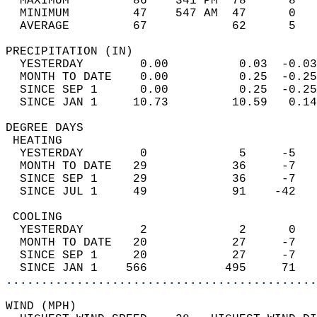
  MAXIMUM         86    341 PM  78      8   
  MINIMUM         47    547 AM  47      0   
  AVERAGE         67            62      5  
PRECIPITATION (IN)                          
  YESTERDAY        0.00          0.03  -0.03
  MONTH TO DATE    0.00          0.25  -0.25
  SINCE SEP 1      0.00          0.25  -0.25
  SINCE JAN 1     10.73         10.59   0.14
DEGREE DAYS                                 
 HEATING                                    
  YESTERDAY        0             5     -5   
  MONTH TO DATE   29            36     -7   
  SINCE SEP 1     29            36     -7   
  SINCE JUL 1     49            91    -42   
 COOLING                                    
  YESTERDAY        2             2      0   
  MONTH TO DATE   20            27     -7   
  SINCE SEP 1     20            27     -7   
  SINCE JAN 1    566           495     71   
............................................
WIND (MPH)                                  