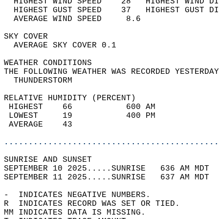
  HIGHEST WIND SPEED    28   HIGHEST WIND DI
  HIGHEST GUST SPEED    37   HIGHEST GUST DI
  AVERAGE WIND SPEED     8.6                
SKY COVER                                   
  AVERAGE SKY COVER 0.1                     
WEATHER CONDITIONS                          
THE FOLLOWING WEATHER WAS RECORDED YESTERDAY
  THUNDERSTORM                              
RELATIVE HUMIDITY (PERCENT)  
 HIGHEST    66           600 AM             
 LOWEST     19           400 PM             
 AVERAGE    43                              
............................................
SUNRISE AND SUNSET                          
SEPTEMBER 10 2025.....SUNRISE   636 AM MDT  
SEPTEMBER 11 2025.....SUNRISE   637 AM MDT  
-  INDICATES NEGATIVE NUMBERS.  
R  INDICATES RECORD WAS SET OR TIED.  
MM INDICATES DATA IS MISSING.  