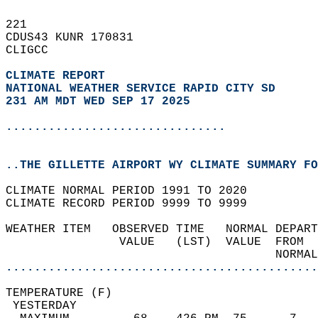
221   
CDUS43 KUNR 170831  
CLIGCC  
CLIMATE REPORT 
NATIONAL WEATHER SERVICE RAPID CITY SD
231 AM MDT WED SEP 17 2025
...............................
..THE GILLETTE AIRPORT WY CLIMATE SUMMARY FO
CLIMATE NORMAL PERIOD 1991 TO 2020  
CLIMATE RECORD PERIOD 9999 TO 9999  
WEATHER ITEM   OBSERVED TIME   NORMAL DEPART
                VALUE   (LST)  VALUE  FROM  
                                      NORMAL
............................................
TEMPERATURE (F)                             
 YESTERDAY                                  