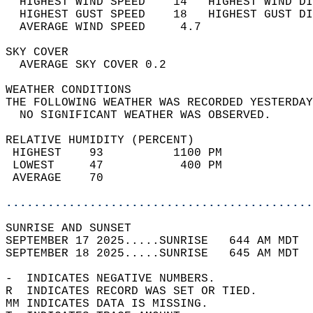
  HIGHEST WIND SPEED    14   HIGHEST WIND DI
  HIGHEST GUST SPEED    18   HIGHEST GUST DI
  AVERAGE WIND SPEED     4.7                
SKY COVER                                   
  AVERAGE SKY COVER 0.2                     
WEATHER CONDITIONS                          
THE FOLLOWING WEATHER WAS RECORDED YESTERDAY
  NO SIGNIFICANT WEATHER WAS OBSERVED.      
RELATIVE HUMIDITY (PERCENT)  
 HIGHEST    93          1100 PM             
 LOWEST     47           400 PM             
 AVERAGE    70                              
............................................
SUNRISE AND SUNSET                          
SEPTEMBER 17 2025.....SUNRISE   644 AM MDT  
SEPTEMBER 18 2025.....SUNRISE   645 AM MDT  
-  INDICATES NEGATIVE NUMBERS.  
R  INDICATES RECORD WAS SET OR TIED.  
MM INDICATES DATA IS MISSING.  