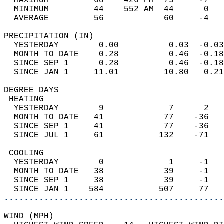
  MAXIMUM         68    426 PM  75     -7   
  MINIMUM         44    552 AM  44      0   
  AVERAGE         56            60     -4  
PRECIPITATION (IN)                          
  YESTERDAY        0.00          0.03  -0.03
  MONTH TO DATE    0.28          0.46  -0.18
  SINCE SEP 1      0.28          0.46  -0.18
  SINCE JAN 1     11.01         10.80   0.21
DEGREE DAYS                                 
 HEATING                                    
  YESTERDAY        9             7      2   
  MONTH TO DATE   41            77    -36   
  SINCE SEP 1     41            77    -36   
  SINCE JUL 1     61           132    -71   
 COOLING                                    
  YESTERDAY        0             1     -1   
  MONTH TO DATE   38            39     -1   
  SINCE SEP 1     38            39     -1   
  SINCE JAN 1    584           507     77   
............................................
WIND (MPH)                                  