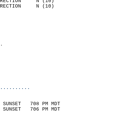
RECTION     N (10)          
RECTION     N (10)          
                          
                            
                              
                            
.                           
                              
                           
                           
                            
..........
                            
 SUNSET   708 PM MDT       
 SUNSET   706 PM MDT       