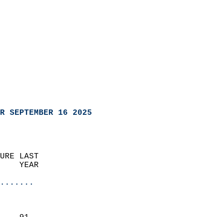
R SEPTEMBER 16 2025
URE LAST                    
    YEAR                   
                       
.......
                               
                           