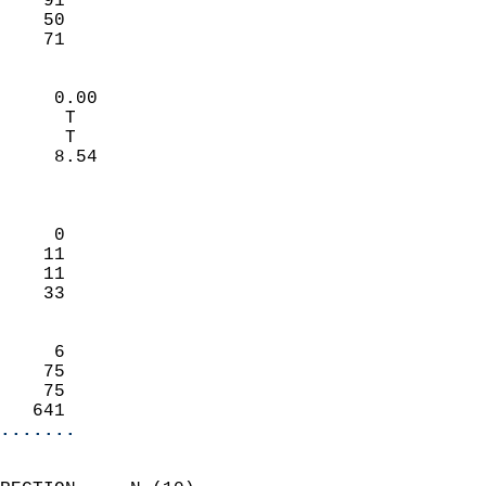
    91                     
    50                     
     71                   
                            
     0.00                   
      T                     
      T                     
     8.54                   
                            
                            
     0                      
    11                      
    11                      
    33                      
                            
     6                      
    75                      
    75                      
   641                    
.......
                            