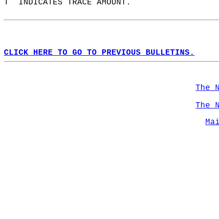
T  INDICATES TRACE AMOUNT.  
CLICK HERE TO GO TO PREVIOUS BULLETINS.
The 
The 
Ma