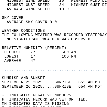
  HIGHEST WIND SPEED    26   HIGHEST WIND DI
  HIGHEST GUST SPEED    34   HIGHEST GUST DI
  AVERAGE WIND SPEED    10.9                
SKY COVER                                   
  AVERAGE SKY COVER 0.0                     
WEATHER CONDITIONS                          
THE FOLLOWING WEATHER WAS RECORDED YESTERDAY
  NO SIGNIFICANT WEATHER WAS OBSERVED.      
RELATIVE HUMIDITY (PERCENT)  
 HIGHEST    77           600 AM             
 LOWEST     17           100 PM             
 AVERAGE    47                              
............................................
SUNRISE AND SUNSET                          
SEPTEMBER 25 2025.....SUNRISE   653 AM MDT  
SEPTEMBER 26 2025.....SUNRISE   654 AM MDT  
-  INDICATES NEGATIVE NUMBERS.  
R  INDICATES RECORD WAS SET OR TIED.  
MM INDICATES DATA IS MISSING.  