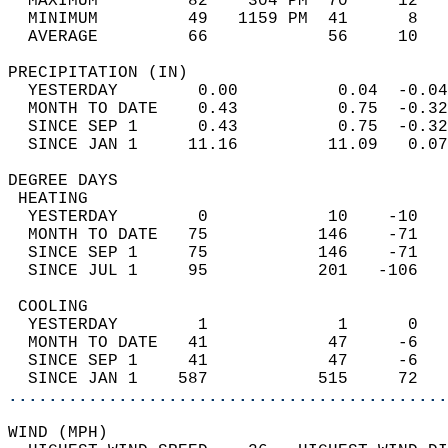
  MAXIMUM         82    304 PM  70     12   
  MINIMUM         49   1159 PM  41      8   
  AVERAGE         66            56     10  
PRECIPITATION (IN)                          
  YESTERDAY        0.00          0.04  -0.04
  MONTH TO DATE    0.43          0.75  -0.32
  SINCE SEP 1      0.43          0.75  -0.32
  SINCE JAN 1     11.16         11.09   0.07
DEGREE DAYS                                 
 HEATING                                    
  YESTERDAY        0            10    -10   
  MONTH TO DATE   75           146    -71   
  SINCE SEP 1     75           146    -71   
  SINCE JUL 1     95           201   -106   
 COOLING                                    
  YESTERDAY        1             1      0   
  MONTH TO DATE   41            47     -6   
  SINCE SEP 1     41            47     -6   
  SINCE JAN 1    587           515     72   
............................................
WIND (MPH)                                  