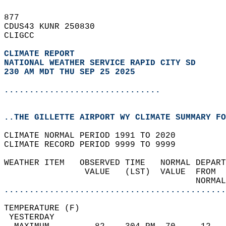
877   
CDUS43 KUNR 250830  
CLIGCC  
CLIMATE REPORT 
NATIONAL WEATHER SERVICE RAPID CITY SD
230 AM MDT THU SEP 25 2025
...............................
..THE GILLETTE AIRPORT WY CLIMATE SUMMARY FO
CLIMATE NORMAL PERIOD 1991 TO 2020  
CLIMATE RECORD PERIOD 9999 TO 9999  
WEATHER ITEM   OBSERVED TIME   NORMAL DEPART
                VALUE   (LST)  VALUE  FROM  
                                      NORMAL
............................................
TEMPERATURE (F)                             
 YESTERDAY                                  