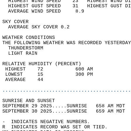
  HIGHEST WIND SPEED    23   HIGHEST WIND DI
  HIGHEST GUST SPEED    31   HIGHEST GUST DI
  AVERAGE WIND SPEED     8.9                
SKY COVER                                   
  AVERAGE SKY COVER 0.2                     
WEATHER CONDITIONS                          
THE FOLLOWING WEATHER WAS RECORDED YESTERDAY
  THUNDERSTORM                              
  LIGHT RAIN                                
RELATIVE HUMIDITY (PERCENT)  
 HIGHEST    72           600 AM             
 LOWEST     15           300 PM             
 AVERAGE    44                              
............................................
SUNRISE AND SUNSET                          
SEPTEMBER 29 2025.....SUNRISE   658 AM MDT  
SEPTEMBER 30 2025.....SUNRISE   659 AM MDT  
-  INDICATES NEGATIVE NUMBERS.  
R  INDICATES RECORD WAS SET OR TIED.  