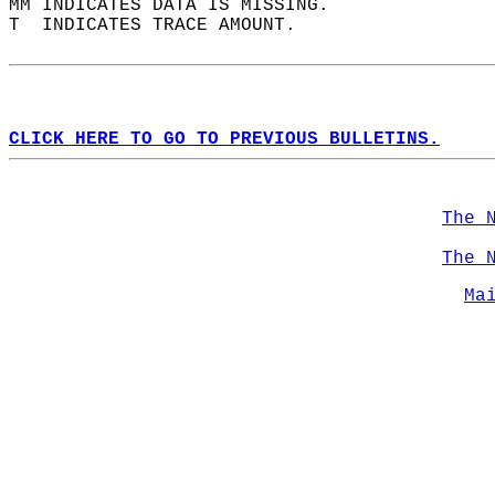
MM INDICATES DATA IS MISSING.  
T  INDICATES TRACE AMOUNT.  
CLICK HERE TO GO TO PREVIOUS BULLETINS.
The 
The 
Ma