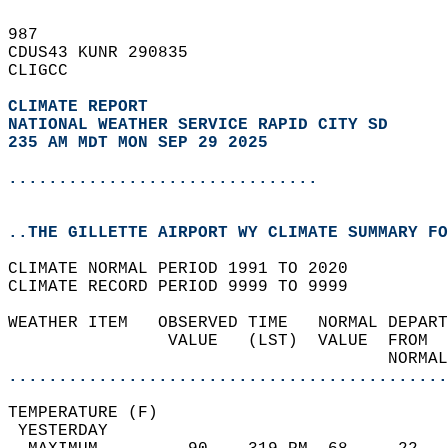
987   
CDUS43 KUNR 290835  
CLIGCC  
CLIMATE REPORT 
NATIONAL WEATHER SERVICE RAPID CITY SD
235 AM MDT MON SEP 29 2025
...............................
..THE GILLETTE AIRPORT WY CLIMATE SUMMARY FO
CLIMATE NORMAL PERIOD 1991 TO 2020  
CLIMATE RECORD PERIOD 9999 TO 9999  
WEATHER ITEM   OBSERVED TIME   NORMAL DEPART
                VALUE   (LST)  VALUE  FROM  
                                      NORMAL
............................................
TEMPERATURE (F)                             
 YESTERDAY                                  