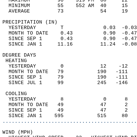
  MAXIMUM         90    319 PM  68     22   
  MINIMUM         55    552 AM  40     15   
  AVERAGE         73            54     19  
PRECIPITATION (IN)                          
  YESTERDAY        T             0.03  -0.03
  MONTH TO DATE    0.43          0.90  -0.47
  SINCE SEP 1      0.43          0.90  -0.47
  SINCE JAN 1     11.16         11.24  -0.08
DEGREE DAYS                                 
 HEATING                                    
  YESTERDAY        0            12    -12   
  MONTH TO DATE   79           190   -111   
  SINCE SEP 1     79           190   -111   
  SINCE JUL 1     99           245   -146   
 COOLING                                    
  YESTERDAY        8             0      8   
  MONTH TO DATE   49            47      2   
  SINCE SEP 1     49            47      2   
  SINCE JAN 1    595           515     80   
............................................
WIND (MPH)                                  