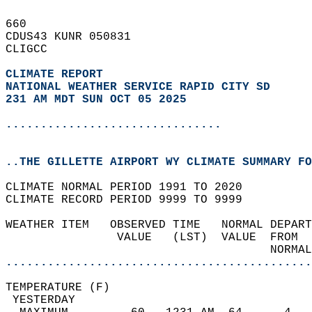
660   
CDUS43 KUNR 050831  
CLIGCC  
CLIMATE REPORT 
NATIONAL WEATHER SERVICE RAPID CITY SD
231 AM MDT SUN OCT 05 2025
...............................
..THE GILLETTE AIRPORT WY CLIMATE SUMMARY FO
CLIMATE NORMAL PERIOD 1991 TO 2020  
CLIMATE RECORD PERIOD 9999 TO 9999  
WEATHER ITEM   OBSERVED TIME   NORMAL DEPART
                VALUE   (LST)  VALUE  FROM  
                                      NORMAL
............................................
TEMPERATURE (F)                             
 YESTERDAY                                  