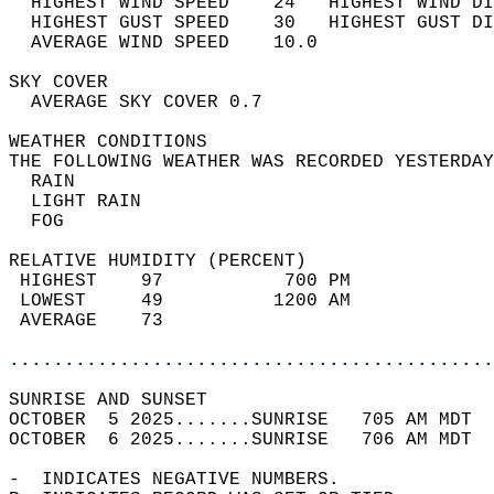
  HIGHEST WIND SPEED    24   HIGHEST WIND DI
  HIGHEST GUST SPEED    30   HIGHEST GUST DI
  AVERAGE WIND SPEED    10.0                
SKY COVER                                   
  AVERAGE SKY COVER 0.7                     
WEATHER CONDITIONS                          
THE FOLLOWING WEATHER WAS RECORDED YESTERDAY
  RAIN                                      
  LIGHT RAIN                                
  FOG                                       
RELATIVE HUMIDITY (PERCENT)  
 HIGHEST    97           700 PM             
 LOWEST     49          1200 AM             
 AVERAGE    73                              
............................................
SUNRISE AND SUNSET                          
OCTOBER  5 2025.......SUNRISE   705 AM MDT  
OCTOBER  6 2025.......SUNRISE   706 AM MDT  
-  INDICATES NEGATIVE NUMBERS.  