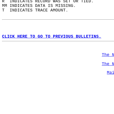
R  INDICATES RECORD WAS SET OR TIED.  
MM INDICATES DATA IS MISSING.  
T  INDICATES TRACE AMOUNT.  
CLICK HERE TO GO TO PREVIOUS BULLETINS.
The 
The 
Ma