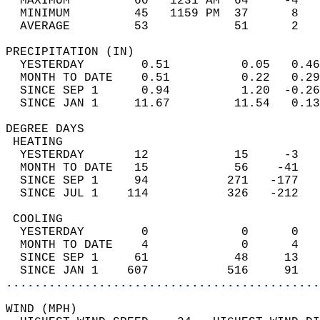
  MAXIMUM         60   1231 AM  64     -4   
  MINIMUM         45   1159 PM  37      8   
  AVERAGE         53            51      2  
PRECIPITATION (IN)                          
  YESTERDAY        0.51          0.05   0.46
  MONTH TO DATE    0.51          0.22   0.29
  SINCE SEP 1      0.94          1.20  -0.26
  SINCE JAN 1     11.67         11.54   0.13
DEGREE DAYS                                 
 HEATING                                    
  YESTERDAY       12            15     -3   
  MONTH TO DATE   15            56    -41   
  SINCE SEP 1     94           271   -177   
  SINCE JUL 1    114           326   -212   
 COOLING                                    
  YESTERDAY        0             0      0   
  MONTH TO DATE    4             0      4   
  SINCE SEP 1     61            48     13   
  SINCE JAN 1    607           516     91   
............................................
WIND (MPH)                                  