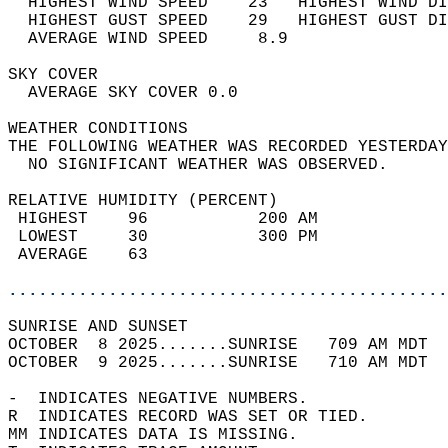
  HIGHEST WIND SPEED    23   HIGHEST WIND DI
  HIGHEST GUST SPEED    29   HIGHEST GUST DI
  AVERAGE WIND SPEED     8.9                
SKY COVER                                   
  AVERAGE SKY COVER 0.0                     
WEATHER CONDITIONS                          
THE FOLLOWING WEATHER WAS RECORDED YESTERDAY
  NO SIGNIFICANT WEATHER WAS OBSERVED.      
RELATIVE HUMIDITY (PERCENT)  
 HIGHEST    96           200 AM             
 LOWEST     30           300 PM             
 AVERAGE    63                              
............................................
SUNRISE AND SUNSET                          
OCTOBER  8 2025.......SUNRISE   709 AM MDT  
OCTOBER  9 2025.......SUNRISE   710 AM MDT  
-  INDICATES NEGATIVE NUMBERS.  
R  INDICATES RECORD WAS SET OR TIED.  
MM INDICATES DATA IS MISSING.  