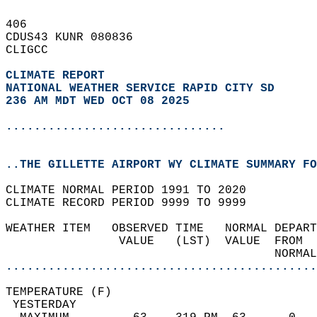
406   
CDUS43 KUNR 080836  
CLIGCC  
CLIMATE REPORT 
NATIONAL WEATHER SERVICE RAPID CITY SD
236 AM MDT WED OCT 08 2025
...............................
..THE GILLETTE AIRPORT WY CLIMATE SUMMARY FO
CLIMATE NORMAL PERIOD 1991 TO 2020  
CLIMATE RECORD PERIOD 9999 TO 9999  
WEATHER ITEM   OBSERVED TIME   NORMAL DEPART
                VALUE   (LST)  VALUE  FROM  
                                      NORMAL
............................................
TEMPERATURE (F)                             
 YESTERDAY                                  