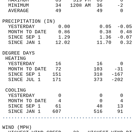
  MAXIMUM         63    319 PM  63      0   
  MINIMUM         34   1208 AM  36     -2   
  AVERAGE         49            49      0  
PRECIPITATION (IN)                          
  YESTERDAY        0.00          0.05  -0.05
  MONTH TO DATE    0.86          0.38   0.48
  SINCE SEP 1      1.29          1.36  -0.07
  SINCE JAN 1     12.02         11.70   0.32
DEGREE DAYS                                 
 HEATING                                    
  YESTERDAY       16            16      0   
  MONTH TO DATE   72           103    -31   
  SINCE SEP 1    151           318   -167   
  SINCE JUL 1    171           373   -202   
 COOLING                                    
  YESTERDAY        0             0      0   
  MONTH TO DATE    4             0      4   
  SINCE SEP 1     61            48     13   
  SINCE JAN 1    607           516     91   
............................................
WIND (MPH)                                  