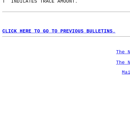
T  INDICATES TRACE AMOUNT.  
CLICK HERE TO GO TO PREVIOUS BULLETINS.
The 
The 
Ma