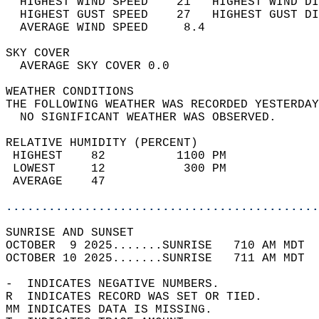
  HIGHEST WIND SPEED    21   HIGHEST WIND DI
  HIGHEST GUST SPEED    27   HIGHEST GUST DI
  AVERAGE WIND SPEED     8.4                
SKY COVER                                   
  AVERAGE SKY COVER 0.0                     
WEATHER CONDITIONS                          
THE FOLLOWING WEATHER WAS RECORDED YESTERDAY
  NO SIGNIFICANT WEATHER WAS OBSERVED.      
RELATIVE HUMIDITY (PERCENT)  
 HIGHEST    82          1100 PM             
 LOWEST     12           300 PM             
 AVERAGE    47                              
............................................
SUNRISE AND SUNSET                          
OCTOBER  9 2025.......SUNRISE   710 AM MDT  
OCTOBER 10 2025.......SUNRISE   711 AM MDT  
-  INDICATES NEGATIVE NUMBERS.  
R  INDICATES RECORD WAS SET OR TIED.  
MM INDICATES DATA IS MISSING.  