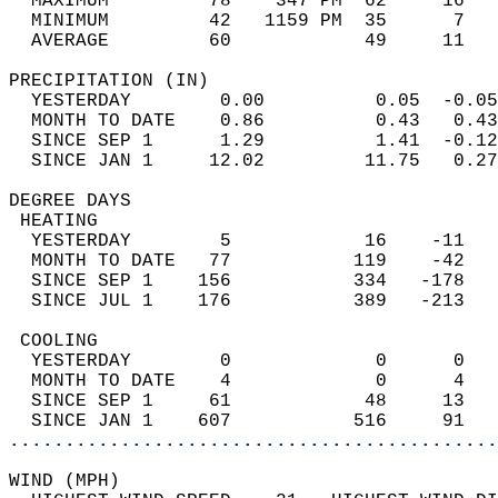
  MAXIMUM         78    347 PM  62     16   
  MINIMUM         42   1159 PM  35      7   
  AVERAGE         60            49     11  
PRECIPITATION (IN)                          
  YESTERDAY        0.00          0.05  -0.05
  MONTH TO DATE    0.86          0.43   0.43
  SINCE SEP 1      1.29          1.41  -0.12
  SINCE JAN 1     12.02         11.75   0.27
DEGREE DAYS                                 
 HEATING                                    
  YESTERDAY        5            16    -11   
  MONTH TO DATE   77           119    -42   
  SINCE SEP 1    156           334   -178   
  SINCE JUL 1    176           389   -213   
 COOLING                                    
  YESTERDAY        0             0      0   
  MONTH TO DATE    4             0      4   
  SINCE SEP 1     61            48     13   
  SINCE JAN 1    607           516     91   
............................................
WIND (MPH)                                  