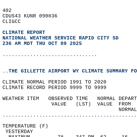
402   
CDUS43 KUNR 090836  
CLIGCC  
CLIMATE REPORT 
NATIONAL WEATHER SERVICE RAPID CITY SD
236 AM MDT THU OCT 09 2025
...............................
..THE GILLETTE AIRPORT WY CLIMATE SUMMARY FO
CLIMATE NORMAL PERIOD 1991 TO 2020  
CLIMATE RECORD PERIOD 9999 TO 9999  
WEATHER ITEM   OBSERVED TIME   NORMAL DEPART
                VALUE   (LST)  VALUE  FROM  
                                      NORMAL
............................................
TEMPERATURE (F)                             
 YESTERDAY                                  