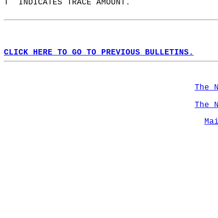
T  INDICATES TRACE AMOUNT.  
CLICK HERE TO GO TO PREVIOUS BULLETINS.
The 
The 
Ma