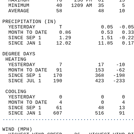
  MAXIMUM         76    230 PM  61     15   
  MINIMUM         40   1209 AM  35      5   
  AVERAGE         58            48     10  
PRECIPITATION (IN)                          
  YESTERDAY        T             0.05  -0.05
  MONTH TO DATE    0.86          0.53   0.33
  SINCE SEP 1      1.29          1.51  -0.22
  SINCE JAN 1     12.02         11.85   0.17
DEGREE DAYS                                 
 HEATING                                    
  YESTERDAY        7            17    -10   
  MONTH TO DATE   91           153    -62   
  SINCE SEP 1    170           368   -198   
  SINCE JUL 1    190           423   -233   
 COOLING                                    
  YESTERDAY        0             0      0   
  MONTH TO DATE    4             0      4   
  SINCE SEP 1     61            48     13   
  SINCE JAN 1    607           516     91   
............................................
WIND (MPH)                                  