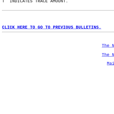
T  INDICATES TRACE AMOUNT.  
CLICK HERE TO GO TO PREVIOUS BULLETINS.
The 
The 
Ma