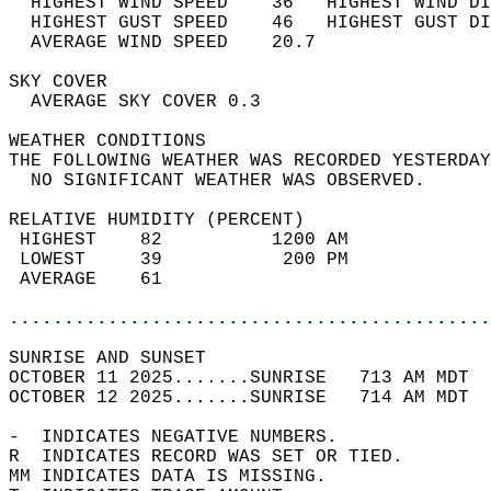
  HIGHEST WIND SPEED    36   HIGHEST WIND DI
  HIGHEST GUST SPEED    46   HIGHEST GUST DI
  AVERAGE WIND SPEED    20.7                
SKY COVER                                   
  AVERAGE SKY COVER 0.3                     
WEATHER CONDITIONS                          
THE FOLLOWING WEATHER WAS RECORDED YESTERDAY
  NO SIGNIFICANT WEATHER WAS OBSERVED.      
RELATIVE HUMIDITY (PERCENT)  
 HIGHEST    82          1200 AM             
 LOWEST     39           200 PM             
 AVERAGE    61                              
............................................
SUNRISE AND SUNSET                          
OCTOBER 11 2025.......SUNRISE   713 AM MDT  
OCTOBER 12 2025.......SUNRISE   714 AM MDT  
-  INDICATES NEGATIVE NUMBERS.  
R  INDICATES RECORD WAS SET OR TIED.  
MM INDICATES DATA IS MISSING.  