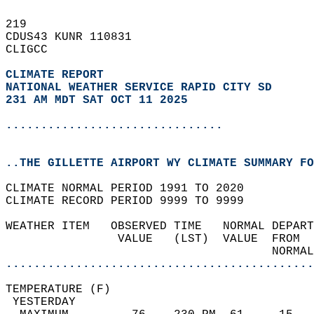
219   
CDUS43 KUNR 110831  
CLIGCC  
CLIMATE REPORT 
NATIONAL WEATHER SERVICE RAPID CITY SD
231 AM MDT SAT OCT 11 2025
...............................
..THE GILLETTE AIRPORT WY CLIMATE SUMMARY FO
CLIMATE NORMAL PERIOD 1991 TO 2020  
CLIMATE RECORD PERIOD 9999 TO 9999  
WEATHER ITEM   OBSERVED TIME   NORMAL DEPART
                VALUE   (LST)  VALUE  FROM  
                                      NORMAL
............................................
TEMPERATURE (F)                             
 YESTERDAY                                  