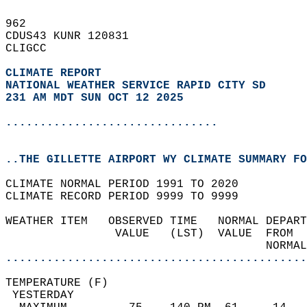
962   
CDUS43 KUNR 120831  
CLIGCC  
CLIMATE REPORT 
NATIONAL WEATHER SERVICE RAPID CITY SD
231 AM MDT SUN OCT 12 2025
...............................
..THE GILLETTE AIRPORT WY CLIMATE SUMMARY FO
CLIMATE NORMAL PERIOD 1991 TO 2020  
CLIMATE RECORD PERIOD 9999 TO 9999  
WEATHER ITEM   OBSERVED TIME   NORMAL DEPART
                VALUE   (LST)  VALUE  FROM  
                                      NORMAL
............................................
TEMPERATURE (F)                             
 YESTERDAY                                  