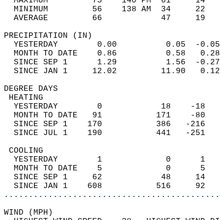
  MAXIMUM         75    140 PM  61     14   
  MINIMUM         56    138 AM  34     22   
  AVERAGE         66            47     19  
PRECIPITATION (IN)                          
  YESTERDAY        0.00          0.05  -0.05
  MONTH TO DATE    0.86          0.58   0.28
  SINCE SEP 1      1.29          1.56  -0.27
  SINCE JAN 1     12.02         11.90   0.12
DEGREE DAYS                                 
 HEATING                                    
  YESTERDAY        0            18    -18   
  MONTH TO DATE   91           171    -80   
  SINCE SEP 1    170           386   -216   
  SINCE JUL 1    190           441   -251   
 COOLING                                    
  YESTERDAY        1             0      1   
  MONTH TO DATE    5             0      5   
  SINCE SEP 1     62            48     14   
  SINCE JAN 1    608           516     92   
............................................
WIND (MPH)                                  