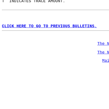
T  INDICATES TRACE AMOUNT.  
CLICK HERE TO GO TO PREVIOUS BULLETINS.
The 
The 
Ma