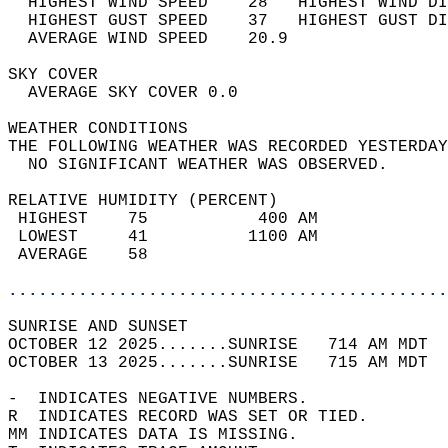
  HIGHEST WIND SPEED    28   HIGHEST WIND DI
  HIGHEST GUST SPEED    37   HIGHEST GUST DI
  AVERAGE WIND SPEED    20.9                
SKY COVER                                   
  AVERAGE SKY COVER 0.0                     
WEATHER CONDITIONS                          
THE FOLLOWING WEATHER WAS RECORDED YESTERDAY
  NO SIGNIFICANT WEATHER WAS OBSERVED.      
RELATIVE HUMIDITY (PERCENT)  
 HIGHEST    75           400 AM             
 LOWEST     41          1100 AM             
 AVERAGE    58                              
............................................
SUNRISE AND SUNSET                          
OCTOBER 12 2025.......SUNRISE   714 AM MDT  
OCTOBER 13 2025.......SUNRISE   715 AM MDT  
-  INDICATES NEGATIVE NUMBERS.  
R  INDICATES RECORD WAS SET OR TIED.  
MM INDICATES DATA IS MISSING.  