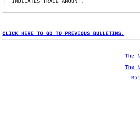
T  INDICATES TRACE AMOUNT.  
CLICK HERE TO GO TO PREVIOUS BULLETINS.
The 
The 
Ma