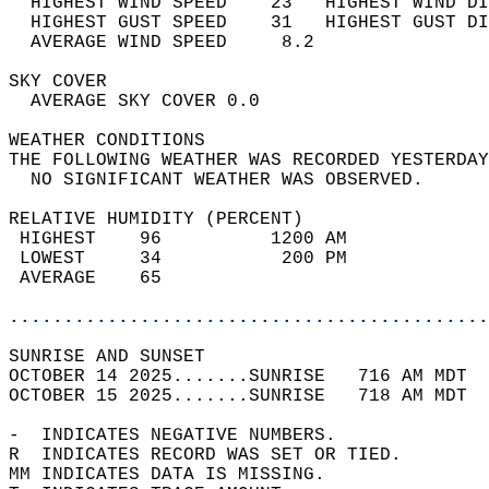
  HIGHEST WIND SPEED    23   HIGHEST WIND DI
  HIGHEST GUST SPEED    31   HIGHEST GUST DI
  AVERAGE WIND SPEED     8.2                
SKY COVER                                   
  AVERAGE SKY COVER 0.0                     
WEATHER CONDITIONS                          
THE FOLLOWING WEATHER WAS RECORDED YESTERDAY
  NO SIGNIFICANT WEATHER WAS OBSERVED.      
RELATIVE HUMIDITY (PERCENT)  
 HIGHEST    96          1200 AM             
 LOWEST     34           200 PM             
 AVERAGE    65                              
............................................
SUNRISE AND SUNSET                          
OCTOBER 14 2025.......SUNRISE   716 AM MDT  
OCTOBER 15 2025.......SUNRISE   718 AM MDT  
-  INDICATES NEGATIVE NUMBERS.  
R  INDICATES RECORD WAS SET OR TIED.  
MM INDICATES DATA IS MISSING.  