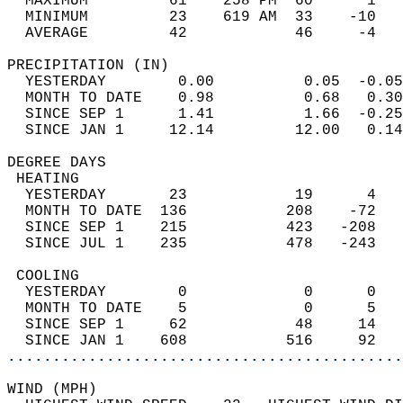
  MAXIMUM         61    258 PM  60      1   
  MINIMUM         23    619 AM  33    -10   
  AVERAGE         42            46     -4  
PRECIPITATION (IN)                          
  YESTERDAY        0.00          0.05  -0.05
  MONTH TO DATE    0.98          0.68   0.30
  SINCE SEP 1      1.41          1.66  -0.25
  SINCE JAN 1     12.14         12.00   0.14
DEGREE DAYS                                 
 HEATING                                    
  YESTERDAY       23            19      4   
  MONTH TO DATE  136           208    -72   
  SINCE SEP 1    215           423   -208   
  SINCE JUL 1    235           478   -243   
 COOLING                                    
  YESTERDAY        0             0      0   
  MONTH TO DATE    5             0      5   
  SINCE SEP 1     62            48     14   
  SINCE JAN 1    608           516     92   
............................................
WIND (MPH)                                  