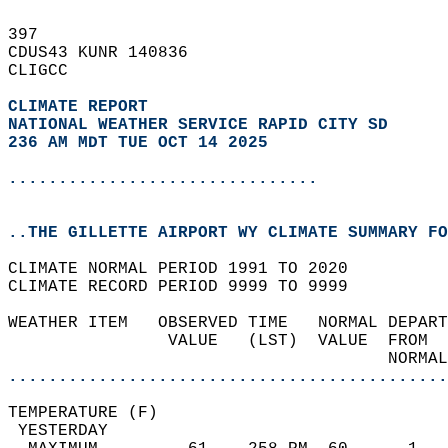
397   
CDUS43 KUNR 140836  
CLIGCC  
CLIMATE REPORT 
NATIONAL WEATHER SERVICE RAPID CITY SD
236 AM MDT TUE OCT 14 2025
...............................
..THE GILLETTE AIRPORT WY CLIMATE SUMMARY FO
CLIMATE NORMAL PERIOD 1991 TO 2020  
CLIMATE RECORD PERIOD 9999 TO 9999  
WEATHER ITEM   OBSERVED TIME   NORMAL DEPART
                VALUE   (LST)  VALUE  FROM  
                                      NORMAL
............................................
TEMPERATURE (F)                             
 YESTERDAY                                  