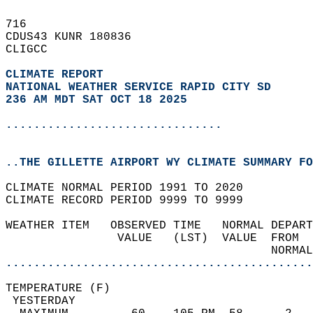
716   
CDUS43 KUNR 180836  
CLIGCC  
CLIMATE REPORT 
NATIONAL WEATHER SERVICE RAPID CITY SD
236 AM MDT SAT OCT 18 2025
...............................
..THE GILLETTE AIRPORT WY CLIMATE SUMMARY FO
CLIMATE NORMAL PERIOD 1991 TO 2020  
CLIMATE RECORD PERIOD 9999 TO 9999  
WEATHER ITEM   OBSERVED TIME   NORMAL DEPART
                VALUE   (LST)  VALUE  FROM  
                                      NORMAL
............................................
TEMPERATURE (F)                             
 YESTERDAY                                  