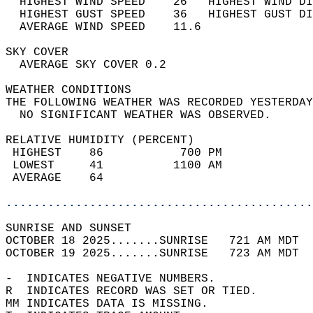
  HIGHEST WIND SPEED    26   HIGHEST WIND DI
  HIGHEST GUST SPEED    36   HIGHEST GUST DI
  AVERAGE WIND SPEED    11.6                
SKY COVER                                   
  AVERAGE SKY COVER 0.2                     
WEATHER CONDITIONS                          
THE FOLLOWING WEATHER WAS RECORDED YESTERDAY
  NO SIGNIFICANT WEATHER WAS OBSERVED.      
RELATIVE HUMIDITY (PERCENT)  
 HIGHEST    86           700 PM             
 LOWEST     41          1100 AM             
 AVERAGE    64                              
............................................
SUNRISE AND SUNSET                          
OCTOBER 18 2025.......SUNRISE   721 AM MDT  
OCTOBER 19 2025.......SUNRISE   723 AM MDT  
-  INDICATES NEGATIVE NUMBERS.  
R  INDICATES RECORD WAS SET OR TIED.  
MM INDICATES DATA IS MISSING.  