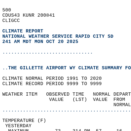
500   
CDUS43 KUNR 200841  
CLIGCC  
CLIMATE REPORT 
NATIONAL WEATHER SERVICE RAPID CITY SD
241 AM MDT MON OCT 20 2025
...............................
..THE GILLETTE AIRPORT WY CLIMATE SUMMARY FO
CLIMATE NORMAL PERIOD 1991 TO 2020  
CLIMATE RECORD PERIOD 9999 TO 9999  
WEATHER ITEM   OBSERVED TIME   NORMAL DEPART
                VALUE   (LST)  VALUE  FROM  
                                      NORMAL
............................................
TEMPERATURE (F)                             
 YESTERDAY                                  