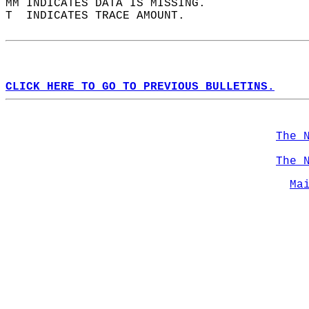
MM INDICATES DATA IS MISSING.  
T  INDICATES TRACE AMOUNT.  
CLICK HERE TO GO TO PREVIOUS BULLETINS.
The 
The 
Ma