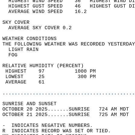
  HIGHEST WIND SPEED    36   HIGHEST WIND DI
  HIGHEST GUST SPEED    46   HIGHEST GUST DI
  AVERAGE WIND SPEED    16.2                
SKY COVER                                   
  AVERAGE SKY COVER 0.2                     
WEATHER CONDITIONS                          
THE FOLLOWING WEATHER WAS RECORDED YESTERDAY
  LIGHT RAIN                                
  FOG                                       
RELATIVE HUMIDITY (PERCENT)  
 HIGHEST    97          1000 PM             
 LOWEST     25           300 PM             
 AVERAGE    61                              
............................................
SUNRISE AND SUNSET                          
OCTOBER 20 2025.......SUNRISE   724 AM MDT  
OCTOBER 21 2025.......SUNRISE   725 AM MDT  
-  INDICATES NEGATIVE NUMBERS.  
R  INDICATES RECORD WAS SET OR TIED.  