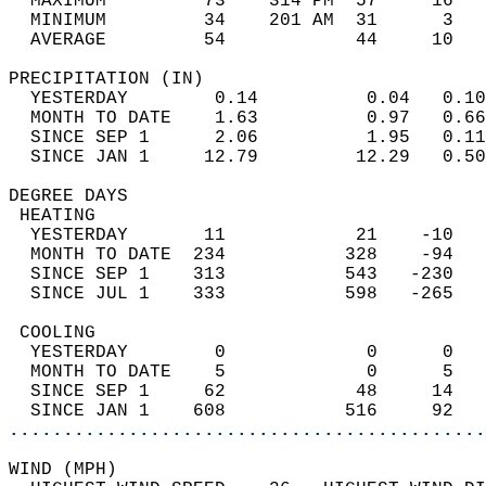
  MAXIMUM         73    314 PM  57     16   
  MINIMUM         34    201 AM  31      3   
  AVERAGE         54            44     10  
PRECIPITATION (IN)                          
  YESTERDAY        0.14          0.04   0.10
  MONTH TO DATE    1.63          0.97   0.66
  SINCE SEP 1      2.06          1.95   0.11
  SINCE JAN 1     12.79         12.29   0.50
DEGREE DAYS                                 
 HEATING                                    
  YESTERDAY       11            21    -10   
  MONTH TO DATE  234           328    -94   
  SINCE SEP 1    313           543   -230   
  SINCE JUL 1    333           598   -265   
 COOLING                                    
  YESTERDAY        0             0      0   
  MONTH TO DATE    5             0      5   
  SINCE SEP 1     62            48     14   
  SINCE JAN 1    608           516     92   
............................................
WIND (MPH)                                  