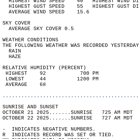
  HIGHEST WIND SPEED    40   HIGHEST WIND DI
  HIGHEST GUST SPEED    55   HIGHEST GUST DI
  AVERAGE WIND SPEED    15.6                
SKY COVER                                   
  AVERAGE SKY COVER 0.5                     
WEATHER CONDITIONS                          
THE FOLLOWING WEATHER WAS RECORDED YESTERDAY
  RAIN                                      
  HAZE                                      
RELATIVE HUMIDITY (PERCENT)  
 HIGHEST    92           700 PM             
 LOWEST     44          1200 PM             
 AVERAGE    68                              
............................................
SUNRISE AND SUNSET                          
OCTOBER 21 2025.......SUNRISE   725 AM MDT  
OCTOBER 22 2025.......SUNRISE   727 AM MDT  
-  INDICATES NEGATIVE NUMBERS.  
R  INDICATES RECORD WAS SET OR TIED.  