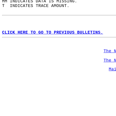
MM INDICATES DATA IS MISSING.  
T  INDICATES TRACE AMOUNT.  
CLICK HERE TO GO TO PREVIOUS BULLETINS.
The 
The 
Ma