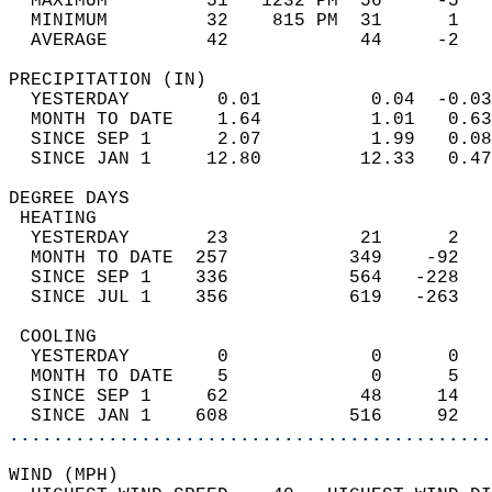
  MAXIMUM         51   1232 PM  56     -5   
  MINIMUM         32    815 PM  31      1   
  AVERAGE         42            44     -2  
PRECIPITATION (IN)                          
  YESTERDAY        0.01          0.04  -0.03
  MONTH TO DATE    1.64          1.01   0.63
  SINCE SEP 1      2.07          1.99   0.08
  SINCE JAN 1     12.80         12.33   0.47
DEGREE DAYS                                 
 HEATING                                    
  YESTERDAY       23            21      2   
  MONTH TO DATE  257           349    -92   
  SINCE SEP 1    336           564   -228   
  SINCE JUL 1    356           619   -263   
 COOLING                                    
  YESTERDAY        0             0      0   
  MONTH TO DATE    5             0      5   
  SINCE SEP 1     62            48     14   
  SINCE JAN 1    608           516     92   
............................................
WIND (MPH)                                  