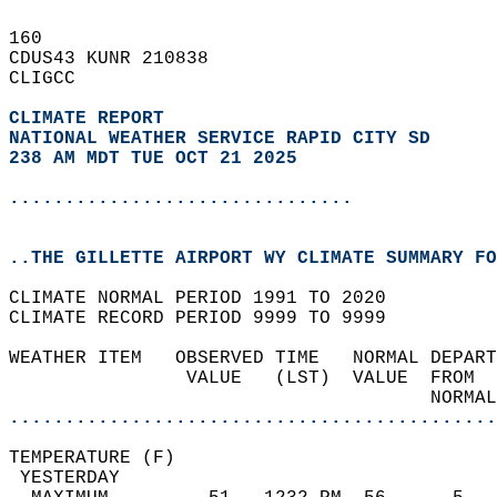
160   
CDUS43 KUNR 210838  
CLIGCC  
CLIMATE REPORT 
NATIONAL WEATHER SERVICE RAPID CITY SD
238 AM MDT TUE OCT 21 2025
...............................
..THE GILLETTE AIRPORT WY CLIMATE SUMMARY FO
CLIMATE NORMAL PERIOD 1991 TO 2020  
CLIMATE RECORD PERIOD 9999 TO 9999  
WEATHER ITEM   OBSERVED TIME   NORMAL DEPART
                VALUE   (LST)  VALUE  FROM  
                                      NORMAL
............................................
TEMPERATURE (F)                             
 YESTERDAY                                  