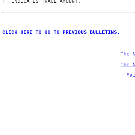
T  INDICATES TRACE AMOUNT.  
CLICK HERE TO GO TO PREVIOUS BULLETINS.
The 
The 
Ma