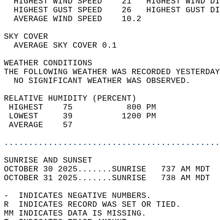
  HIGHEST WIND SPEED    21   HIGHEST WIND DI
  HIGHEST GUST SPEED    26   HIGHEST GUST DI
  AVERAGE WIND SPEED    10.2                
SKY COVER                                   
  AVERAGE SKY COVER 0.1                     
WEATHER CONDITIONS                          
THE FOLLOWING WEATHER WAS RECORDED YESTERDAY
  NO SIGNIFICANT WEATHER WAS OBSERVED.      
RELATIVE HUMIDITY (PERCENT)  
 HIGHEST    75           800 PM             
 LOWEST     39          1200 PM             
 AVERAGE    57                              
............................................
SUNRISE AND SUNSET                          
OCTOBER 30 2025.......SUNRISE   737 AM MDT  
OCTOBER 31 2025.......SUNRISE   738 AM MDT  
-  INDICATES NEGATIVE NUMBERS.  
R  INDICATES RECORD WAS SET OR TIED.  
MM INDICATES DATA IS MISSING.  