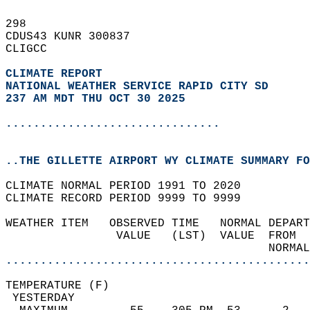
298   
CDUS43 KUNR 300837  
CLIGCC  
CLIMATE REPORT 
NATIONAL WEATHER SERVICE RAPID CITY SD
237 AM MDT THU OCT 30 2025
...............................
..THE GILLETTE AIRPORT WY CLIMATE SUMMARY FO
CLIMATE NORMAL PERIOD 1991 TO 2020  
CLIMATE RECORD PERIOD 9999 TO 9999  
WEATHER ITEM   OBSERVED TIME   NORMAL DEPART
                VALUE   (LST)  VALUE  FROM  
                                      NORMAL
............................................
TEMPERATURE (F)                             
 YESTERDAY                                  