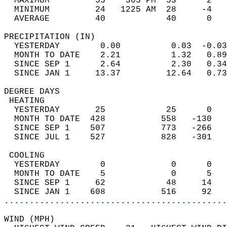
  MAXIMUM         55    305 PM  53      2   
  MINIMUM         24   1225 AM  28     -4   
  AVERAGE         40            40      0  
PRECIPITATION (IN)                          
  YESTERDAY        0.00          0.03  -0.03
  MONTH TO DATE    2.21          1.32   0.89
  SINCE SEP 1      2.64          2.30   0.34
  SINCE JAN 1     13.37         12.64   0.73
DEGREE DAYS                                 
 HEATING                                    
  YESTERDAY       25            25      0   
  MONTH TO DATE  428           558   -130   
  SINCE SEP 1    507           773   -266   
  SINCE JUL 1    527           828   -301   
 COOLING                                    
  YESTERDAY        0             0      0   
  MONTH TO DATE    5             0      5   
  SINCE SEP 1     62            48     14   
  SINCE JAN 1    608           516     92   
............................................
WIND (MPH)                                  